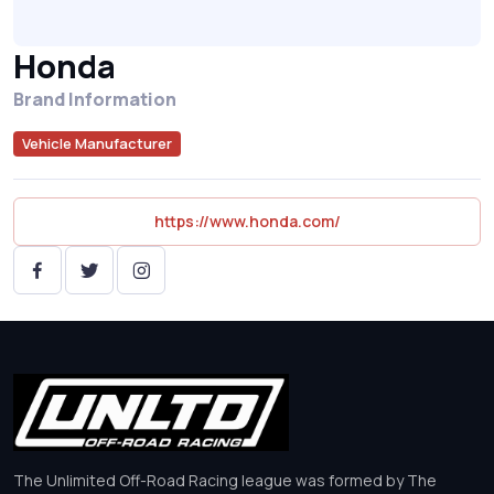
Honda
Brand Information
Vehicle Manufacturer
https://www.honda.com/
The Unlimited Off-Road Racing league was formed by The