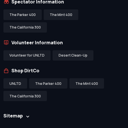
Spectator Information
The Parker 400
The Mint 400
The California 300
Volunteer Information
Volunteer for UNLTD
Desert Clean-Up
Shop DirtCo
UNLTD
The Parker 400
The Mint 400
The California 300
Sitemap