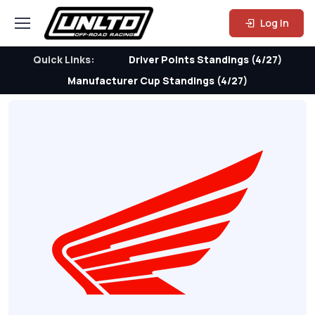
Log In
Quick Links:
Driver Points Standings (4/27)
Manufacturer Cup Standings (4/27)