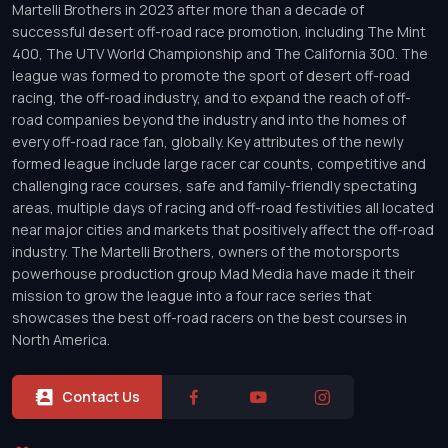
Martelli Brothers in 2023 after more than a decade of
successful desert off-road race promotion, including The Mint
400, The UTV World Championship and The California 300. The
league was formed to promote the sport of desert off-road
racing, the off-road industry, and to expand the reach of off-
road companies beyond the industry and into the homes of
every off-road race fan, globally. Key attributes of the newly
formed league include large racer car counts, competitive and
challenging race courses, safe and family-friendly spectating
areas, multiple days of racing and off-road festivities all located
near major cities and markets that positively affect the off-road
industry. The Martelli Brothers, owners of the motorsports
powerhouse production group Mad Media have made it their
mission to grow the league into a four race series that
showcases the best off-road racers on the best courses in
North America.
Contact Us