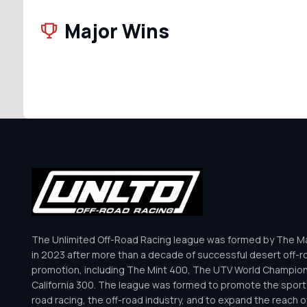
Major Wins
The Unlimited Off-Road Racing league was formed by The Mar
in 2023 after more than a decade of successful desert off-r
promotion, including The Mint 400, The UTV World Champio
California 300. The league was formed to promote the sport 
road racing, the off-road industry, and to expand the reach o