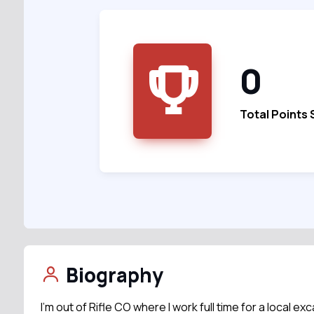
0
Total Points
Biography
I’m out of Rifle CO where I work full time for a local e