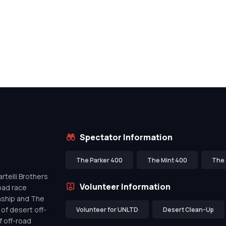
Spectator Information
The Parker 400
The Mint 400
The 
telli Brothers
Volunteer Information
oad race
nship and The
of desert off-
Volunteer for UNLTD
Desert Clean-Up
f off-road