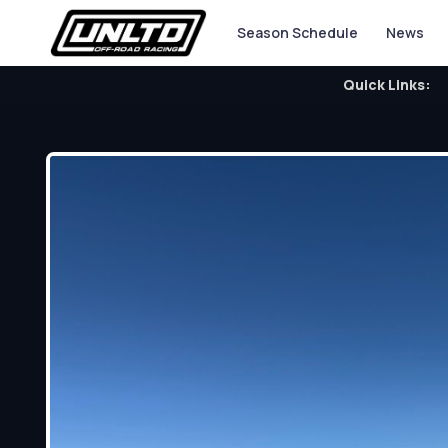
Season Schedule
News
Quick Links: