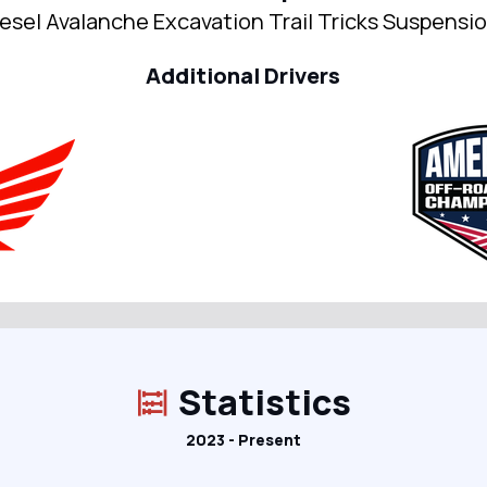
esel Avalanche Excavation Trail Tricks Suspensi
Additional Drivers
Statistics
2023 - Present