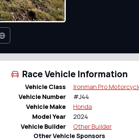
Race Vehicle Information
Vehicle Class
Ironman Pro Motorcycl
Vehicle Number
#J44
Vehicle Make
Honda
Model Year
2024
Vehicle Builder
Other Builder
Other Vehicle Sponsors