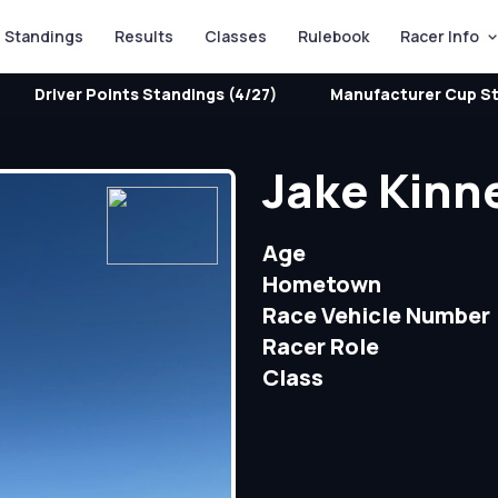
Standings
Results
Classes
Rulebook
Racer Info
Driver Points Standings (4/27)
Manufacturer Cup St
Jake Kinn
Age
Hometown
Race Vehicle Number
Racer Role
Class