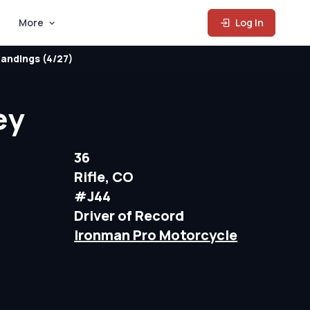
More
Log In
andings (4/27)
ey
36
Rifle, CO
#J44
Driver of Record
Ironman Pro Motorcycle