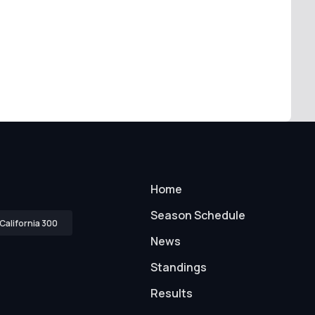
Home
Season Schedule
California 300
News
Standings
Results