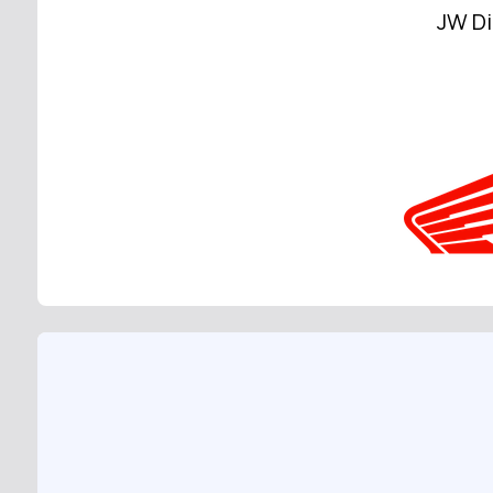
JW Di