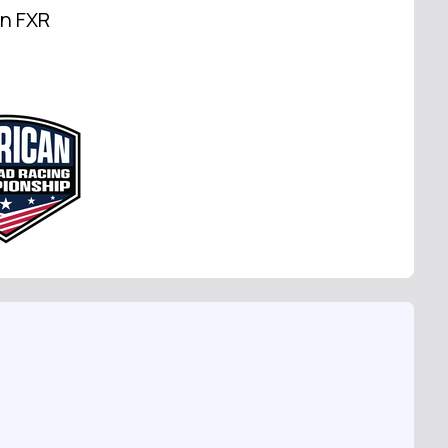
on FXR