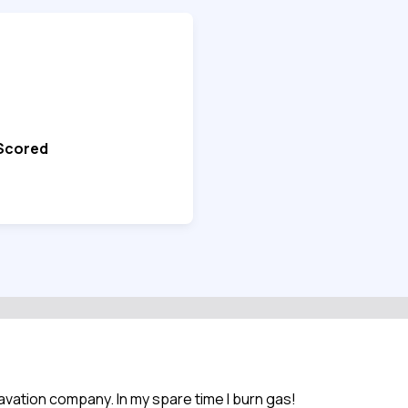
 Scored
xcavation company. In my spare time I burn gas!