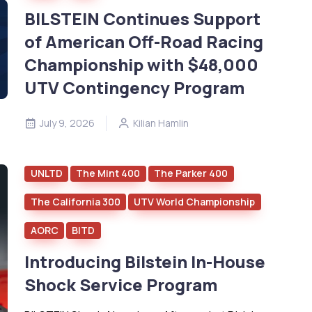
BILSTEIN Continues Support
of American Off-Road Racing
Championship with $48,000
UTV Contingency Program
July 9, 2026
Kilian Hamlin
UNLTD
The Mint 400
The Parker 400
The California 300
UTV World Championship
AORC
BITD
Introducing Bilstein In-House
Shock Service Program