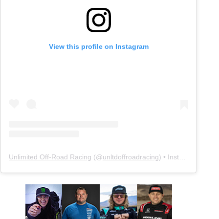
View this profile on Instagram
Unlimited Off-Road Racing
(@
unltdoffroadracing
) • Instagram photos and videos