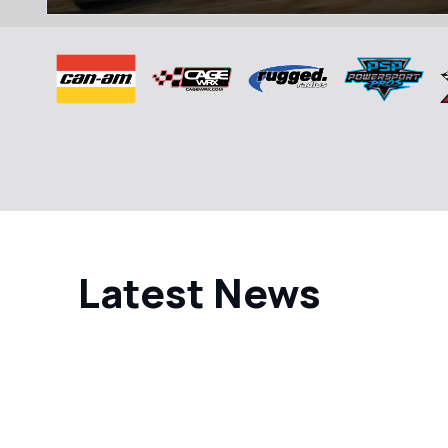
Latest News