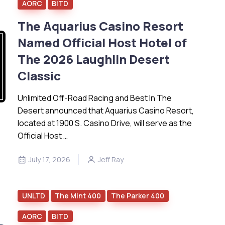
AORC
BITD
The Aquarius Casino Resort
Named Official Host Hotel of
The 2026 Laughlin Desert
Classic
Unlimited Off-Road Racing and Best In The
Desert announced that Aquarius Casino Resort,
located at 1900 S. Casino Drive, will serve as the
Official Host …
July 17, 2026
Jeff Ray
UNLTD
The Mint 400
The Parker 400
AORC
BITD