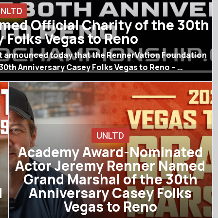
UNLTD
ed Official Charity of the 30th
 Folks Vegas to Reno
rt announced today that the RennerVation Foundation
 30th Anniversary Casey Folks Vegas to Reno – …
UNLTD
Academy Award-Nominated
Actor Jeremy Renner Named
Grand Marshal of the 30th
l
Anniversary Casey Folks
Vegas to Reno