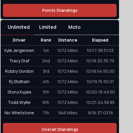
Points Standings
Unlimited
Limited
Moto
Driver
Rank
Distance
Elapsed
Kyle Jergensen
1st
1072 Miles
10/17:38:51.03
Tracy Graf
2nd
1072 Miles
10/18:30:35.70
Robby Gordon
3rd
1072 Miles
10/18:54:50.00
Rj Stidham
4th
1072 Miles
10/19:15:50.01
Stony Kujala
5th
1072 Miles
10/20:18:49.50
Todd Wyllie
6th
1072 Miles
10/21:24:58.85
Nic Whetstone
7th
946 Miles
9/16:37:03.16
Overall Standings