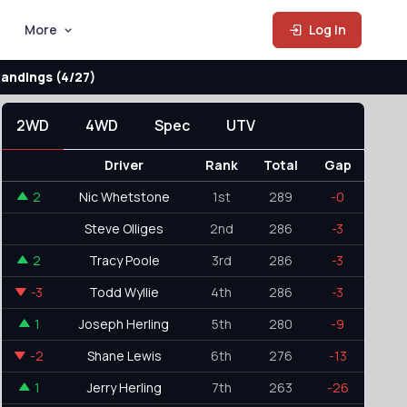
More
Log In
andings (4/27)
2WD
4WD
Spec
UTV
Driver
Rank
Total
Gap
2
Nic Whetstone
1st
289
-0
Steve Olliges
2nd
286
-3
2
Tracy Poole
3rd
286
-3
-3
Todd Wyllie
4th
286
-3
1
Joseph Herling
5th
280
-9
-2
Shane Lewis
6th
276
-13
1
Jerry Herling
7th
263
-26