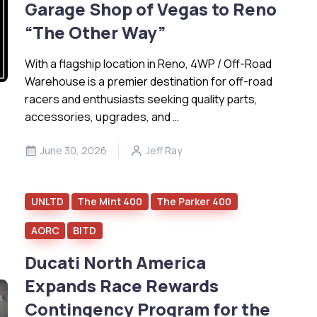
Garage Shop of Vegas to Reno
“The Other Way”
With a flagship location in Reno, 4WP / Off-Road
Warehouse is a premier destination for off-road
racers and enthusiasts seeking quality parts,
accessories, upgrades, and …
June 30, 2026
Jeff Ray
UNLTD
The Mint 400
The Parker 400
AORC
BITD
Ducati North America
Expands Race Rewards
Contingency Program for the