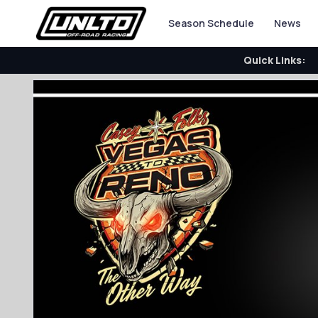
Season Schedule
News
Quick Links: