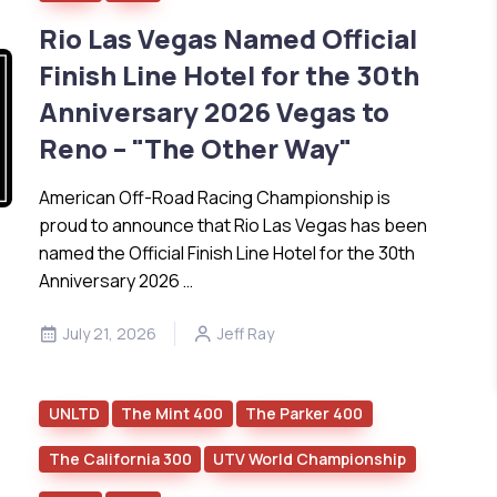
Rio Las Vegas Named Official
Finish Line Hotel for the 30th
Anniversary 2026 Vegas to
Reno – "The Other Way"
American Off-Road Racing Championship is
proud to announce that Rio Las Vegas has been
named the Official Finish Line Hotel for the 30th
Anniversary 2026 …
July 21, 2026
Jeff Ray
UNLTD
The Mint 400
The Parker 400
The California 300
UTV World Championship