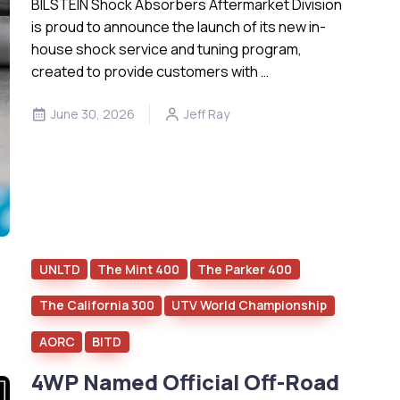
BILSTEIN Shock Absorbers Aftermarket Division
is proud to announce the launch of its new in-
house shock service and tuning program,
created to provide customers with …
June 30, 2026
Jeff Ray
UNLTD
The Mint 400
The Parker 400
The California 300
UTV World Championship
AORC
BITD
4WP Named Official Off-Road