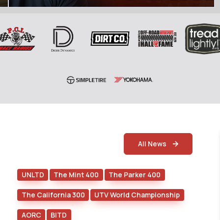
All News
UNLTD
The Mint 400
The Parker 400
The California 300
UTV World Championship
AORC
BITD