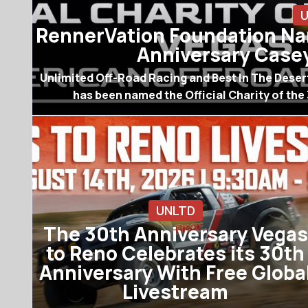
RennerVation Foundation Nam
Anniversary Casey
Unlimited Off-Road Racing and Best In The Dese
has been named the Official Charity of the
UNLTD
The 30th Anniversary Vegas
to Reno Celebrates its 30th
Anniversary With Free Globa
Livestream