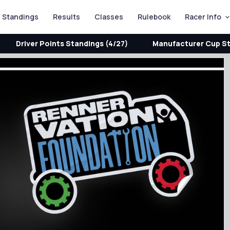
Standings
Results
Classes
Rulebook
Racer Info
Driver Points Standings (4/27)
Manufacturer Cup St