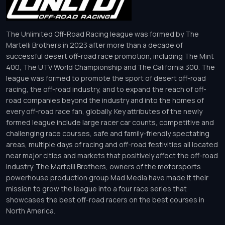
The Unlimited Off-Road Racing league was formed by The
Martelli Brothers in 2023 after more than a decade of
successful desert off-road race promotion, including The Mint
400, The UTV World Championship and The California 300. The
league was formed to promote the sport of desert off-road
racing, the off-road industry, and to expand the reach of off-
road companies beyond the industry and into the homes of
every off-road race fan, globally. Key attributes of the newly
formed league include large racer car counts, competitive and
challenging race courses, safe and family-friendly spectating
areas, multiple days of racing and off-road festivities all located
near major cities and markets that positively affect the off-road
industry. The Martelli Brothers, owners of the motorsports
powerhouse production group Mad Media have made it their
mission to grow the league into a four race series that
showcases the best off-road racers on the best courses in
North America.