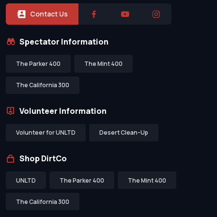
Contact Us
Spectator Information
The Parker 400
The Mint 400
The California 300
Volunteer Information
Volunteer for UNLTD
Desert Clean-Up
Shop DirtCo
UNLTD
The Parker 400
The Mint 400
The California 300