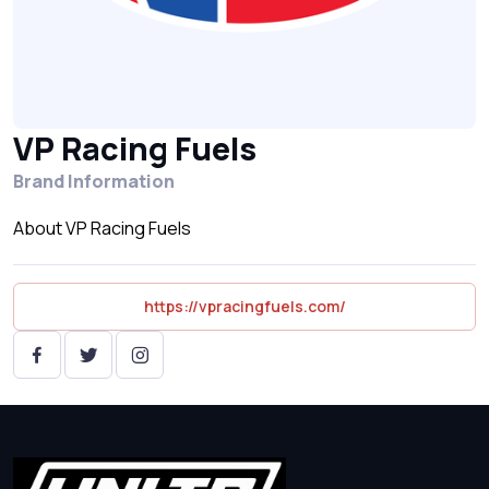
VP Racing Fuels
Brand Information
About VP Racing Fuels
https://vpracingfuels.com/