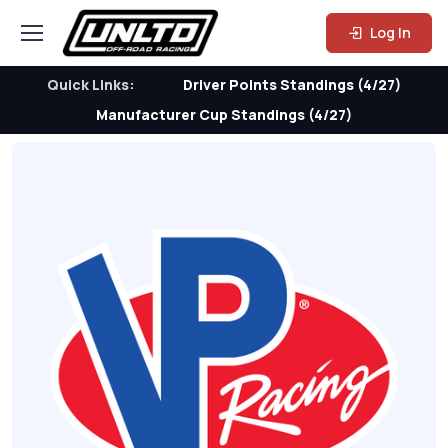
Log In
Quick Links:
Driver Points Standings (4/27)
Manufacturer Cup Standings (4/27)