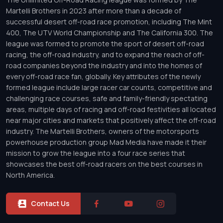
Martelli Brothers in 2023 after more than a decade of
successful desert off-road race promotion, including The Mint
400, The UTV World Championship and The California 300. The
league was formed to promote the sport of desert off-road
racing, the off-road industry, and to expand the reach of off-
road companies beyond the industry and into the homes of
every off-road race fan, globally. Key attributes of the newly
formed league include large racer car counts, competitive and
challenging race courses, safe and family-friendly spectating
areas, multiple days of racing and off-road festivities all located
near major cities and markets that positively affect the off-road
industry. The Martelli Brothers, owners of the motorsports
powerhouse production group Mad Media have made it their
mission to grow the league into a four race series that
showcases the best off-road racers on the best courses in
North America.
Contact Us