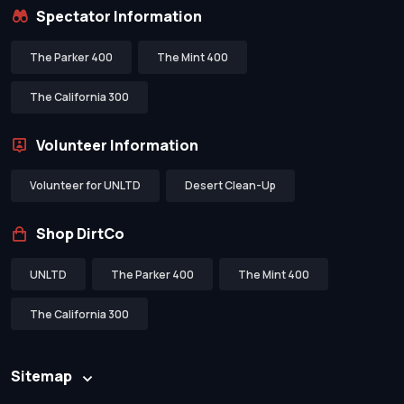
Spectator Information
The Parker 400
The Mint 400
The California 300
Volunteer Information
Volunteer for UNLTD
Desert Clean-Up
Shop DirtCo
UNLTD
The Parker 400
The Mint 400
The California 300
Sitemap