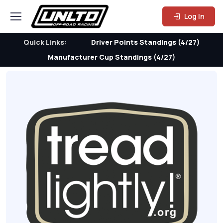
Log In
Quick Links:
Driver Points Standings (4/27)
Manufacturer Cup Standings (4/27)