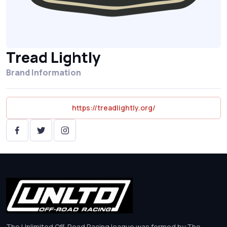
Tread Lightly
Brand Information
https://treadlightly.org/
The Unlimited Off-Road Racing league was formed by The