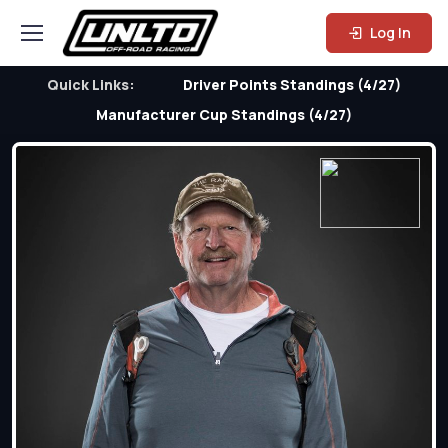
Log In
Quick Links:
Driver Points Standings (4/27)
Manufacturer Cup Standings (4/27)