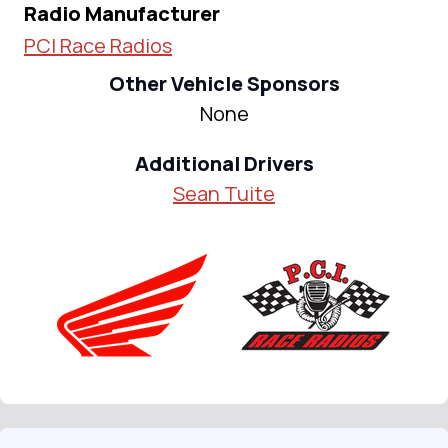
Radio Manufacturer
PCI Race Radios
Other Vehicle Sponsors
None
Additional Drivers
Sean Tuite