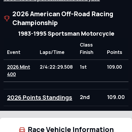
2026 American Off-Road Racing
Championship
1983-1995 Sportsman Motorcycle
Class
Event
Laps/Time
Finish
Points
2026 Mint
2/4:22:29.508
1st
109.00
400
2026 Points Standings
2nd
109.00
Race Vehicle Information