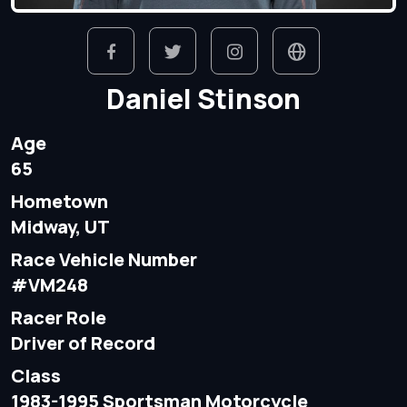
Daniel Stinson
Age
65
Hometown
Midway, UT
Race Vehicle Number
#VM248
Racer Role
Driver of Record
Class
1983-1995 Sportsman Motorcycle