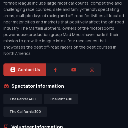
formed league include large racer car counts, competitive and
challenging race courses, safe and family-friendly spectating
areas, multiple days of racing and off-road festivities all located
near major cities and markets that positively affect the off-road
industry. The Martelli Brothers, owners of the motorsports
powerhouse production group Mad Media have made it their
mission to grow the league into a four race series that
showcases the best off-road racers on the best courses in
North America.
Contact Us
Spectator Information
The Parker 400
The Mint 400
The California 300
Volunteer Information