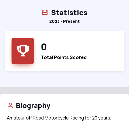
Statistics
2023 - Present
0
Total Points Scored
Biography
Amateur off Road Motorcycle Racing for 20 years,