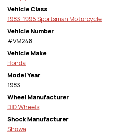
Vehicle Class
1983-1995 Sportsman Motorcycle
Vehicle Number
#VM248
Vehicle Make
Honda
Model Year
1983
Wheel Manufacturer
DID Wheels
Shock Manufacturer
Showa