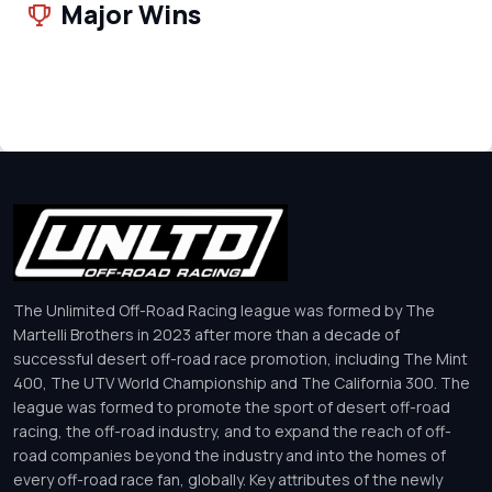
Major Wins
The Unlimited Off-Road Racing league was formed by The
Martelli Brothers in 2023 after more than a decade of
successful desert off-road race promotion, including The Mint
400, The UTV World Championship and The California 300. The
league was formed to promote the sport of desert off-road
racing, the off-road industry, and to expand the reach of off-
road companies beyond the industry and into the homes of
every off-road race fan, globally. Key attributes of the newly