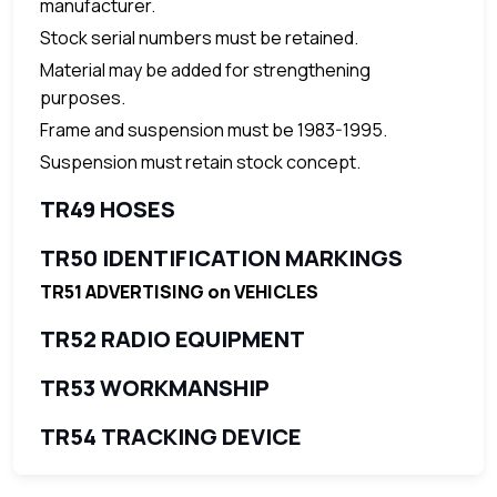
manufacturer.
Stock serial numbers must be retained.
Material may be added for strengthening
purposes.
Frame and suspension must be 1983-1995.
Suspension must retain stock concept.
TR49 HOSES
TR50 IDENTIFICATION MARKINGS
TR51 ADVERTISING on VEHICLES
TR52 RADIO EQUIPMENT
TR53 WORKMANSHIP
TR54 TRACKING DEVICE