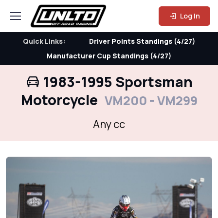
Log In
Quick Links:
Driver Points Standings (4/27)
Manufacturer Cup Standings (4/27)
1983-1995 Sportsman
Motorcycle
VM200 - VM299
Any cc