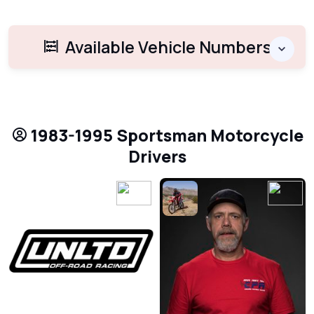
Available Vehicle Numbers
1983-1995 Sportsman Motorcycle
Drivers