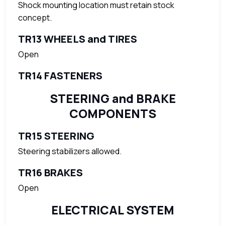
Shock mounting location must retain stock
concept.
TR13 WHEELS and TIRES
Open
TR14 FASTENERS
STEERING and BRAKE
COMPONENTS
TR15 STEERING
Steering stabilizers allowed.
TR16 BRAKES
Open
ELECTRICAL SYSTEM