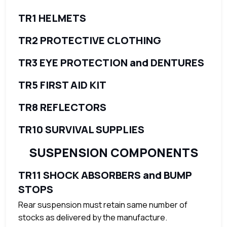
TR1 HELMETS
TR2 PROTECTIVE CLOTHING
TR3 EYE PROTECTION and DENTURES
TR5 FIRST AID KIT
TR8 REFLECTORS
TR10 SURVIVAL SUPPLIES
SUSPENSION COMPONENTS
TR11 SHOCK ABSORBERS and BUMP
STOPS
Rear suspension must retain same number of
stocks as delivered by the manufacture.