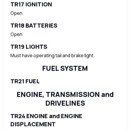
TR17 IGNITION
Open
TR18 BATTERIES
Open
TR19 LIGHTS
Must have operating tail and brake light.
FUEL SYSTEM
TR21 FUEL
ENGINE, TRANSMISSION and
DRIVELINES
TR24 ENGINE and ENGINE
DISPLACEMENT