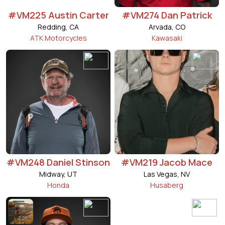
#VM225 Austin Carter
#VM274 Dan Patrick
Redding, CA
Arvada, CO
ATK Motorcycles
Kawasaki
#VM248 Daniel Stinson
#VM219 Jacob Mace
Midway, UT
Las Vegas, NV
Honda
Husaberg