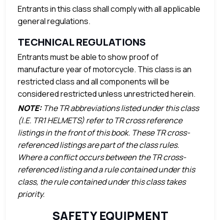
Entrants in this class shall comply with all applicable
general regulations.
TECHNICAL REGULATIONS
Entrants must be able to show proof of
manufacture year of motorcycle. This class is an
restricted class and all components will be
considered restricted unless unrestricted herein.
NOTE:
The TR abbreviations listed under this class
(I.E. TR1 HELMETS) refer to TR cross reference
listings in the front of this book. These TR cross-
referenced listings are part of the class rules.
Where a conflict occurs between the TR cross-
referenced listing and a rule contained under this
class, the rule contained under this class takes
priority.
SAFETY EQUIPMENT