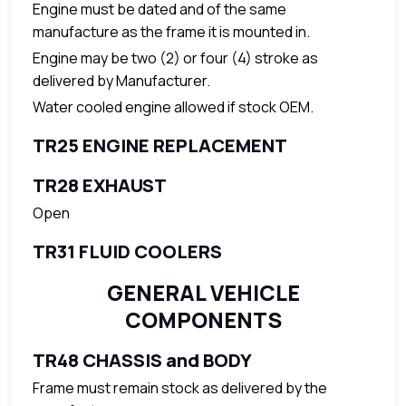
Engine must be dated and of the same
manufacture as the frame it is mounted in.
Engine may be two (2) or four (4) stroke as
delivered by Manufacturer.
Water cooled engine allowed if stock OEM.
TR25 ENGINE REPLACEMENT
TR28 EXHAUST
Open
TR31 FLUID COOLERS
GENERAL VEHICLE
COMPONENTS
TR48 CHASSIS and BODY
Frame must remain stock as delivered by the