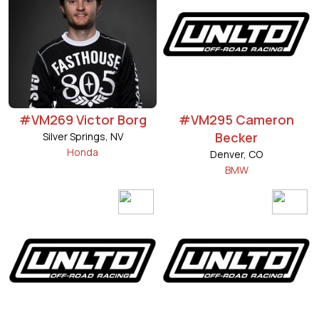
#VM269 Victor Borg
#VM295 Cameron
Becker
Silver Springs, NV
Honda
Denver, CO
BMW