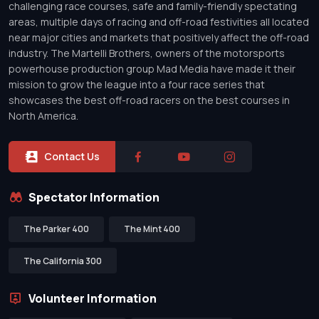
challenging race courses, safe and family-friendly spectating
areas, multiple days of racing and off-road festivities all located
near major cities and markets that positively affect the off-road
industry. The Martelli Brothers, owners of the motorsports
powerhouse production group Mad Media have made it their
mission to grow the league into a four race series that
showcases the best off-road racers on the best courses in
North America.
Contact Us
Spectator Information
The Parker 400
The Mint 400
The California 300
Volunteer Information