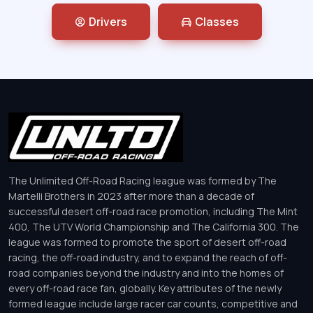
Drivers
Classes
The Unlimited Off-Road Racing league was formed by The
Martelli Brothers in 2023 after more than a decade of
successful desert off-road race promotion, including The Mint
400, The UTV World Championship and The California 300. The
league was formed to promote the sport of desert off-road
racing, the off-road industry, and to expand the reach of off-
road companies beyond the industry and into the homes of
every off-road race fan, globally. Key attributes of the newly
formed league include large racer car counts, competitive and