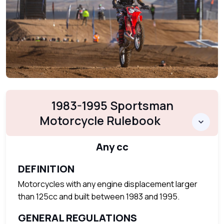
1983-1995 Sportsman
Motorcycle Rulebook
Any cc
DEFINITION
Motorcycles with any engine displacement larger
than 125cc and built between 1983 and 1995.
GENERAL REGULATIONS