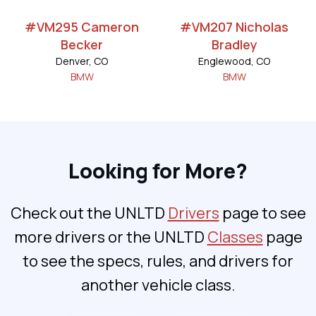
#VM295 Cameron
#VM207 Nicholas
Becker
Bradley
Denver, CO
Englewood, CO
BMW
BMW
Looking for More?
Check out the UNLTD
Drivers
page to see
more drivers or the UNLTD
Classes
page
to see the specs, rules, and drivers for
another vehicle class.