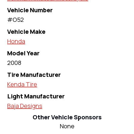
Vehicle Number
#O52
Vehicle Make
Honda
Model Year
2008
Tire Manufacturer
Kenda Tire
Light Manufacturer
Baja Designs
Other Vehicle Sponsors
None