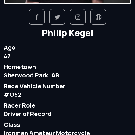
Philip Kegel
Age
47
Hometown
Sherwood Park, AB
Race Vehicle Number
#O52
Racer Role
Driver of Record
Class
Ironman Amateur Motorcycle