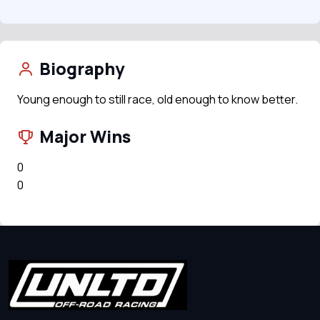
Biography
Young enough to still race, old enough to know better.
Major Wins
0
0