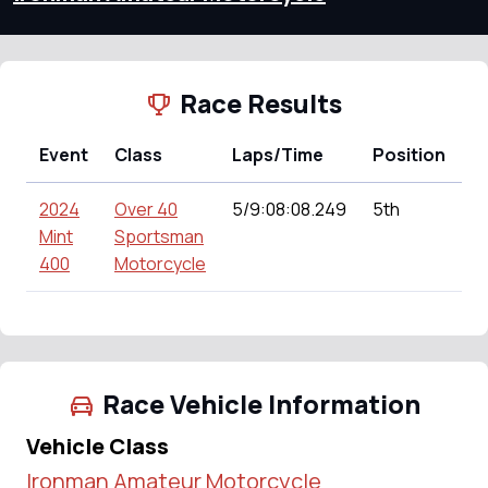
Race Results
Event
Class
Laps/Time
Position
P
2024
Over 40
5/9:08:08.249
5th
0
Mint
Sportsman
400
Motorcycle
Race Vehicle Information
Vehicle Class
Ironman Amateur Motorcycle