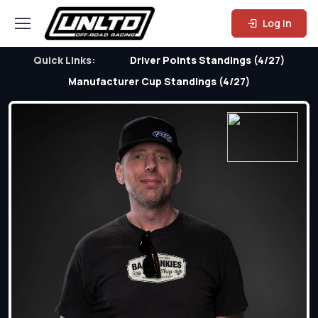
Log In
Quick Links:
Driver Points Standings (4/27)
Manufacturer Cup Standings (4/27)