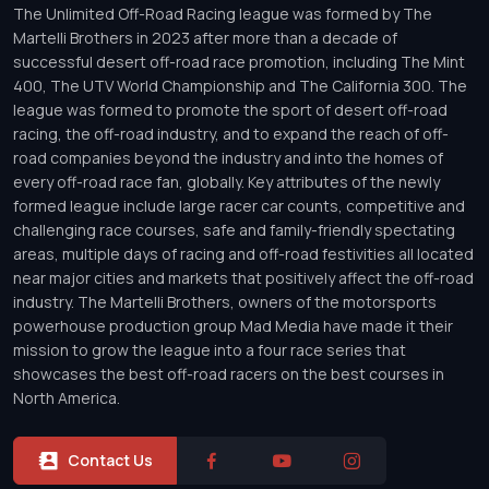
The Unlimited Off-Road Racing league was formed by The
Martelli Brothers in 2023 after more than a decade of
successful desert off-road race promotion, including The Mint
400, The UTV World Championship and The California 300. The
league was formed to promote the sport of desert off-road
racing, the off-road industry, and to expand the reach of off-
road companies beyond the industry and into the homes of
every off-road race fan, globally. Key attributes of the newly
formed league include large racer car counts, competitive and
challenging race courses, safe and family-friendly spectating
areas, multiple days of racing and off-road festivities all located
near major cities and markets that positively affect the off-road
industry. The Martelli Brothers, owners of the motorsports
powerhouse production group Mad Media have made it their
mission to grow the league into a four race series that
showcases the best off-road racers on the best courses in
North America.
Contact Us