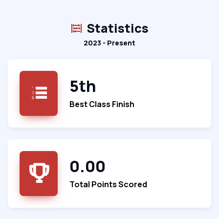
Statistics
2023 - Present
5th
Best Class Finish
0.00
Total Points Scored