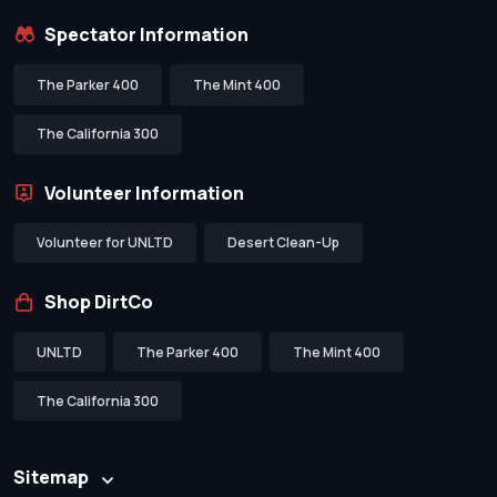
Spectator Information
The Parker 400
The Mint 400
The California 300
Volunteer Information
Volunteer for UNLTD
Desert Clean-Up
Shop DirtCo
UNLTD
The Parker 400
The Mint 400
The California 300
Sitemap