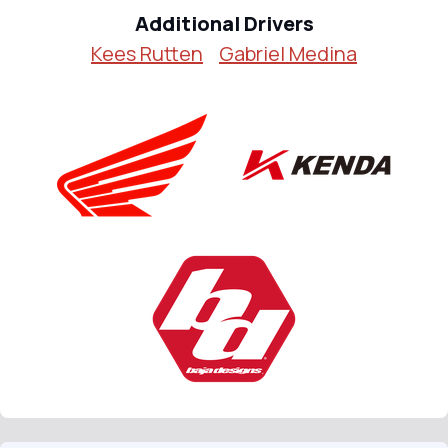
Additional Drivers
Kees Rutten
Gabriel Medina