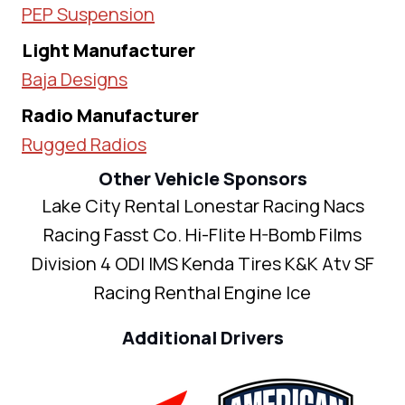
PEP Suspension
Light Manufacturer
Baja Designs
Radio Manufacturer
Rugged Radios
Other Vehicle Sponsors
Lake City Rental Lonestar Racing Nacs
Racing Fasst Co. Hi-Flite H-Bomb Films
Division 4 ODI IMS Kenda Tires K&K Atv SF
Racing Renthal Engine Ice
Additional Drivers