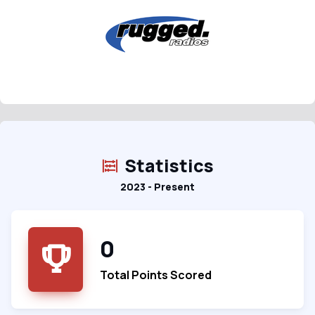
Statistics
2023 - Present
0
Total Points Scored