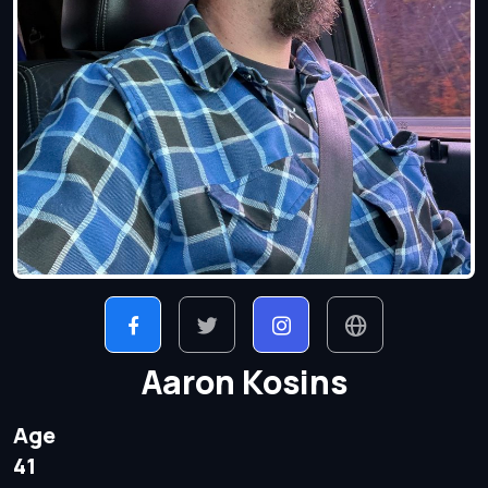
Aaron Kosins
Age
41