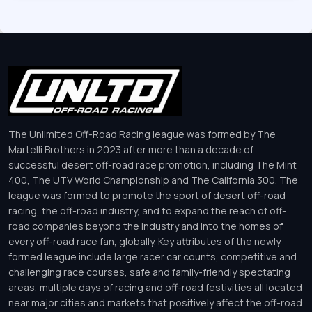
The Unlimited Off-Road Racing league was formed by The
Martelli Brothers in 2023 after more than a decade of
successful desert off-road race promotion, including The Mint
400, The UTV World Championship and The California 300. The
league was formed to promote the sport of desert off-road
racing, the off-road industry, and to expand the reach of off-
road companies beyond the industry and into the homes of
every off-road race fan, globally. Key attributes of the newly
formed league include large racer car counts, competitive and
challenging race courses, safe and family-friendly spectating
areas, multiple days of racing and off-road festivities all located
near major cities and markets that positively affect the off-road