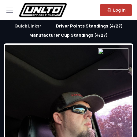
Log In
Quick Links:
Driver Points Standings (4/27)
Manufacturer Cup Standings (4/27)