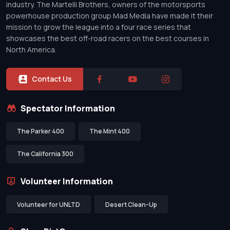
industry. The Martelli Brothers, owners of the motorsports
powerhouse production group Mad Media have made it their
mission to grow the league into a four race series that
showcases the best off-road racers on the best courses in
North America.
Contact Us
Spectator Information
The Parker 400
The Mint 400
The California 300
Volunteer Information
Volunteer for UNLTD
Desert Clean-Up