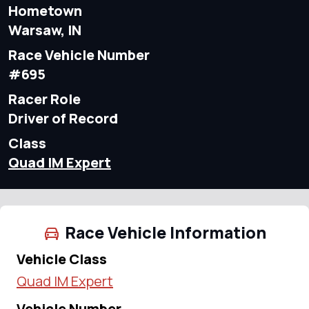
Hometown
Warsaw, IN
Race Vehicle Number
#695
Racer Role
Driver of Record
Class
Quad IM Expert
Race Vehicle Information
Vehicle Class
Quad IM Expert
Vehicle Number