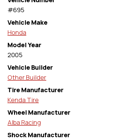
#695
Vehicle Make
Honda
Model Year
2005
Vehicle Builder
Other Builder
Tire Manufacturer
Kenda Tire
Wheel Manufacturer
Alba Racing
Shock Manufacturer