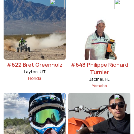
#622 Bret Greenholz
#648 Philippe Richard
Turnier
Layton, UT
Honda
Jacmel, FL
Yamaha