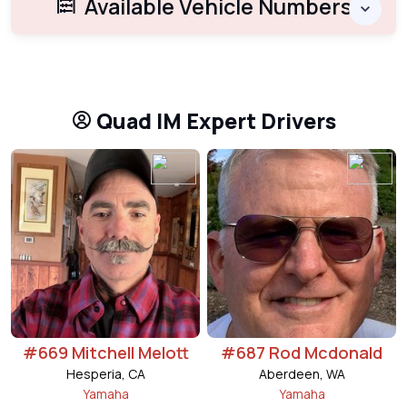
Available Vehicle Numbers
Quad IM Expert Drivers
#669 Mitchell Melott
#687 Rod Mcdonald
Hesperia, CA
Aberdeen, WA
Yamaha
Yamaha