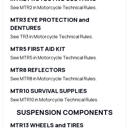
See MTR2 in Motorcycle Technical Rules.
MTR3 EYE PROTECTION and
DENTURES
See TR3 in Motorcycle Technical Rules.
MTR5 FIRST AID KIT
See MTR5 in Motorcycle Technical Rules.
MTR8 REFLECTORS
See MTR8 in Motorcycle Technical Rules.
MTR10 SURVIVAL SUPPLIES
See MTR10 in Motorcycle Technical Rules.
SUSPENSION COMPONENTS
MTR13 WHEELS and TIRES