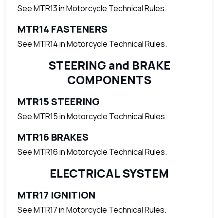
See MTR13 in Motorcycle Technical Rules.
MTR14 FASTENERS
See MTR14 in Motorcycle Technical Rules.
STEERING and BRAKE
COMPONENTS
MTR15 STEERING
See MTR15 in Motorcycle Technical Rules.
MTR16 BRAKES
See MTR16 in Motorcycle Technical Rules.
ELECTRICAL SYSTEM
MTR17 IGNITION
See MTR17 in Motorcycle Technical Rules.