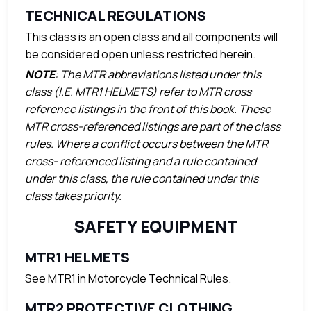
TECHNICAL REGULATIONS
This class is an open class and all components will
be considered open unless restricted herein.
NOTE
: The MTR abbreviations listed under this
class (I.E. MTR1 HELMETS) refer to MTR cross
reference listings in the front of this book. These
MTR cross-referenced listings are part of the class
rules. Where a conflict occurs between the MTR
cross- referenced listing and a rule contained
under this class, the rule contained under this
class takes priority.
SAFETY EQUIPMENT
MTR1 HELMETS
See MTR1 in Motorcycle Technical Rules.
MTR2 PROTECTIVE CLOTHING