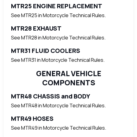
MTR25 ENGINE REPLACEMENT
See MTR25 in Motorcycle Technical Rules.
MTR28 EXHAUST
See MTR28 in Motorcycle Technical Rules.
MTR31 FLUID COOLERS
See MTR31 in Motorcycle Technical Rules.
GENERAL VEHICLE
COMPONENTS
MTR48 CHASSIS and BODY
See MTR48 in Motorcycle Technical Rules.
MTR49 HOSES
See MTR49 in Motorcycle Technical Rules.