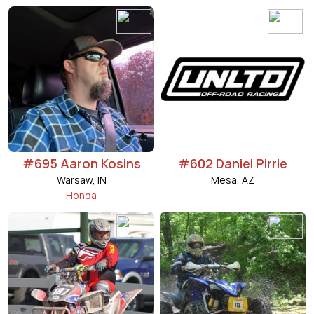
#695 Aaron Kosins
#602 Daniel Pirrie
Warsaw, IN
Mesa, AZ
Honda