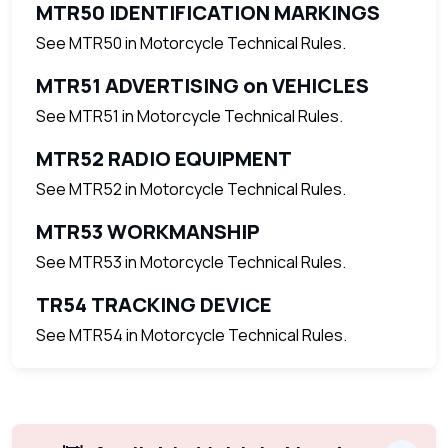
MTR50 IDENTIFICATION MARKINGS
See MTR50 in Motorcycle Technical Rules.
MTR51 ADVERTISING on VEHICLES
See MTR51 in Motorcycle Technical Rules.
MTR52 RADIO EQUIPMENT
See MTR52 in Motorcycle Technical Rules.
MTR53 WORKMANSHIP
See MTR53 in Motorcycle Technical Rules.
TR54 TRACKING DEVICE
See MTR54 in Motorcycle Technical Rules.