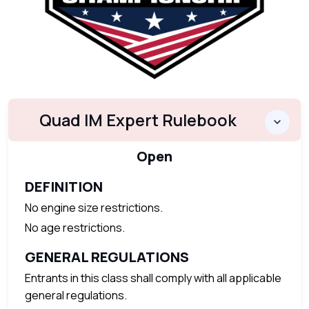
Quad IM Expert Rulebook
Open
DEFINITION
No engine size restrictions.
No age restrictions.
GENERAL REGULATIONS
Entrants in this class shall comply with all applicable
general regulations.