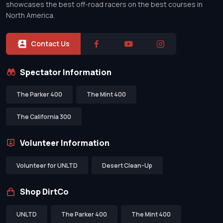
showcases the best off-road racers on the best courses in
North America.
Contact Us
Spectator Information
The Parker 400
The Mint 400
The California 300
Volunteer Information
Volunteer for UNLTD
Desert Clean-Up
Shop DirtCo
UNLTD
The Parker 400
The Mint 400