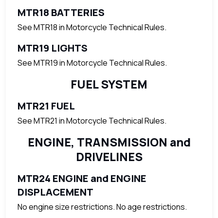
MTR18 BATTERIES
See MTR18 in Motorcycle Technical Rules.
MTR19 LIGHTS
See MTR19 in Motorcycle Technical Rules.
FUEL SYSTEM
MTR21 FUEL
See MTR21 in Motorcycle Technical Rules.
ENGINE, TRANSMISSION and
DRIVELINES
MTR24 ENGINE and ENGINE
DISPLACEMENT
No engine size restrictions. No age restrictions.