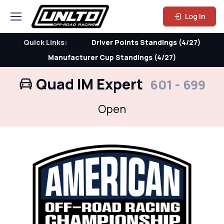
Log In
Quick Links:
Driver Points Standings (4/27)
Manufacturer Cup Standings (4/27)
Quad IM Expert
601 - 699
Open