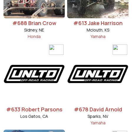
#688 Brian Crow
#613 Jake Harrison
Sidney, NE
Mclouth, KS
Honda
Yamaha
#633 Robert Parsons
#678 David Arnold
Los Gatos, CA
Sparks, NV
Yamaha