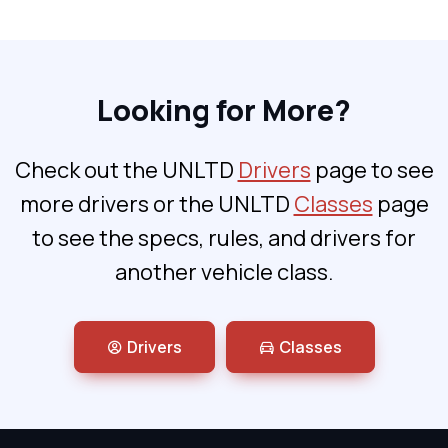
Looking for More?
Check out the UNLTD
Drivers
page to see
more drivers or the UNLTD
Classes
page
to see the specs, rules, and drivers for
another vehicle class.
Drivers
Classes