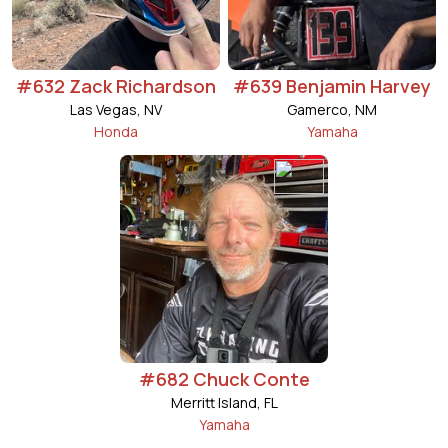
#632 Zack Richardson
#639 Benjamin Harvey
Las Vegas, NV
Gamerco, NM
Honda
Yamaha
#682 Chuck Conte
Merritt Island, FL
Yamaha