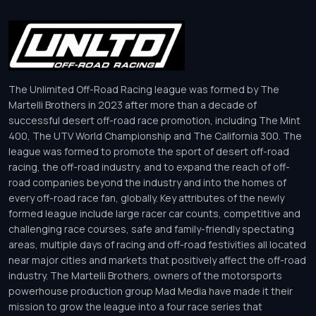
The Unlimited Off-Road Racing league was formed by The
Martelli Brothers in 2023 after more than a decade of
successful desert off-road race promotion, including The Mint
400, The UTV World Championship and The California 300. The
league was formed to promote the sport of desert off-road
racing, the off-road industry, and to expand the reach of off-
road companies beyond the industry and into the homes of
every off-road race fan, globally. Key attributes of the newly
formed league include large racer car counts, competitive and
challenging race courses, safe and family-friendly spectating
areas, multiple days of racing and off-road festivities all located
near major cities and markets that positively affect the off-road
industry. The Martelli Brothers, owners of the motorsports
powerhouse production group Mad Media have made it their
mission to grow the league into a four race series that