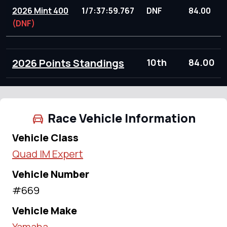
2026 Mint 400
1/7:37:59.767
DNF
84.00
(DNF)
2026 Points Standings
10th
84.00
Race Vehicle Information
Vehicle Class
Quad IM Expert
Vehicle Number
#669
Vehicle Make
Yamaha