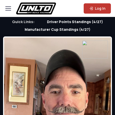
Log In
Quick Links:
Driver Points Standings (4/27)
Manufacturer Cup Standings (4/27)