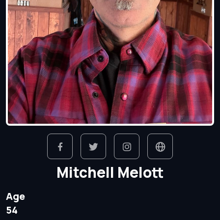
Mitchell Melott
Age
54