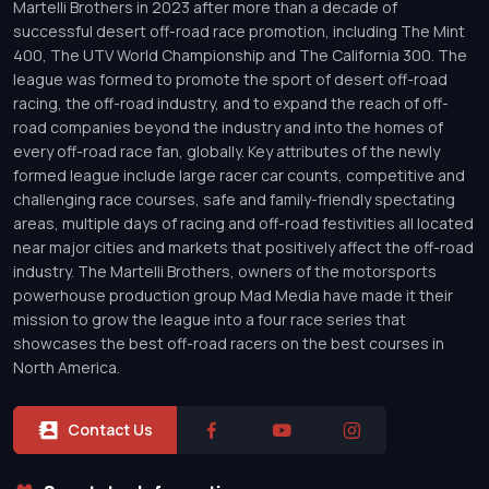
Martelli Brothers in 2023 after more than a decade of
successful desert off-road race promotion, including The Mint
400, The UTV World Championship and The California 300. The
league was formed to promote the sport of desert off-road
racing, the off-road industry, and to expand the reach of off-
road companies beyond the industry and into the homes of
every off-road race fan, globally. Key attributes of the newly
formed league include large racer car counts, competitive and
challenging race courses, safe and family-friendly spectating
areas, multiple days of racing and off-road festivities all located
near major cities and markets that positively affect the off-road
industry. The Martelli Brothers, owners of the motorsports
powerhouse production group Mad Media have made it their
mission to grow the league into a four race series that
showcases the best off-road racers on the best courses in
North America.
Contact Us