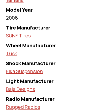
Model Year
2006
Tire Manufacturer
SUNF Tires
Wheel Manufacturer
Tusk
Shock Manufacturer
Elka Suspension
Light Manufacturer
Baja Designs
Radio Manufacturer
Rugged Radios