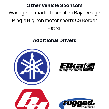
Other Vehicle Sponsors
War fighter made Team blind Baja Design
Pingle Big Iron motor sports US Border
Patrol
Additional Drivers