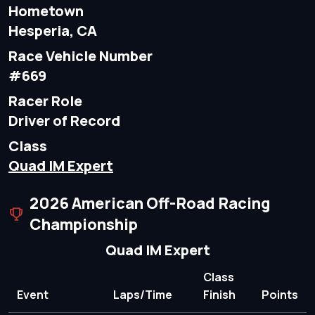
Hometown
Hesperia, CA
Race Vehicle Number
#669
Racer Role
Driver of Record
Class
Quad IM Expert
2026 American Off-Road Racing
Championship
Quad IM Expert
Class
Event
Laps/Time
Finish
Points