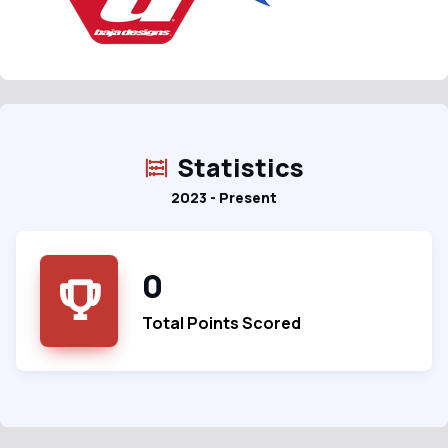
Statistics
2023 - Present
0
Total Points Scored