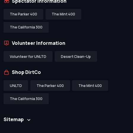
Spectator Information
The Parker 400
The Mint 400
The California 300
Volunteer Information
Volunteer for UNLTD
Desert Clean-Up
Shop DirtCo
UNLTD
The Parker 400
The Mint 400
The California 300
Sitemap