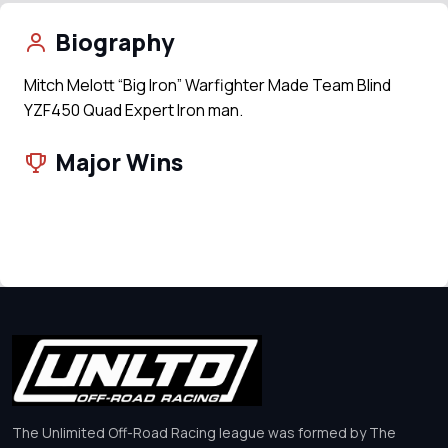
Biography
Mitch Melott “Big Iron” Warfighter Made Team Blind
YZF450 Quad Expert Iron man.
Major Wins
The Unlimited Off-Road Racing league was formed by The