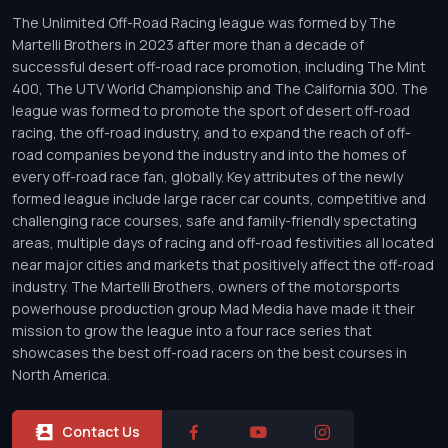
The Unlimited Off-Road Racing league was formed by The
Martelli Brothers in 2023 after more than a decade of
successful desert off-road race promotion, including The Mint
400, The UTV World Championship and The California 300. The
league was formed to promote the sport of desert off-road
racing, the off-road industry, and to expand the reach of off-
road companies beyond the industry and into the homes of
every off-road race fan, globally. Key attributes of the newly
formed league include large racer car counts, competitive and
challenging race courses, safe and family-friendly spectating
areas, multiple days of racing and off-road festivities all located
near major cities and markets that positively affect the off-road
industry. The Martelli Brothers, owners of the motorsports
powerhouse production group Mad Media have made it their
mission to grow the league into a four race series that
showcases the best off-road racers on the best courses in
North America.
Contact Us