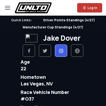
Log In
Quick Links:
Driver Points Standings (4/27)
Manufacturer Cup Standings (4/27)
Jake Dover
Age
22
Hometown
Las Vegas, NV
Race Vehicle Number
#O37