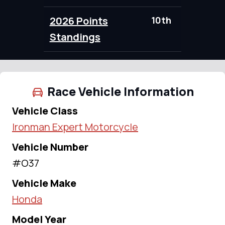
2026 Points
10th
95.00
Standings
Race Vehicle Information
Vehicle Class
Ironman Expert Motorcycle
Vehicle Number
#O37
Vehicle Make
Honda
Model Year