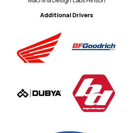
Machina Design Labs Hinson
Additional Drivers