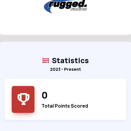
Statistics
2023 - Present
0
Total Points Scored