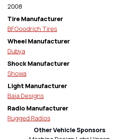
2008
Tire Manufacturer
BFGoodrich Tires
Wheel Manufacturer
Dubya
Shock Manufacturer
Showa
Light Manufacturer
Baja Designs
Radio Manufacturer
Rugged Radios
Other Vehicle Sponsors