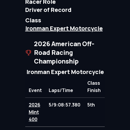
Racer Role
Driver of Record
Class
Ironman Expert Motorcycle
2026 American Off-
Road Racing
Championship
Ironman Expert Motorcycle
Class
Event
Laps/Time
Finish
Points
2026
5/9:08:57.380
5th
95.00
Mint
400