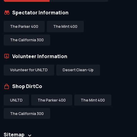
Spectator Information
The Parker 400
The Mint 400
The California 300
Volunteer Information
Volunteer for UNLTD
Desert Clean-Up
Shop DirtCo
UNLTD
The Parker 400
The Mint 400
The California 300
Sitemap