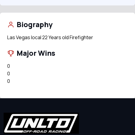
Biography
Las Vegas local 22 Years old Firefighter
Major Wins
0
0
0