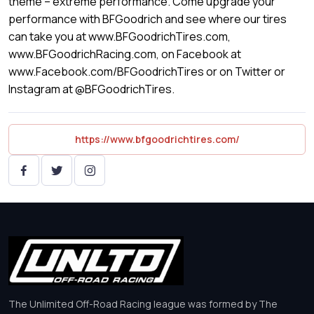
theme – extreme performance. Come upgrade your
performance with BFGoodrich and see where our tires
can take you at www.BFGoodrichTires.com,
www.BFGoodrichRacing.com, on Facebook at
www.Facebook.com/BFGoodrichTires or on Twitter or
Instagram at @BFGoodrichTires.
https://www.bfgoodrichtires.com/
The Unlimited Off-Road Racing league was formed by The