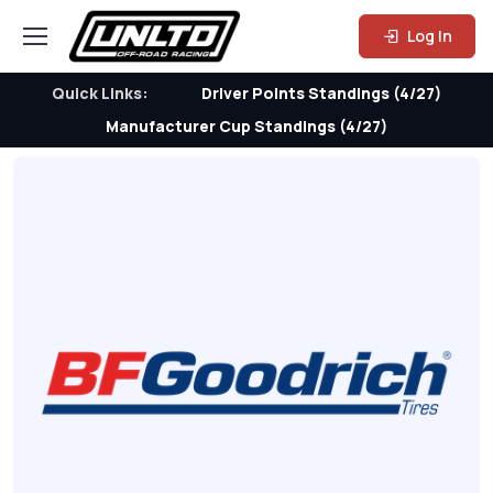
Log In
Quick Links:
Driver Points Standings (4/27)
Manufacturer Cup Standings (4/27)