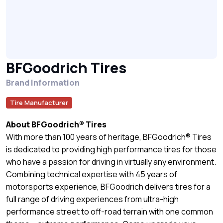
BFGoodrich Tires
Brand Information
Tire Manufacturer
About BFGoodrich® Tires
With more than 100 years of heritage, BFGoodrich® Tires
is dedicated to providing high performance tires for those
who have a passion for driving in virtually any environment.
Combining technical expertise with 45 years of
motorsports experience, BFGoodrich delivers tires for a
full range of driving experiences from ultra-high
performance street to off-road terrain with one common