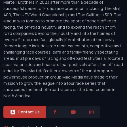
Martelli Brothers in 2023 after more than a decade of
successful desert off-road race promotion, including The Mint
400, The UTV World Championship and The California 300. The
league was formed to promote the sport of desert off-road
racing, the off-road industry, and to expand the reach of off-
road companies beyond the industry and into the homes of
every off-road race fan, globally. Key attributes of the newly
formed league include large racer car counts, competitive and
challenging race courses, safe and family-friendly spectating
areas, multiple days of racing and off-road festivities all located
near major cities and markets that positively affect the off-road
industry. The Martelli Brothers, owners of the motorsports
powerhouse production group Mad Media have made it their
mission to grow the league into a four race series that
showcases the best off-road racers on the best courses in
North America.
Contact Us