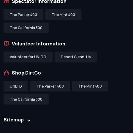
Spectator Information
The Parker 400
The Mint 400
The California 300
Volunteer Information
Volunteer for UNLTD
Desert Clean-Up
Shop DirtCo
UNLTD
The Parker 400
The Mint 400
The California 300
Sitemap