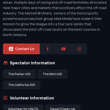
areas, multiple days of racing and off-road festivities all located
near major cities and markets that positively affect the off-road
industry. The Martelli Brothers, owners of the motorsports
powerhouse production group Mad Media have made it their
mission to grow the league into a four race series that
showcases the best off-road racers on the best courses in
North America.
Contact Us
Spectator Information
The Parker 400
The Mint 400
The California 300
Volunteer Information
Volunteer for UNLTD
Desert Clean-Up