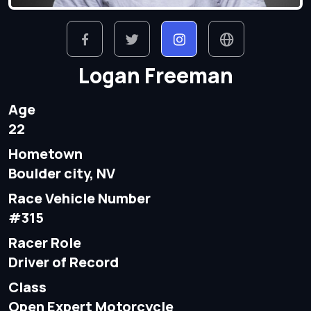
Logan Freeman
Age
22
Hometown
Boulder city, NV
Race Vehicle Number
#315
Racer Role
Driver of Record
Class
Open Expert Motorcycle