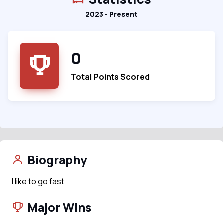
2023 - Present
0
Total Points Scored
Biography
I like to go fast
Major Wins