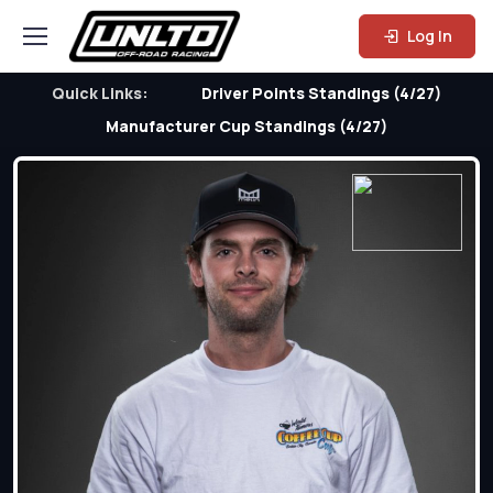
Log In
Quick Links:
Driver Points Standings (4/27)
Manufacturer Cup Standings (4/27)