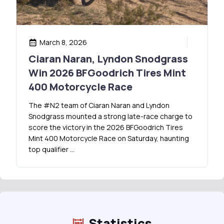
March 8, 2026
Ciaran Naran, Lyndon Snodgrass
Win 2026 BFGoodrich Tires Mint
400 Motorcycle Race
The #N2 team of Ciaran Naran and Lyndon
Snodgrass mounted a strong late-race charge to
score the victory in the 2026 BFGoodrich Tires
Mint 400 Motorcycle Race on Saturday, haunting
top qualifier …
Statistics