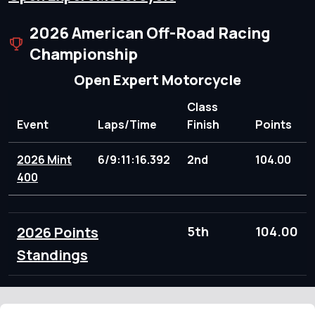
2026 American Off-Road Racing
Championship
Open Expert Motorcycle
Class
Event
Laps/Time
Finish
Points
2026 Mint
6/9:11:16.392
2nd
104.00
400
2026 Points
5th
104.00
Standings