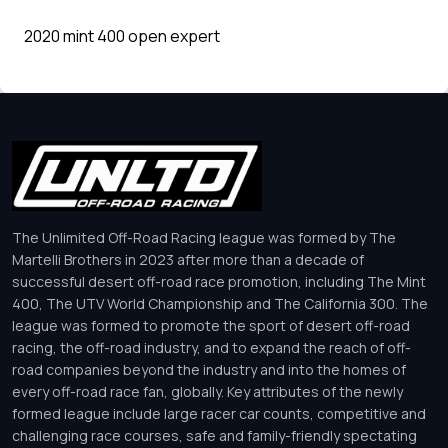
2020 mint 400 open expert
The Unlimited Off-Road Racing league was formed by The
Martelli Brothers in 2023 after more than a decade of
successful desert off-road race promotion, including The Mint
400, The UTV World Championship and The California 300. The
league was formed to promote the sport of desert off-road
racing, the off-road industry, and to expand the reach of off-
road companies beyond the industry and into the homes of
every off-road race fan, globally. Key attributes of the newly
formed league include large racer car counts, competitive and
challenging race courses, safe and family-friendly spectating