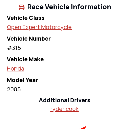
Race Vehicle Information
Vehicle Class
Open Expert Motorcycle
Vehicle Number
#315
Vehicle Make
Honda
Model Year
2005
Additional Drivers
ryder cook