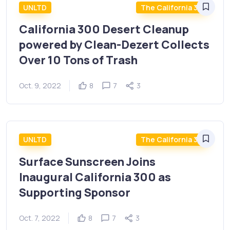
UNLTD
The California 300
California 300 Desert Cleanup
powered by Clean-Dezert Collects
Over 10 Tons of Trash
Oct. 9, 2022
8
7
3
UNLTD
The California 300
Surface Sunscreen Joins
Inaugural California 300 as
Supporting Sponsor
Oct. 7, 2022
8
7
3