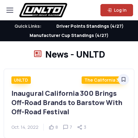
Log In
Quick Links:
Driver Points Standings (4/27)
Manufacturer Cup Standings (4/27)
News - UNLTD
UNLTD
The California 300
Inaugural California 300 Brings
Off-Road Brands to Barstow With
Off-Road Festival
Oct. 14, 2022
8
7
3