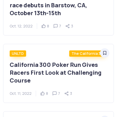
race debuts in Barstow, CA,
October 13th-15th
Oct. 12, 2022
8
7
3
UNLTD
The California 300
California 300 Poker Run Gives
Racers First Look at Challenging
Course
Oct. 11, 2022
8
7
3