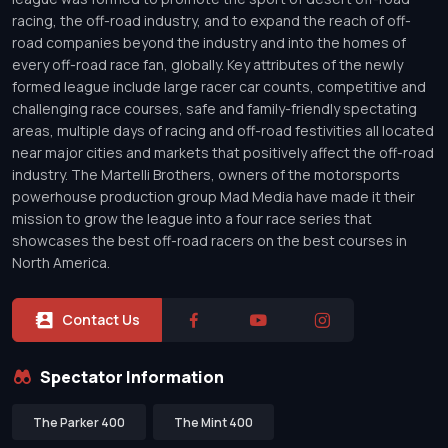
racing, the off-road industry, and to expand the reach of off-
road companies beyond the industry and into the homes of
every off-road race fan, globally. Key attributes of the newly
formed league include large racer car counts, competitive and
challenging race courses, safe and family-friendly spectating
areas, multiple days of racing and off-road festivities all located
near major cities and markets that positively affect the off-road
industry. The Martelli Brothers, owners of the motorsports
powerhouse production group Mad Media have made it their
mission to grow the league into a four race series that
showcases the best off-road racers on the best courses in
North America.
Contact Us
Spectator Information
The Parker 400
The Mint 400