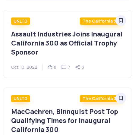
UNLTD
The California 300
Assault Industries Joins Inaugural
California 300 as Official Trophy
Sponsor
Oct. 13, 2022
8
7
3
UNLTD
The California 300
MacCachren, Binnquist Post Top
Qualifying Times for Inaugural
California 300