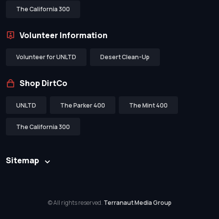
The California 300
Volunteer Information
Volunteer for UNLTD
Desert Clean-Up
Shop DirtCo
UNLTD
The Parker 400
The Mint 400
The California 300
Sitemap
© All rights reserved.
Terranaut Media Group