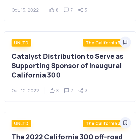
Oct. 13, 2022
8
7
3
UNLTD
The California 300
Catalyst Distribution to Serve as
Supporting Sponsor of Inaugural
California 300
Oct. 12, 2022
8
7
3
UNLTD
The California 300
The 2022 California 300 off-road