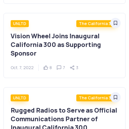
UNLTD
The California 300
Vision Wheel Joins Inaugural
California 300 as Supporting
Sponsor
Oct. 7, 2022
8
7
3
UNLTD
The California 300
Rugged Radios to Serve as Official
Communications Partner of
Inaugural California 300