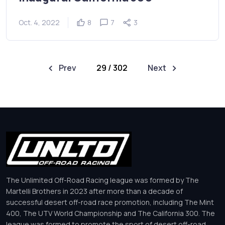
Oct. 4, 2022
8
7
3
Prev
29 / 302
Next
The Unlimited Off-Road Racing league was formed by The
Martelli Brothers in 2023 after more than a decade of
successful desert off-road race promotion, including The Mint
400, The UTV World Championship and The California 300. The
league was formed to promote the sport of desert off-road