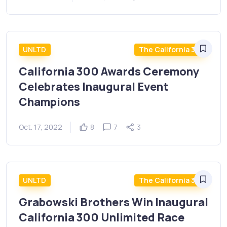
UNLTD
The California 300
California 300 Awards Ceremony
Celebrates Inaugural Event
Champions
Oct. 17, 2022
8
7
3
UNLTD
The California 300
Grabowski Brothers Win Inaugural
California 300 Unlimited Race