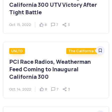
California 300 UTV Victory After
Tight Battle
Oct. 15, 2022
8
7
3
UNLTD
The California 300
PCI Race Radios, Weatherman
Feed Coming to Inaugural
California 300
Oct. 14, 2022
8
7
3