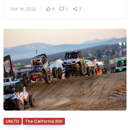
Oct. 16, 2022
8
7
3
UNLTD
The California 300