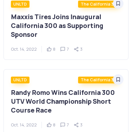
UNLTD
The California 300
Maxxis Tires Joins Inaugural
California 300 as Supporting
Sponsor
Oct. 14, 2022
8
7
3
UNLTD
The California 300
Randy Romo Wins California 300
UTV World Championship Short
Course Race
Oct. 14, 2022
8
7
3