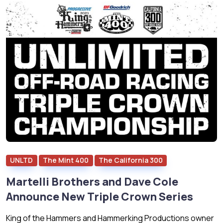
UNLTD
The Mint 400
The California 300
Martelli Brothers and Dave Cole
Announce New Triple Crown Series
King of the Hammers and Hammerking Productions owner