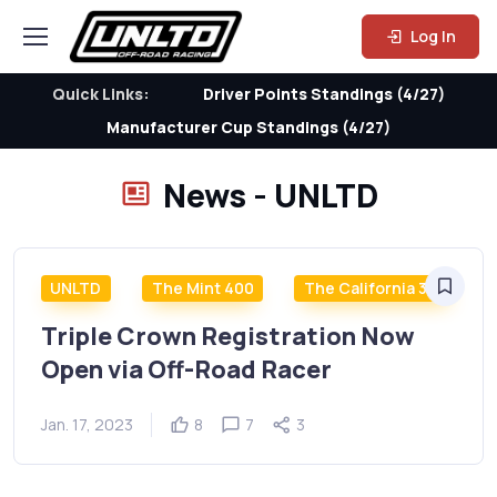
Log In
Quick Links:
Driver Points Standings (4/27)
Manufacturer Cup Standings (4/27)
News - UNLTD
UNLTD
The Mint 400
The California 300
Triple Crown Registration Now
Open via Off-Road Racer
Jan. 17, 2023
8
7
3