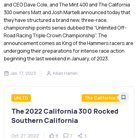
and CEO Dave Cole, and The Mint 400 and The California
300 owners Matt and Josh Martelli announced today that
they have structured a brand new, three-race,
championship points series dubbed the “Unlimited Off-
Road Racing Triple Crown Championship”. The
announcement comes as King of the Hammers racers are
undergoing their preparations for intense race action
beginning the last weekend in January, of 2023.
Jan. 17, 2023
Kilian Hamlin
UNLTD
The California 300
The 2022 California 300 Rocked
Southern California
Oct. 27, 2022
8
7
3