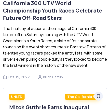
California 300 UTV World
Championship Youth Races Celebrate
Future Off-Road Stars
The final day of action at the inaugural California 300
kicked off on Saturday morning with the UTV World
Championship Youth Races, a slate of four separate
rounds on the event short courses in Barstow. Dozens of
talented young racers packed the entry lists, with some
drivers even pulling double duty as they looked to become
the first winners in the history of the new event.
Oct. 15, 2022
Kilian Hamlin
UNLTD
The California 300
Mitch Guthrie Earns Inaugural