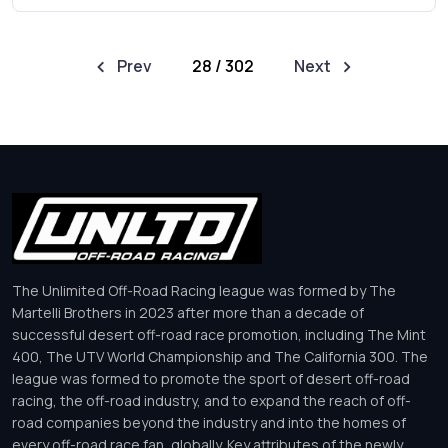
Prev
28 / 302
Next
The Unlimited Off-Road Racing league was formed by The
Martelli Brothers in 2023 after more than a decade of
successful desert off-road race promotion, including The Mint
400, The UTV World Championship and The California 300. The
league was formed to promote the sport of desert off-road
racing, the off-road industry, and to expand the reach of off-
road companies beyond the industry and into the homes of
every off-road race fan, globally. Key attributes of the newly