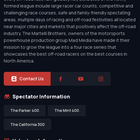
formed league include large racer car counts, competitive and
challenging race courses, safe and family-friendly spectating
areas, multiple days of racing and off-road festivities all located
near major cities and markets that positively affect the off-road
industry. The Martelli Brothers, owners of the motorsports
powerhouse production group Mad Media have made it their
mission to grow the league into a four race series that
showcases the best off-road racers on the best courses in
North America.
Contact Us
Spectator Information
The Parker 400
The Mint 400
The California 300