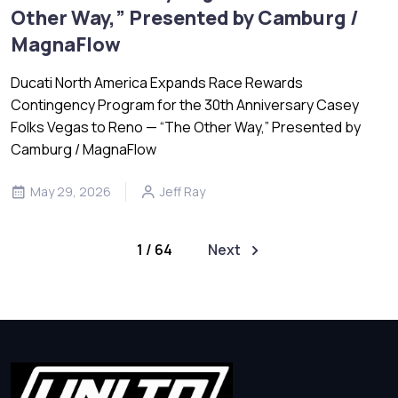
Other Way,” Presented by Camburg /
MagnaFlow
Ducati North America Expands Race Rewards
Contingency Program for the 30th Anniversary Casey
Folks Vegas to Reno — “The Other Way,” Presented by
Camburg / MagnaFlow
May 29, 2026
Jeff Ray
1 / 64
Next