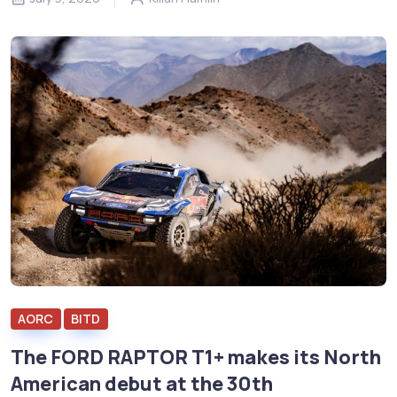
AORC
BITD
The FORD RAPTOR T1+ makes its North
American debut at the 30th