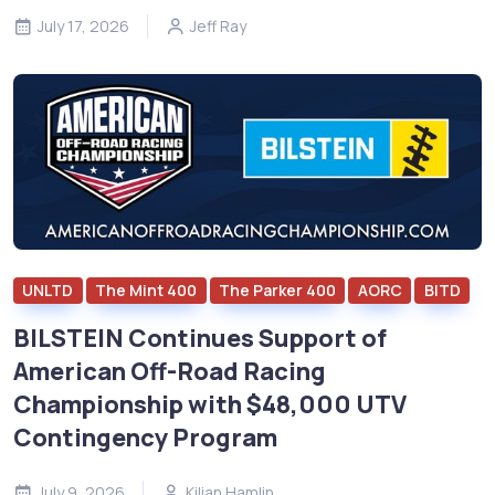
July 17, 2026
Jeff Ray
UNLTD
The Mint 400
The Parker 400
AORC
BITD
BILSTEIN Continues Support of
American Off-Road Racing
Championship with $48,000 UTV
Contingency Program
July 9, 2026
Kilian Hamlin