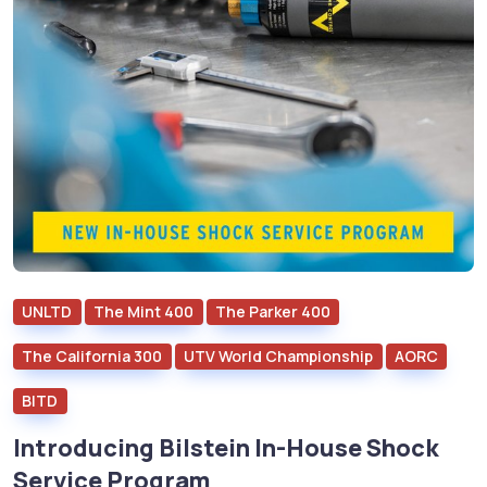
UNLTD
The Mint 400
The Parker 400
The California 300
UTV World Championship
AORC
BITD
Introducing Bilstein In-House Shock
Service Program