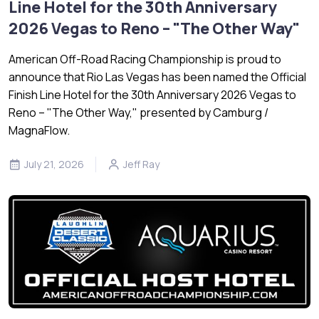
Line Hotel for the 30th Anniversary
2026 Vegas to Reno – "The Other Way"
American Off-Road Racing Championship is proud to
announce that Rio Las Vegas has been named the Official
Finish Line Hotel for the 30th Anniversary 2026 Vegas to
Reno – "The Other Way," presented by Camburg /
MagnaFlow.
July 21, 2026
Jeff Ray