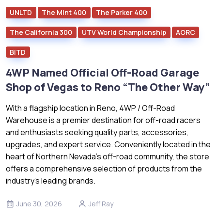
UNLTD
The Mint 400
The Parker 400
The California 300
UTV World Championship
AORC
BITD
4WP Named Official Off-Road Garage
Shop of Vegas to Reno “The Other Way”
With a flagship location in Reno, 4WP / Off-Road
Warehouse is a premier destination for off-road racers
and enthusiasts seeking quality parts, accessories,
upgrades, and expert service. Conveniently located in the
heart of Northern Nevada’s off-road community, the store
offers a comprehensive selection of products from the
industry's leading brands.
June 30, 2026
Jeff Ray