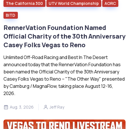
The California 300
UTV World Championship
AORC
BITD
RennerVation Foundation Named
Official Charity of the 30th Anniversary
Casey Folks Vegas to Reno
Unlimited Off-Road Racing and Best In The Desert
announced today that the RennerVation Foundation has
been named the Official Charity of the 30th Anniversary
Casey Folks Vegas to Reno – "The Other Way" presented
by Camburg / MagnaFlow, taking place August 12-16,
2026.
Aug. 3, 2026
Jeff Ray