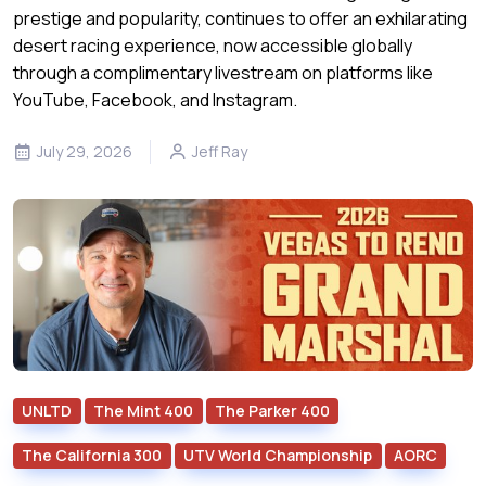
prestige and popularity, continues to offer an exhilarating
desert racing experience, now accessible globally
through a complimentary livestream on platforms like
YouTube, Facebook, and Instagram.
July 29, 2026
Jeff Ray
UNLTD
The Mint 400
The Parker 400
The California 300
UTV World Championship
AORC