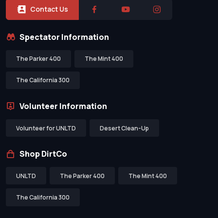
Contact Us
Spectator Information
The Parker 400
The Mint 400
The California 300
Volunteer Information
Volunteer for UNLTD
Desert Clean-Up
Shop DirtCo
UNLTD
The Parker 400
The Mint 400
The California 300