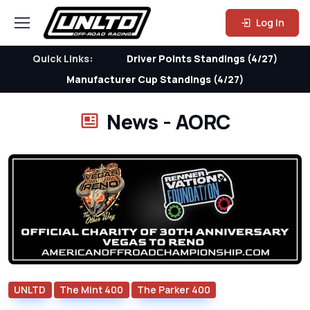
Log In
Quick Links:
Driver Points Standings (4/27)
Manufacturer Cup Standings (4/27)
News - AORC
UNLTD
The Mint 400
The Parker 400