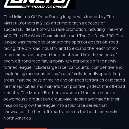
The Unlimited Off-Road Racing league was formed by The
Martelli Brothers in 2023 after more than a decade of
successful desert off-road race promotion, including The Mint
400, The UTV World Championship and The California 300. The
league was formed to promote the sport of desert off-road
racing, the off-road industry, and to expand the reach of off-
road companies beyond the industry and into the homes of
every off-road race fan, globally. Key attributes of the newly
formed league include large racer car counts, competitive and
challenging race courses, safe and family-friendly spectating
areas, multiple days of racing and off-road festivities all located
near major cities and markets that positively affect the off-road
industry. The Martelli Brothers, owners of the motorsports
powerhouse production group Mad Media have made it their
mission to grow the league into a four race series that
showcases the best off-road racers on the best courses in
North America.