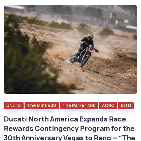
UNLTD
The Mint 400
The Parker 400
AORC
BITD
Ducati North America Expands Race
Rewards Contingency Program for the
30th Anniversary Vegas to Reno — “The