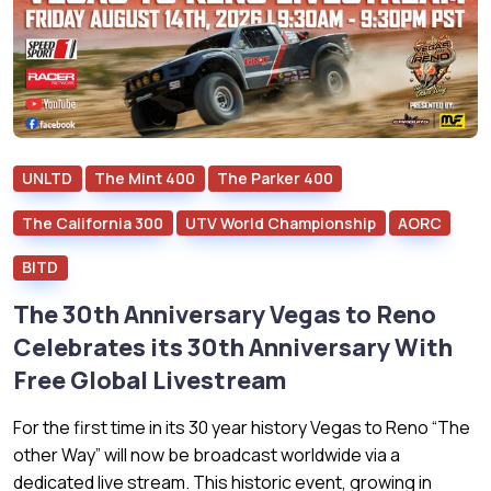
UNLTD
The Mint 400
The Parker 400
The California 300
UTV World Championship
AORC
BITD
The 30th Anniversary Vegas to Reno
Celebrates its 30th Anniversary With
Free Global Livestream
For the first time in its 30 year history Vegas to Reno “The
other Way” will now be broadcast worldwide via a
dedicated live stream. This historic event, growing in