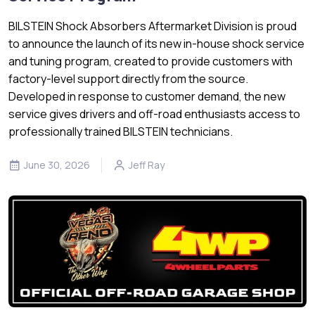
BILSTEIN Shock Absorbers Aftermarket Division is proud
to announce the launch of its new in-house shock service
and tuning program, created to provide customers with
factory-level support directly from the source.
Developed in response to customer demand, the new
service gives drivers and off-road enthusiasts access to
professionally trained BILSTEIN technicians.
June 30, 2026
Jeff Ray