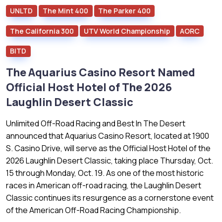
UNLTD
The Mint 400
The Parker 400
The California 300
UTV World Championship
AORC
BITD
The Aquarius Casino Resort Named
Official Host Hotel of The 2026
Laughlin Desert Classic
Unlimited Off-Road Racing and Best In The Desert
announced that Aquarius Casino Resort, located at 1900
S. Casino Drive, will serve as the Official Host Hotel of the
2026 Laughlin Desert Classic, taking place Thursday, Oct.
15 through Monday, Oct. 19. As one of the most historic
races in American off-road racing, the Laughlin Desert
Classic continues its resurgence as a cornerstone event
of the American Off-Road Racing Championship.