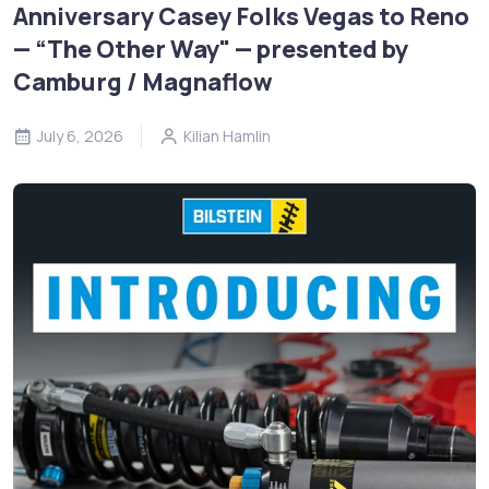
Anniversary Casey Folks Vegas to Reno
— “The Other Way" — presented by
Camburg / Magnaflow
July 6, 2026
Kilian Hamlin