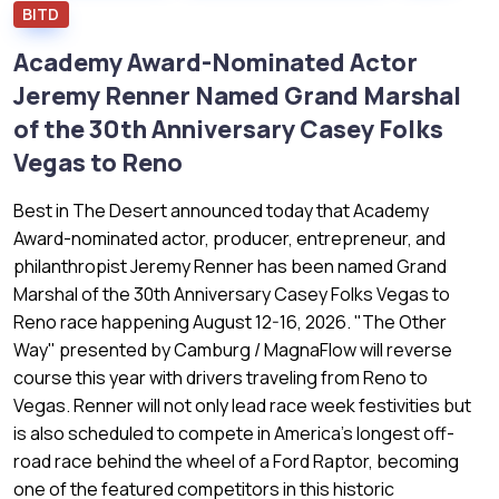
BITD
Academy Award-Nominated Actor
Jeremy Renner Named Grand Marshal
of the 30th Anniversary Casey Folks
Vegas to Reno
Best in The Desert announced today that Academy
Award-nominated actor, producer, entrepreneur, and
philanthropist Jeremy Renner has been named Grand
Marshal of the 30th Anniversary Casey Folks Vegas to
Reno race happening August 12-16, 2026. "The Other
Way" presented by Camburg / MagnaFlow will reverse
course this year with drivers traveling from Reno to
Vegas. Renner will not only lead race week festivities but
is also scheduled to compete in America's longest off-
road race behind the wheel of a Ford Raptor, becoming
one of the featured competitors in this historic