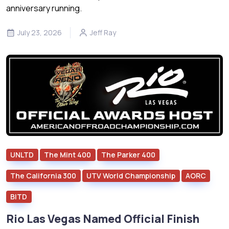
anniversary running.
July 23, 2026
Jeff Ray
UNLTD
The Mint 400
The Parker 400
The California 300
UTV World Championship
AORC
BITD
Rio Las Vegas Named Official Finish