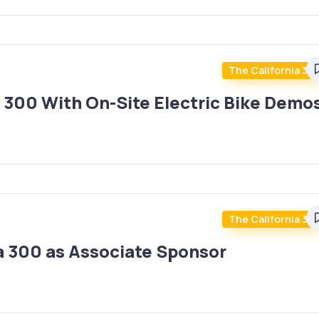
The California 30
a 300 With On-Site Electric Bike Demo
The California 30
ia 300 as Associate Sponsor