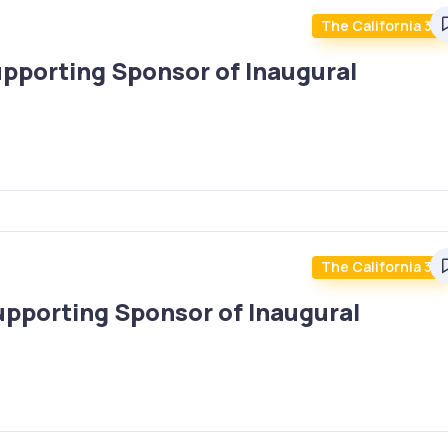
The California 30
upporting Sponsor of Inaugural
The California 30
upporting Sponsor of Inaugural