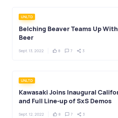
UNLTD
Belching Beaver Teams Up With
Beer
Sept. 13, 2022
8
7
3
UNLTD
Kawasaki Joins Inaugural Calif
and Full Line-up of SxS Demos
Sept. 12, 2022
8
7
3