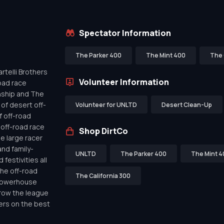
Spectator Information
The Parker 400
The Mint 400
The 
telli Brothers
Volunteer Information
oad race
nship and The
of desert off-
Volunteer for UNLTD
Desert Clean-Up
f off-road
off-road race
Shop DirtCo
de large racer
nd family-
UNLTD
The Parker 400
The Mint 4
festivities all
the off-road
The California 300
 powerhouse
row the league
ers on the best