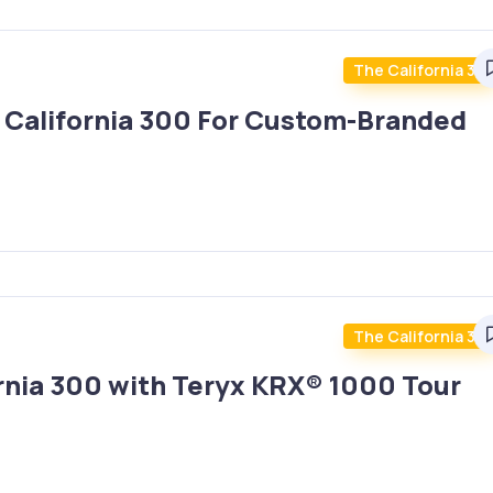
The California 30
 California 300 For Custom-Branded
The California 30
ornia 300 with Teryx KRX® 1000 Tour