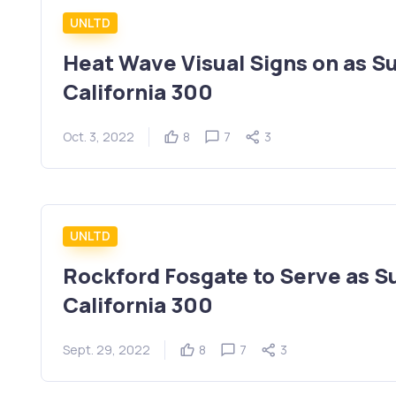
UNLTD
Heat Wave Visual Signs on as S
California 300
Oct. 3, 2022
8
7
3
UNLTD
Rockford Fosgate to Serve as S
California 300
Sept. 29, 2022
8
7
3