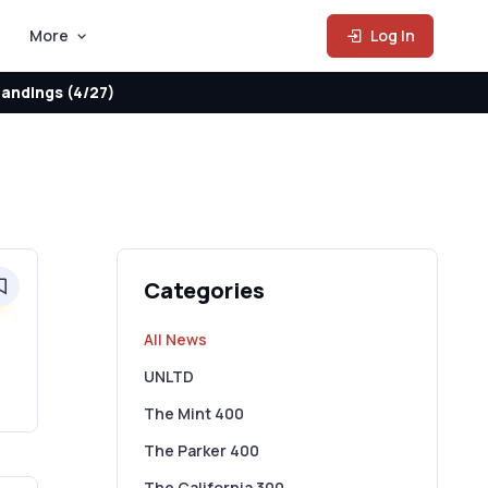
More
Log In
andings (4/27)
Categories
0
All News
UNLTD
The Mint 400
The Parker 400
The California 300