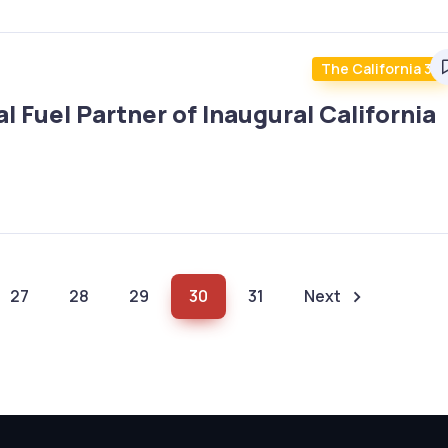
The California 30
 Fuel Partner of Inaugural California
27
28
29
30
31
Next
(current)