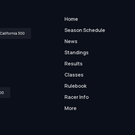
Home
Season Schedule
California 300
News
Standings
Results
Classes
Rulebook
00
Racer Info
More