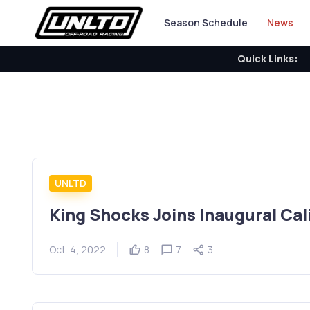
Season Schedule
News
Quick Links:
UNLTD
King Shocks Joins Inaugural Cal
Oct. 4, 2022
8
7
3