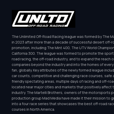
The Unlimited Off-Road Racing league was formed by The Mar
in 2023 after more than a decade of successful desert off-r
promotion, including The Mint 400, The UTV World Champio
California 300. The league was formed to promote the sport 
road racing, the off-road industry, and to expand the reach o
companies beyond the industry and into the homes of every 
fan, globally. Key attributes of the newly formed league inclu
car counts, competitive and challenging race courses, safe a
friendly spectating areas, multiple days of racing and off-road 
located near major cities and markets that positively affect 
industry. The Martelli Brothers, owners of the motorsports
production group Mad Media have made it their mission to g
into a four race series that showcases the best off-road rac
courses in North America.