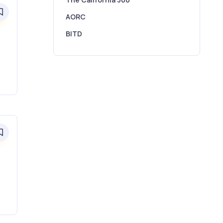
0
AORC
BITD
0