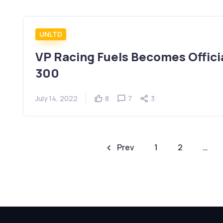
UNLTD
VP Racing Fuels Becomes Official
300
July 14, 2022
8
7
3
Prev
1
2
…