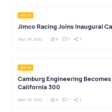
UNLTD
Jimco Racing Joins Inaugural Ca
Sept. 26, 2022
8
7
3
UNLTD
Camburg Engineering Becomes S
California 300
Sept. 22, 2022
8
7
3