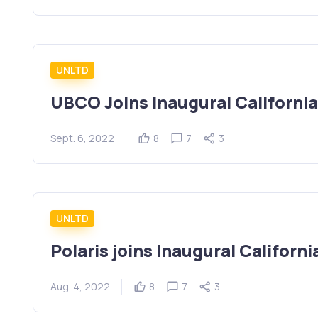
UNLTD
UBCO Joins Inaugural Californi
Sept. 6, 2022
8
7
3
UNLTD
Polaris joins Inaugural Californ
Aug. 4, 2022
8
7
3