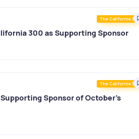
The California 30
lifornia 300 as Supporting Sponsor
The California 30
upporting Sponsor of October’s