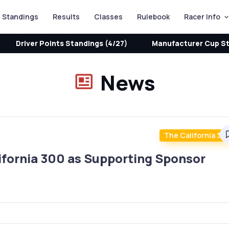
Standings
Results
Classes
Rulebook
Racer Info
Driver Points Standings (4/27)
Manufacturer Cup St
News
The California 30
ifornia 300 as Supporting Sponsor