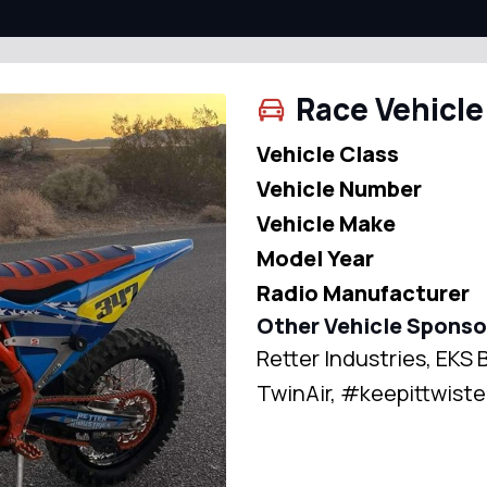
Race Vehicle
Vehicle Class
Vehicle Number
Vehicle Make
Model Year
Radio Manufacturer
Other Vehicle Sponso
Retter Industries, EK
TwinAir, #keepittwis