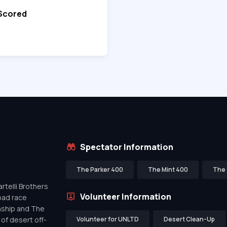
 Scored
Spectator Information
The Parker 400
The Mint 400
The 
telli Brothers
Volunteer Information
oad race
nship and The
of desert off-
Volunteer for UNLTD
Desert Clean-Up