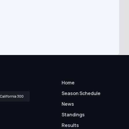
Home
Season Schedule
California 300
News
Standings
Results