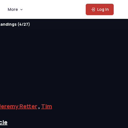
More
Log In
andings (4/27)
Jeremy Retter
,
Tim
cle