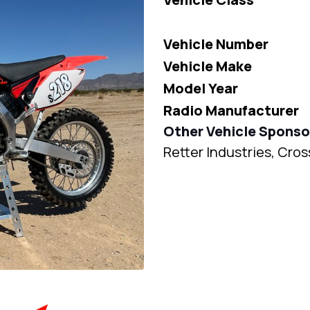
Vehicle Number
Vehicle Make
Model Year
Radio Manufacturer
Other Vehicle Sponso
Retter Industries, Cr