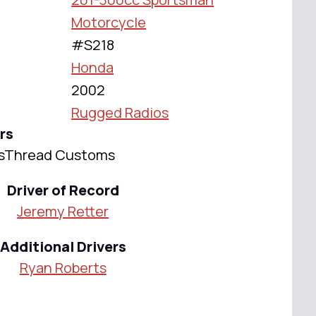
Motorcycle
#S218
Honda
2002
Rugged Radios
rs
ossThread Customs
Driver of Record
Jeremy Retter
Additional Drivers
Ryan Roberts