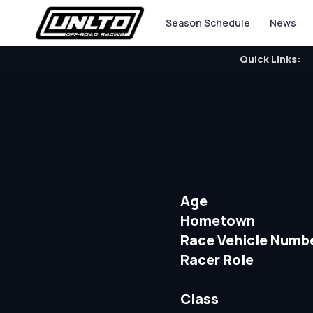
Season Schedule
News
Quick Links:
Age
Hometown
Race Vehicle Numb
Racer Role
Class