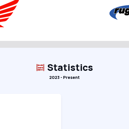
Statistics
2023 - Present