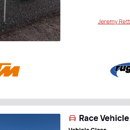
Jeremy Rett
Race Vehicle
Vehicle Class