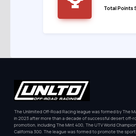
Total Points
The Unlimited Off-Road Racing league was formed by The Mar
in 2023 after more than a decade of successful desert off-r
promotion, including The Mint 400, The UTV World Champio
California 300. The league was formed to promote the sport 