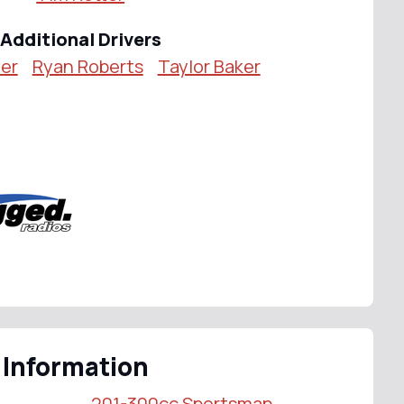
Additional Drivers
er
Ryan Roberts
Taylor Baker
 Information
201-300cc Sportsman