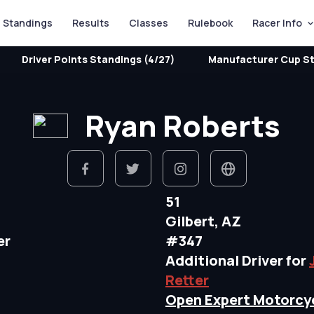
Standings
Results
Classes
Rulebook
Racer Info
Driver Points Standings (4/27)
Manufacturer Cup St
Ryan Roberts
51
Gilbert, AZ
er
#347
Additional Driver for
Retter
Open Expert Motorcy