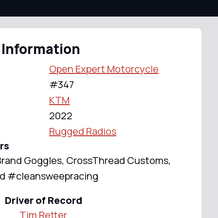
 Information
Open Expert Motorcycle
#347
KTM
2022
Rugged Radios
rs
S Brand Goggles, CrossThread Customs,
ted #cleansweepracing
Driver of Record
Tim Retter