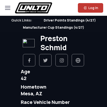
Log In
Quick Links:
Driver Points Standings (4/27)
Manufacturer Cup Standings (4/27)
Preston
Schmid
Age
42
Hometown
Mesa, AZ
Race Vehicle Number