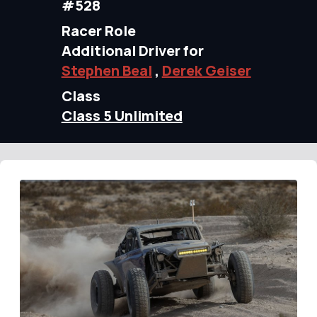
#528
Racer Role
Additional Driver for
Stephen Beal
,
Derek Geiser
Class
Class 5 Unlimited