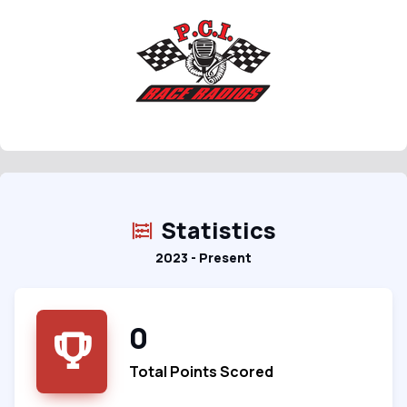
Statistics
2023 - Present
0
Total Points Scored