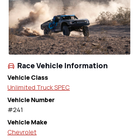
Race Vehicle Information
Vehicle Class
Unlimited Truck SPEC
Vehicle Number
#241
Vehicle Make
Chevrolet