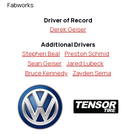
Fabworks
Driver of Record
Derek Geiser
Additional Drivers
Stephen Beal
Preston Schmid
Sean Geiser
Jared Lubeck
Bruce Kennedy
Zayden Serna