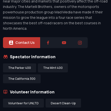
near major cities and markets that positively affect the off-road
industry. The Martelli Brothers, owners of the motorsports
powerhouse production group Mad Media have made it their
mission to grow the league into a four race series that
showcases the best off-road racers on the best courses in
North America.
Contact Us
Spectator Information
The Parker 400
The Mint 400
The California 300
Volunteer Information
Volunteer for UNLTD
Desert Clean-Up