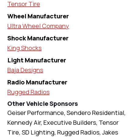
Tensor Tire
Wheel Manufacturer
Ultra Wheel Company
Shock Manufacturer
King Shocks
Light Manufacturer
Baja Designs
Radio Manufacturer
Rugged Radios
Other Vehicle Sponsors
Geiser Performance, Sendero Residential,
Kennedy Air, Executive Builders, Tensor
Tire, SD Lighting, Rugged Radios, Jakes