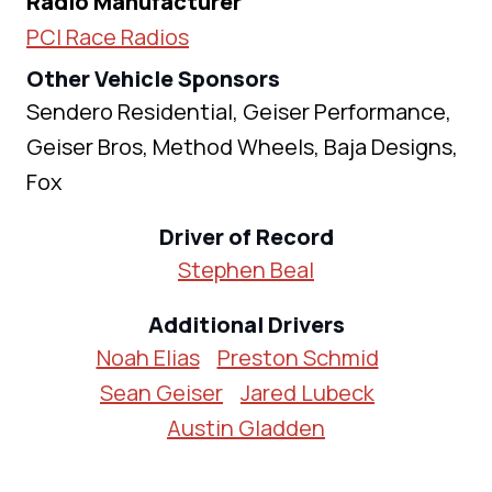
Radio Manufacturer
PCI Race Radios
Other Vehicle Sponsors
Sendero Residential, Geiser Performance,
Geiser Bros, Method Wheels, Baja Designs,
Fox
Driver of Record
Stephen Beal
Additional Drivers
Noah Elias
Preston Schmid
Sean Geiser
Jared Lubeck
Austin Gladden