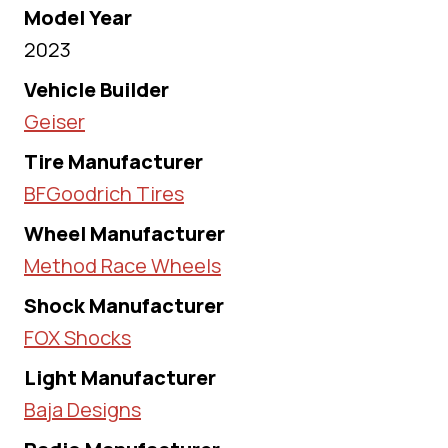
Model Year
2023
Vehicle Builder
Geiser
Tire Manufacturer
BFGoodrich Tires
Wheel Manufacturer
Method Race Wheels
Shock Manufacturer
FOX Shocks
Light Manufacturer
Baja Designs