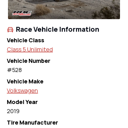
Race Vehicle Information
Vehicle Class
Class 5 Unlimited
Vehicle Number
#528
Vehicle Make
Volkswagen
Model Year
2019
Tire Manufacturer