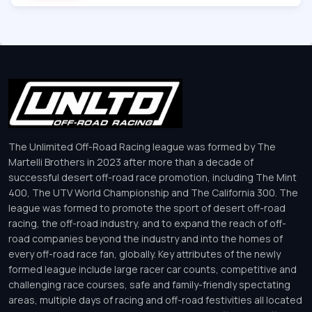
The Unlimited Off-Road Racing league was formed by The
Martelli Brothers in 2023 after more than a decade of
successful desert off-road race promotion, including The Mint
400, The UTV World Championship and The California 300. The
league was formed to promote the sport of desert off-road
racing, the off-road industry, and to expand the reach of off-
road companies beyond the industry and into the homes of
every off-road race fan, globally. Key attributes of the newly
formed league include large racer car counts, competitive and
challenging race courses, safe and family-friendly spectating
areas, multiple days of racing and off-road festivities all located