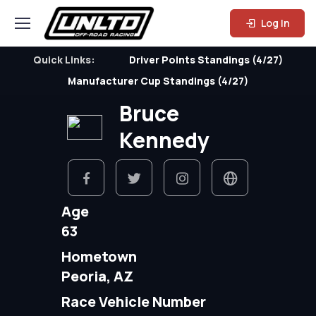
Log In
Quick Links:
Driver Points Standings (4/27)
Manufacturer Cup Standings (4/27)
Bruce
Kennedy
Age
63
Hometown
Peoria, AZ
Race Vehicle Number