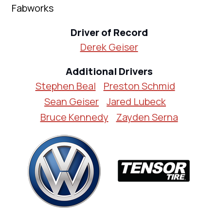
Fabworks
Driver of Record
Derek Geiser
Additional Drivers
Stephen Beal
Preston Schmid
Sean Geiser
Jared Lubeck
Bruce Kennedy
Zayden Serna