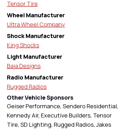
Tensor Tire
Wheel Manufacturer
Ultra Wheel Company
Shock Manufacturer
King Shocks
Light Manufacturer
Baja Designs
Radio Manufacturer
Rugged Radios
Other Vehicle Sponsors
Geiser Performance, Sendero Residential,
Kennedy Air, Executive Builders, Tensor
Tire, SD Lighting, Rugged Radios, Jakes