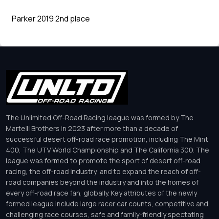
Parker 2019 2nd place
The Unlimited Off-Road Racing league was formed by The
Martelli Brothers in 2023 after more than a decade of
successful desert off-road race promotion, including The Mint
400, The UTV World Championship and The California 300. The
league was formed to promote the sport of desert off-road
racing, the off-road industry, and to expand the reach of off-
road companies beyond the industry and into the homes of
every off-road race fan, globally. Key attributes of the newly
formed league include large racer car counts, competitive and
challenging race courses, safe and family-friendly spectating