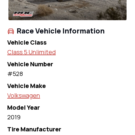
Race Vehicle Information
Vehicle Class
Class 5 Unlimited
Vehicle Number
#528
Vehicle Make
Volkswagen
Model Year
2019
Tire Manufacturer