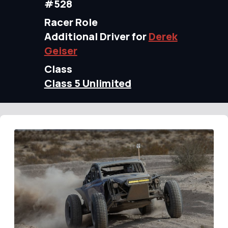
#528
Racer Role
Additional Driver for
Derek
Geiser
Class
Class 5 Unlimited