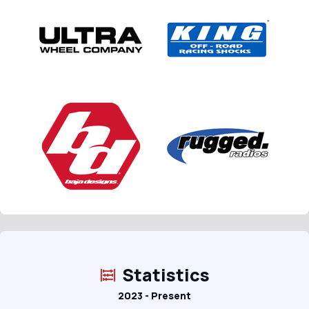
Statistics
2023 - Present