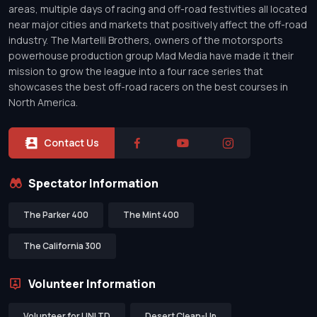
areas, multiple days of racing and off-road festivities all located
near major cities and markets that positively affect the off-road
industry. The Martelli Brothers, owners of the motorsports
powerhouse production group Mad Media have made it their
mission to grow the league into a four race series that
showcases the best off-road racers on the best courses in
North America.
Contact Us
Spectator Information
The Parker 400
The Mint 400
The California 300
Volunteer Information
Volunteer for UNLTD
Desert Clean-Up