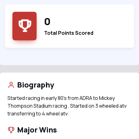
0
Total Points Scored
Biography
Started racing in early 80's from ADRA to Mickey
Thompson Stadium racing . Started on 3 wheeled atv
transferring to 4 wheel atv.
Major Wins