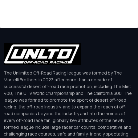
The Unlimited Off-Road Racing league was formed by The
Martelli Brothers in 2023 after more than a decade of
successful desert off-road race promotion, including The Mint
400, The UTV World Championship and The California 300. The
league was formed to promote the sport of desert off-road
racing, the off-road industry, and to expand the reach of off-
road companies beyond the industry and into the homes of
every off-road race fan, globally. Key attributes of the newly
formed league include large racer car counts, competitive and
challenging race courses, safe and family-friendly spectating