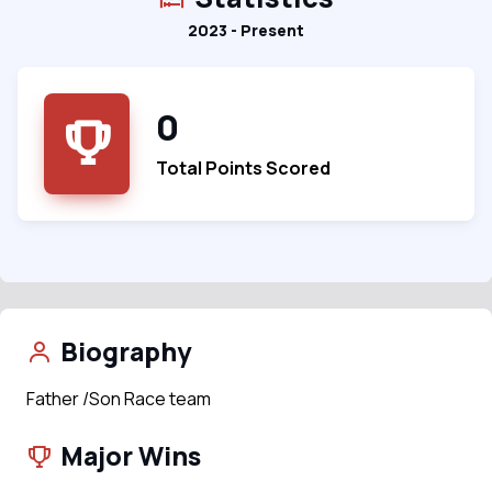
2023 - Present
0
Total Points Scored
Biography
Father /Son Race team
Major Wins