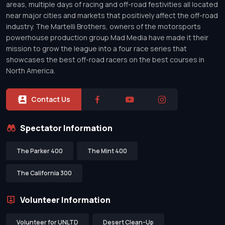
areas, multiple days of racing and off-road festivities all located
near major cities and markets that positively affect the off-road
industry. The Martelli Brothers, owners of the motorsports
powerhouse production group Mad Media have made it their
mission to grow the league into a four race series that
showcases the best off-road racers on the best courses in
North America.
Contact Us
Spectator Information
The Parker 400
The Mint 400
The California 300
Volunteer Information
Volunteer for UNLTD
Desert Clean-Up