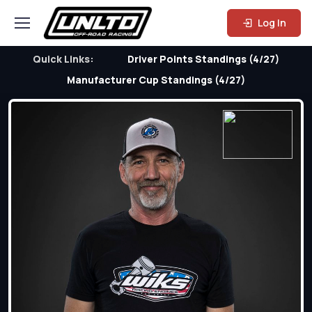
Log In
Quick Links:
Driver Points Standings (4/27)
Manufacturer Cup Standings (4/27)