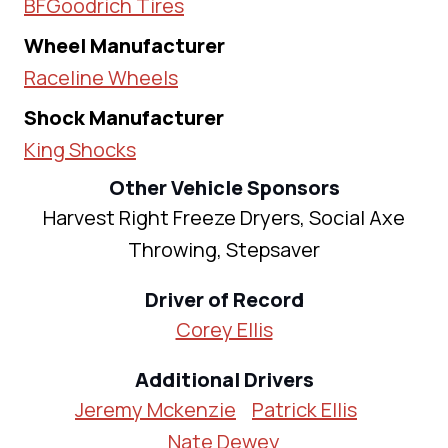
BFGoodrich Tires
Wheel Manufacturer
Raceline Wheels
Shock Manufacturer
King Shocks
Other Vehicle Sponsors
Harvest Right Freeze Dryers, Social Axe
Throwing, Stepsaver
Driver of Record
Corey Ellis
Additional Drivers
Jeremy Mckenzie
Patrick Ellis
Nate Dewey