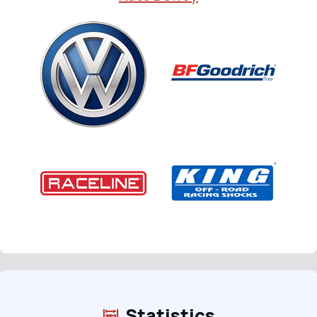
Statistics