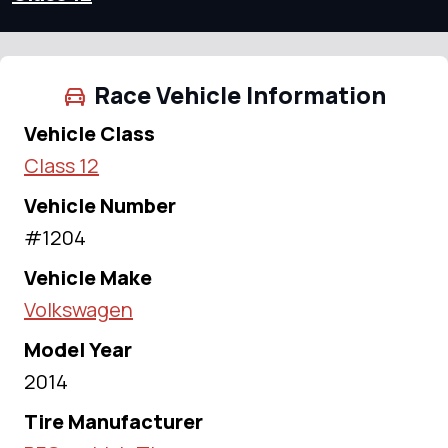
Race Vehicle Information
Vehicle Class
Class 12
Vehicle Number
#1204
Vehicle Make
Volkswagen
Model Year
2014
Tire Manufacturer