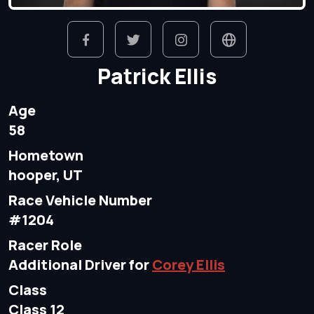
Patrick Ellis
Age
58
Hometown
hooper, UT
Race Vehicle Number
#1204
Racer Role
Additional Driver for
Corey Ellis
Class
Class 12