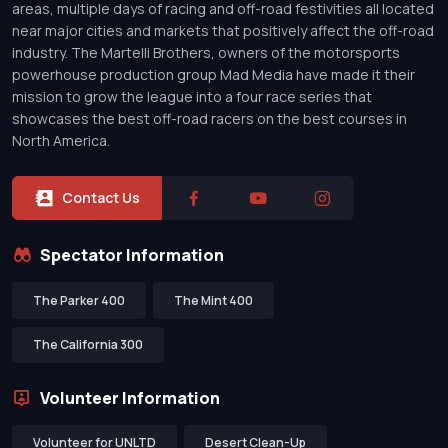
areas, multiple days of racing and off-road festivities all located
near major cities and markets that positively affect the off-road
industry. The Martelli Brothers, owners of the motorsports
powerhouse production group Mad Media have made it their
mission to grow the league into a four race series that
showcases the best off-road racers on the best courses in
North America.
Contact Us
Spectator Information
The Parker 400
The Mint 400
The California 300
Volunteer Information
Volunteer for UNLTD
Desert Clean-Up