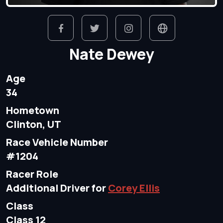
Nate Dewey
Age
34
Hometown
Clinton, UT
Race Vehicle Number
#1204
Racer Role
Additional Driver for
Corey Ellis
Class
Class 12