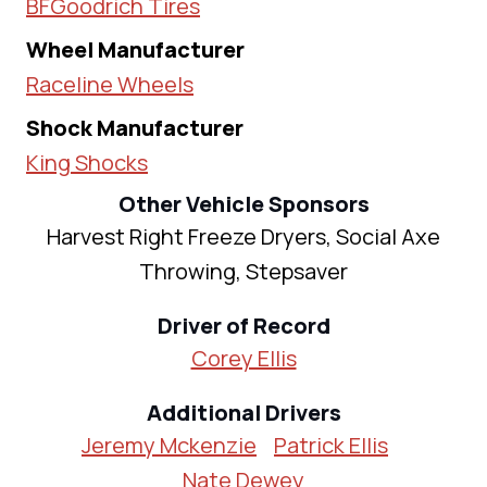
BFGoodrich Tires
Wheel Manufacturer
Raceline Wheels
Shock Manufacturer
King Shocks
Other Vehicle Sponsors
Harvest Right Freeze Dryers, Social Axe
Throwing, Stepsaver
Driver of Record
Corey Ellis
Additional Drivers
Jeremy Mckenzie
Patrick Ellis
Nate Dewey