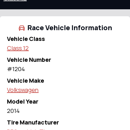
Race Vehicle Information
Vehicle Class
Class 12
Vehicle Number
#1204
Vehicle Make
Volkswagen
Model Year
2014
Tire Manufacturer