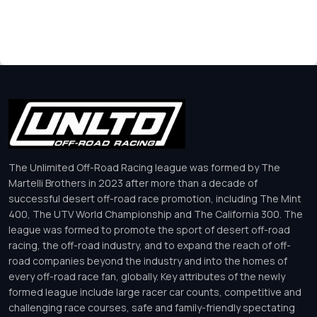
The Unlimited Off-Road Racing league was formed by The
Martelli Brothers in 2023 after more than a decade of
successful desert off-road race promotion, including The Mint
400, The UTV World Championship and The California 300. The
league was formed to promote the sport of desert off-road
racing, the off-road industry, and to expand the reach of off-
road companies beyond the industry and into the homes of
every off-road race fan, globally. Key attributes of the newly
formed league include large racer car counts, competitive and
challenging race courses, safe and family-friendly spectating