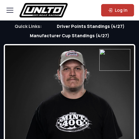
Log In
Quick Links:
Driver Points Standings (4/27)
Manufacturer Cup Standings (4/27)