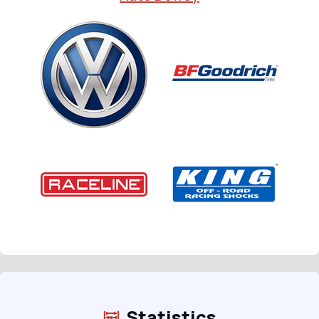
Statistics