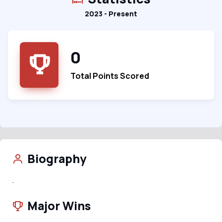
2023 - Present
0
Total Points Scored
Biography
.
Major Wins