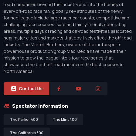
road companies beyond the industry and into the homes of
every off-road race fan, globally. Key attributes of the newly
formed league include large racer car counts, competitive and
challenging race courses, safe and family-friendly spectating
areas, multiple days of racing and off-road festivities all located
near major cities and markets that positively affect the off-road
industry. The Martelli Brothers, owners of the motorsports
powerhouse production group Mad Media have made it their
mission to grow the league into a four race series that
showcases the best off-road racers on the best courses in
North America.
Contact Us
Spectator Information
The Parker 400
The Mint 400
The California 300