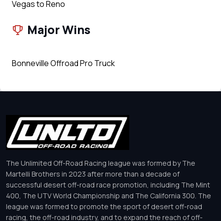
Vegas to Reno
Major Wins
Bonneville Offroad Pro Truck
The Unlimited Off-Road Racing league was formed by The
Martelli Brothers in 2023 after more than a decade of
successful desert off-road race promotion, including The Mint
400, The UTV World Championship and The California 300. The
league was formed to promote the sport of desert off-road
racing, the off-road industry, and to expand the reach of off-