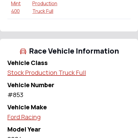
Mint
Production
400
Truck Full
Race Vehicle Information
Vehicle Class
Stock Production Truck Full
Vehicle Number
#853
Vehicle Make
Ford Racing
Model Year