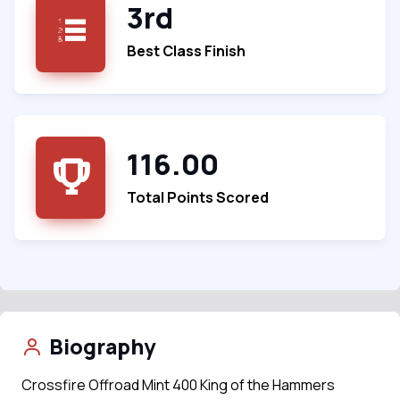
3rd
Best Class Finish
116.00
Total Points Scored
Biography
Crossfire Offroad Mint 400 King of the Hammers