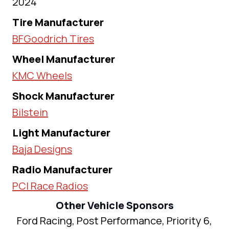
2024
Tire Manufacturer
BFGoodrich Tires
Wheel Manufacturer
KMC Wheels
Shock Manufacturer
Bilstein
Light Manufacturer
Baja Designs
Radio Manufacturer
PCI Race Radios
Other Vehicle Sponsors
Ford Racing, Post Performance, Priority 6,