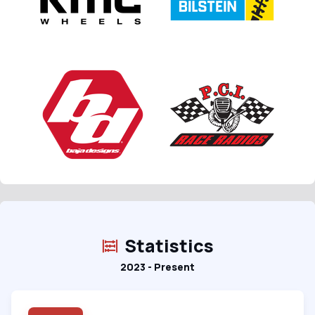
Statistics
2023 - Present