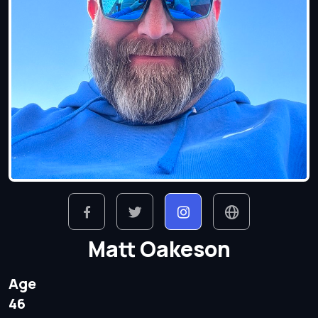
Matt Oakeson
Age
46