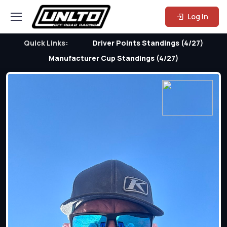
Log In
Quick Links:
Driver Points Standings (4/27)
Manufacturer Cup Standings (4/27)