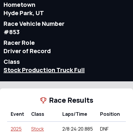
Hometown
Hyde Park, UT
Race Vehicle Number
#853
Racer Role
Driver of Record
Class
Stock Production Truck Full
Race Results
Event
Class
Laps/Time
Position
Po
2025
Stock
2/8:24:20.885
DNF
11