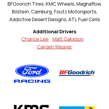
BFGoorich Tires, KMC Wheels, Magnaflow,
Bilstein, Camburg, Foutz Motorsports,
Addictive Desert Designs, ATL Fuel Cells
Additional Drivers
Chance Lee
Matt Oakeson
Caysen Weaver