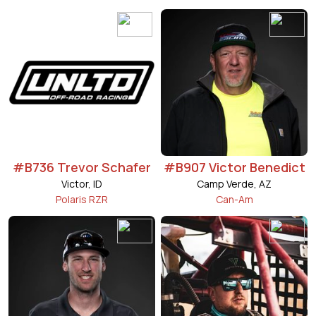
#B736 Trevor Schafer
#B907 Victor Benedict
Victor, ID
Camp Verde, AZ
Polaris RZR
Can-Am