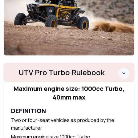
UTV Pro Turbo Rulebook
Maximum engine size: 1000cc Turbo,
40mm max
DEFINITION
Two or four-seat vehicles as produced by the
manufacturer
Maximum engine size 1000cc Turbo.