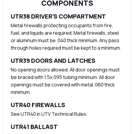
COMPONENTS
UTR38 DRIVER'S COMPARTMENT
Metal firewalls protecting occupants from fire,
fuel, and liquids are required. Metal firewalls, steel
or aluminum must be .040 thick minimum. Any pass
through holes required must be kept to a minimum.
UTR39 DOORS AND LATCHES
No opening doors allowed. All door openings must
be braced with 1.5x.095 tubing minimum. All door
openings must be covered with metal .060 thick
minimum.
UTR40 FIREWALLS
See UTR40 in UTV Technical Rules.
UTR41 BALLAST