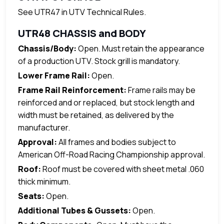
See UTR47 in UTV Technical Rules.
UTR48 CHASSIS and BODY
Chassis/Body:
Open. Must retain the appearance
of a production UTV. Stock grill is mandatory.
Lower Frame Rail:
Open.
Frame Rail Reinforcement:
Frame rails may be
reinforced and or replaced, but stock length and
width must be retained, as delivered by the
manufacturer.
Approval:
All frames and bodies subject to
American Off-Road Racing Championship approval.
Roof:
Roof must be covered with sheet metal .060
thick minimum.
Seats:
Open.
Additional Tubes & Gussets:
Open.