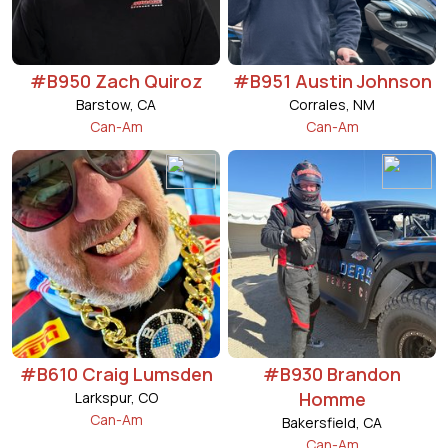
#B950 Zach Quiroz
#B951 Austin Johnson
Barstow, CA
Corrales, NM
Can-Am
Can-Am
#B610 Craig Lumsden
#B930 Brandon
Homme
Larkspur, CO
Can-Am
Bakersfield, CA
Can-Am