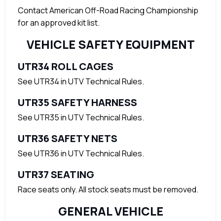
Contact American Off-Road Racing Championship
for an approved kit list.
VEHICLE SAFETY EQUIPMENT
UTR34 ROLL CAGES
See UTR34 in UTV Technical Rules.
UTR35 SAFETY HARNESS
See UTR35 in UTV Technical Rules.
UTR36 SAFETY NETS
See UTR36 in UTV Technical Rules.
UTR37 SEATING
Race seats only. All stock seats must be removed.
GENERAL VEHICLE