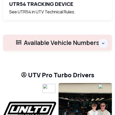
UTR54 TRACKING DEVICE
See UTR54 in UTV Technical Rules.
Available Vehicle Numbers
UTV Pro Turbo Drivers