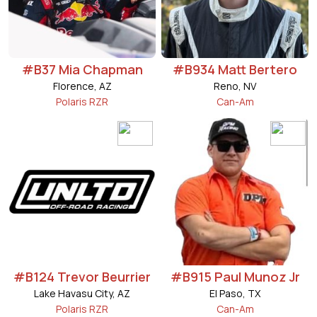
#B37 Mia Chapman
#B934 Matt Bertero
Florence, AZ
Reno, NV
Polaris RZR
Can-Am
#B124 Trevor Beurrier
#B915 Paul Munoz Jr
Lake Havasu City, AZ
El Paso, TX
Polaris RZR
Can-Am