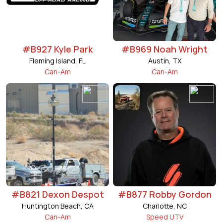
#B927 Kyle Park
#B969 Noah Wright
Fleming Island, FL
Austin, TX
Can-Am
Can-Am
#B821 Dexon Despot
#B877 Robby Gordon
Huntington Beach, CA
Charlotte, NC
Can-Am
Speed UTV