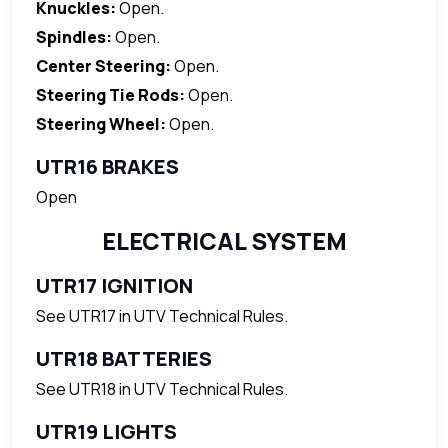
Knuckles:
Open.
Spindles:
Open.
Center Steering:
Open.
Steering Tie Rods:
Open.
Steering Wheel:
Open.
UTR16 BRAKES
Open
ELECTRICAL SYSTEM
UTR17 IGNITION
See UTR17 in UTV Technical Rules.
UTR18 BATTERIES
See UTR18 in UTV Technical Rules.
UTR19 LIGHTS