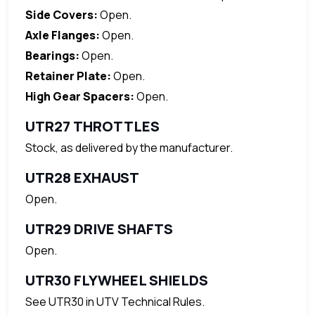
Side Covers:
Open.
Axle Flanges:
Open.
Bearings:
Open.
Retainer Plate:
Open.
High Gear Spacers:
Open.
UTR27 THROTTLES
Stock, as delivered by the manufacturer.
UTR28 EXHAUST
Open.
UTR29 DRIVE SHAFTS
Open.
UTR30 FLYWHEEL SHIELDS
See UTR30 in UTV Technical Rules.