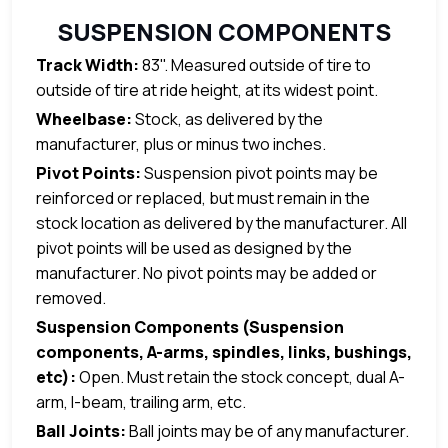
SUSPENSION COMPONENTS
Track Width:
83". Measured outside of tire to
outside of tire at ride height, at its widest point.
Wheelbase:
Stock, as delivered by the
manufacturer, plus or minus two inches.
Pivot Points:
Suspension pivot points may be
reinforced or replaced, but must remain in the
stock location as delivered by the manufacturer. All
pivot points will be used as designed by the
manufacturer. No pivot points may be added or
removed.
Suspension Components (Suspension
components, A-arms, spindles, links, bushings,
etc):
Open. Must retain the stock concept, dual A-
arm, I-beam, trailing arm, etc.
Ball Joints:
Ball joints may be of any manufacturer.