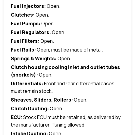
Fuel Injectors:
Open.
Clutches:
Open.
Fuel Pumps:
Open.
Fuel Regulators:
Open.
Fuel Filters:
Open.
Fuel Rails:
Open, must be made of metal.
Springs & Weights:
Open.
Clutch housing cooling inlet and outlet tubes
(snorkels):
Open.
Differentials:
Front and rear differential cases
must remain stock.
Sheaves, Sliders, Rollers:
Open.
Clutch Ducting:
Open.
ECU:
Stock ECU must be retained, as delivered by
the manufacturer. Tuning allowed.
Intake Ducting:
Open.