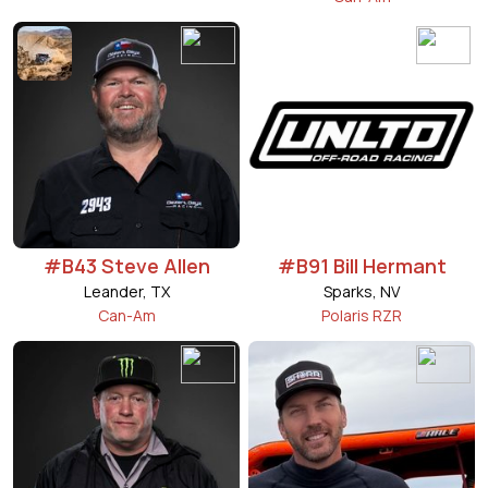
#B43 Steve Allen
#B91 Bill Hermant
Leander, TX
Sparks, NV
Can-Am
Polaris RZR