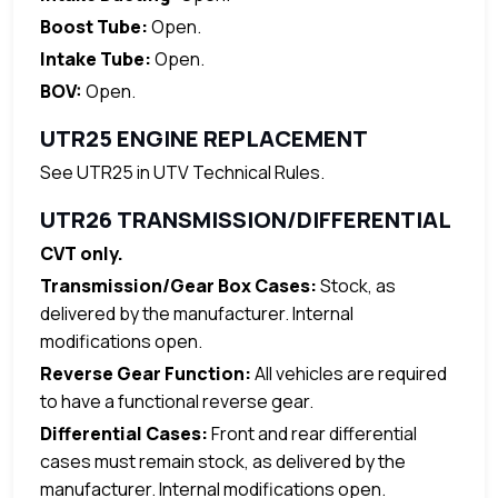
Boost Tube:
Open.
Intake Tube:
Open.
BOV:
Open.
UTR25 ENGINE REPLACEMENT
See UTR25 in UTV Technical Rules.
UTR26 TRANSMISSION/DIFFERENTIAL
CVT only.
Transmission/Gear Box Cases:
Stock, as
delivered by the manufacturer. Internal
modifications open.
Reverse Gear Function:
All vehicles are required
to have a functional reverse gear.
Differential Cases:
Front and rear differential
cases must remain stock, as delivered by the
manufacturer. Internal modifications open.