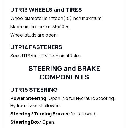
UTR13 WHEELS and TIRES
Wheel diameter is fifteen(15) inch maximum.
Maximum tire size is 35x10.5.
Wheel studs are open.
UTR14 FASTENERS
See UTR14 in UTV Technical Rules.
STEERING and BRAKE
COMPONENTS
UTR15 STEERING
Power Steering:
Open
.
No full Hydraulic Steering.
Hydraulic assist allowed.
Steering / Turning Brakes:
Not allowed
.
Steering Box:
Open.