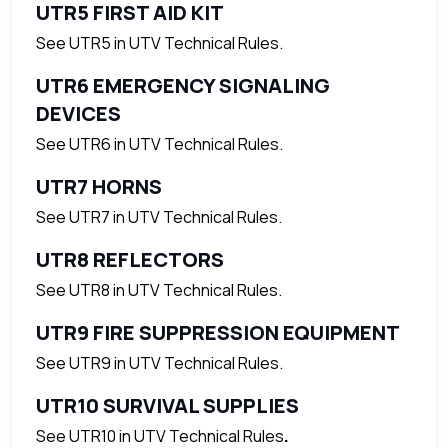
UTR5 FIRST AID KIT
See UTR5 in UTV Technical Rules.
UTR6 EMERGENCY SIGNALING
DEVICES
See UTR6 in UTV Technical Rules.
UTR7 HORNS
See UTR7 in UTV Technical Rules.
UTR8 REFLECTORS
See UTR8 in UTV Technical Rules.
UTR9 FIRE SUPPRESSION EQUIPMENT
See UTR9 in UTV Technical Rules.
UTR10 SURVIVAL SUPPLIES
See UTR10 in UTV Technical Rules
.