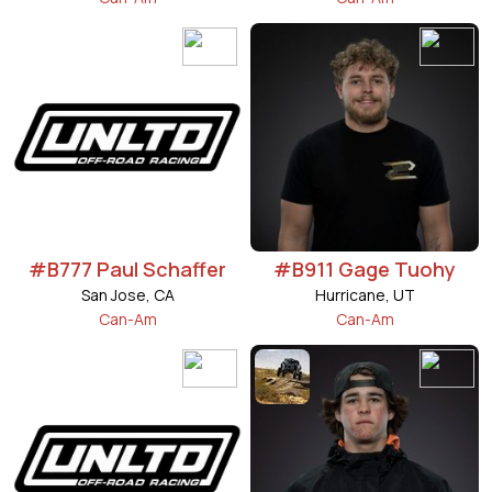
#B777 Paul Schaffer
#B911 Gage Tuohy
San Jose, CA
Hurricane, UT
Can-Am
Can-Am