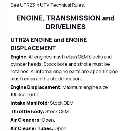
See UTR23 in UTV Technical Rules.
ENGINE, TRANSMISSION and
DRIVELINES
UTR24 ENGINE and ENGINE
DISPLACEMENT
Engine
: All engines must retain OEM blocks and
cylinder heads. Stock bore and stroke must be
retained. All internal engine parts are open. Engine
must remain in the stock location.
Engine Displacement:
Maximum engine size
1000cc Turbo.
Intake Manifold:
Stock OEM
Throttle
B
ody:
Stock OEM
Air Cleaners:
Open.
Air Cleaner Tubes:
Open.