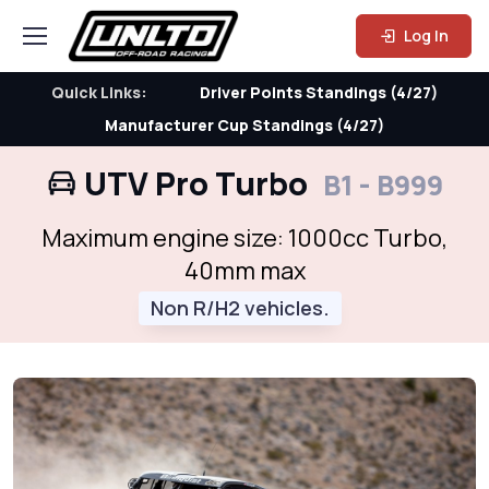
Log In
Quick Links:
Driver Points Standings (4/27)
Manufacturer Cup Standings (4/27)
UTV Pro Turbo
B1 - B999
Maximum engine size: 1000cc Turbo,
40mm max
Non R/H2 vehicles.