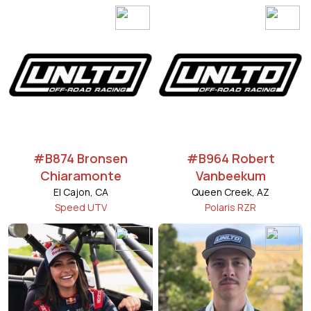
#B874 Bronsen
#B964 Robert
Chiaramonte
Vanbeekum
El Cajon, CA
Queen Creek, AZ
Speed UTV
Polaris RZR