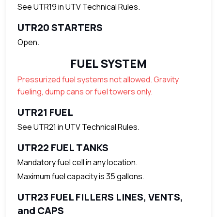
See UTR19 in UTV Technical Rules.
UTR20 STARTERS
Open.
FUEL SYSTEM
Pressurized fuel systems not allowed. Gravity
fueling, dump cans or fuel towers only.
UTR21 FUEL
See UTR21 in UTV Technical Rules.
UTR22 FUEL TANKS
Mandatory fuel cell in any location.
Maximum fuel capacity is 35 gallons.
UTR23 FUEL FILLERS LINES, VENTS,
and CAPS