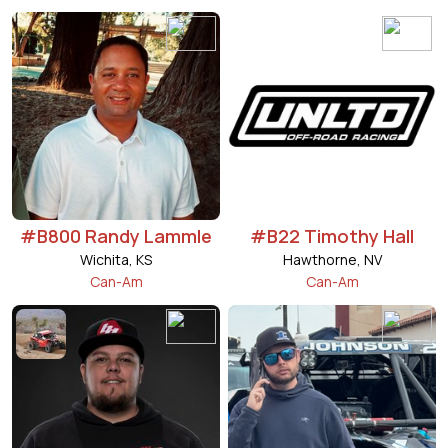
#B800 Randy Lammle
#B22 Timothy Hall
Wichita, KS
Hawthorne, NV
Can-Am
Can-Am