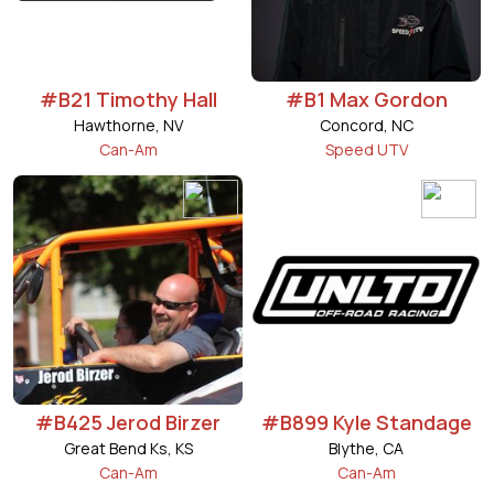
#B21 Timothy Hall
#B1 Max Gordon
Hawthorne, NV
Concord, NC
Can-Am
Speed UTV
#B425 Jerod Birzer
#B899 Kyle Standage
Great Bend Ks, KS
Blythe, CA
Can-Am
Can-Am