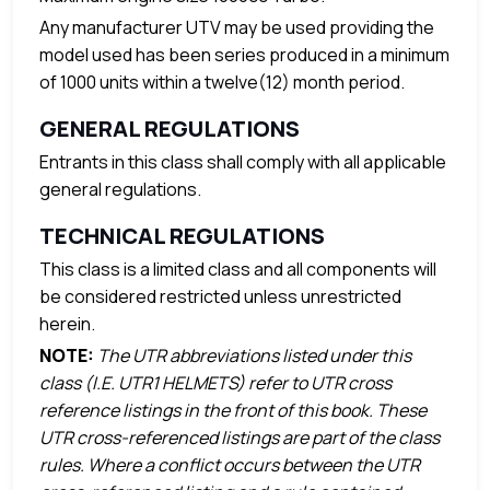
Any manufacturer UTV may be used providing the
model used has been series produced in a minimum
of 1000 units within a twelve(12) month period.
GENERAL REGULATIONS
Entrants in this class shall comply with all applicable
general regulations.
TECHNICAL REGULATIONS
This class is a limited class and all components will
be considered restricted unless unrestricted
herein.
NOTE:
The UTR abbreviations listed under this
class (I.E. UTR1 HELMETS) refer to UTR cross
reference listings in the front of this book. These
UTR cross-referenced listings are part of the class
rules. Where a conflict occurs between the UTR