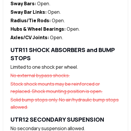
Sway Bars:
Open.
Sway Bar Links:
Open.
Radius/Tie Rods:
Open.
Hubs & Wheel Bearings:
Open.
Axles/CV Joints:
Open.
UTR11 SHOCK ABSORBERS and BUMP
STOPS
Limited to one shock per wheel.
No external bypass shocks.
Stock shock mounts may be reinforced or
replaced. Shock mounting position is open.
Solid bump stops only. No air/hydraulic bump stops
allowed.
UTR12 SECONDARY SUSPENSION
No secondary suspension allowed.