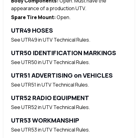
Body Components:
Open. Must have the
appearance of a production UTV.
Spare Tire Mount:
Open.
UTR49 HOSES
See UTR49 in UTV Technical Rules.
UTR50 IDENTIFICATION MARKINGS
See UTR50 in UTV Technical Rules.
UTR51 ADVERTISING on VEHICLES
See UTR51 in UTV Technical Rules.
UTR52 RADIO EQUIPMENT
See UTR52 in UTV Technical Rules.
UTR53 WORKMANSHIP
See UTR53 in UTV Technical Rules.