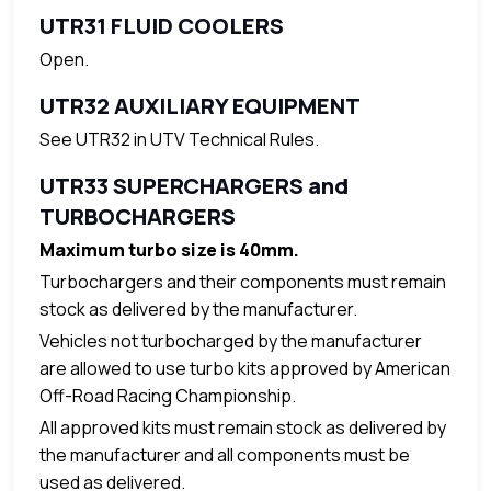
UTR31 FLUID COOLERS
Open.
UTR32 AUXILIARY EQUIPMENT
See UTR32 in UTV Technical Rules.
UTR33 SUPERCHARGERS and
TURBOCHARGERS
Maximum turbo size is 40mm.
Turbochargers and their components must remain
stock as delivered by the manufacturer.
Vehicles not turbocharged by the manufacturer
are allowed to use turbo kits approved by American
Off-Road Racing Championship.
All approved kits must remain stock as delivered by
the manufacturer and all components must be
used as delivered.