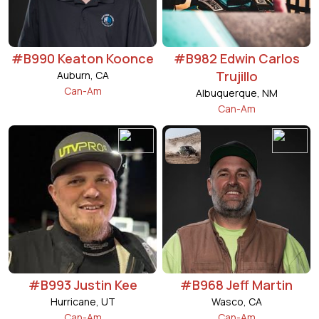
#B990 Keaton Koonce
#B982 Edwin Carlos
Trujillo
Auburn, CA
Can-Am
Albuquerque, NM
Can-Am
#B993 Justin Kee
#B968 Jeff Martin
Hurricane, UT
Wasco, CA
Can-Am
Can-Am