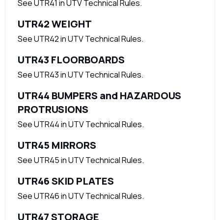
See UTR41 in UTV Technical Rules.
UTR42 WEIGHT
See UTR42 in UTV Technical Rules.
UTR43 FLOORBOARDS
See UTR43 in UTV Technical Rules.
UTR44 BUMPERS and HAZARDOUS
PROTRUSIONS
See UTR44 in UTV Technical Rules.
UTR45 MIRRORS
See UTR45 in UTV Technical Rules.
UTR46 SKID PLATES
See UTR46 in UTV Technical Rules.
UTR47 STORAGE