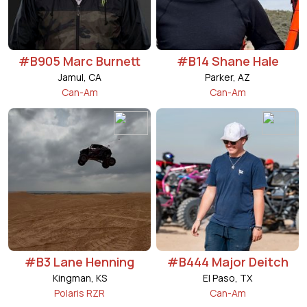
#B905 Marc Burnett
#B14 Shane Hale
Jamul, CA
Parker, AZ
Can-Am
Can-Am
#B3 Lane Henning
#B444 Major Deitch
Kingman, KS
El Paso, TX
Polaris RZR
Can-Am