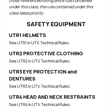
cross-referenced listing and a rule contained
under this class, the rule contained under this
class takes priority.
SAFETY EQUIPMENT
UTR1 HELMETS
See UTR1 in UTV Technical Rules.
UTR2 PROTECTIVE CLOTHING
See UTR2 in UTV Technical Rules.
UTR3 EYE PROTECTION and
DENTURES
See UTR3 in UTV Technical Rules.
UTR4 HEAD AND NECK RESTRAINTS
See UTR4 in UTV Technical Rules.