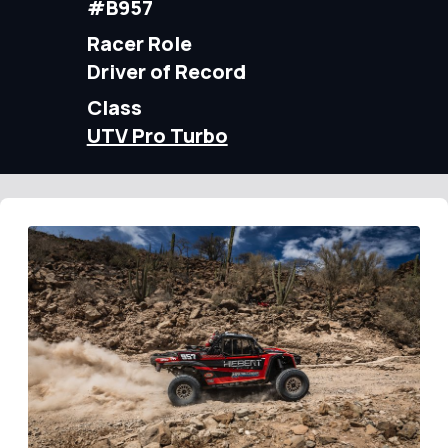
#B957
Racer Role
Driver of Record
Class
UTV Pro Turbo