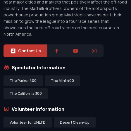
near major cities and markets that positively affect the off-road
industry. The Martelli Brothers, owners of the motorsports
powerhouse production group Mad Media have made it their
mission to grow the league into a four race series that
showcases the best off-road racers on the best courses in
North America.
Contact Us
Spectator Information
The Parker 400
The Mint 400
The California 300
Volunteer Information
Volunteer for UNLTD
Desert Clean-Up