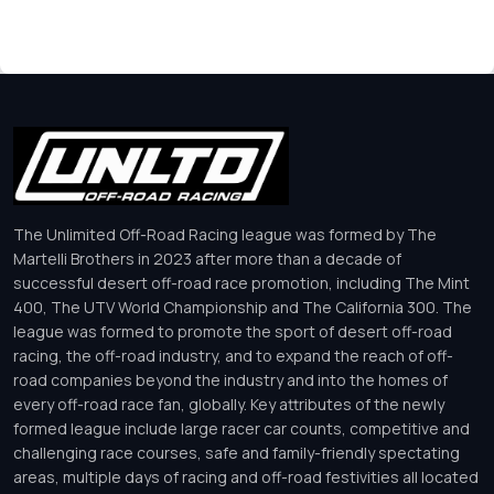
The Unlimited Off-Road Racing league was formed by The
Martelli Brothers in 2023 after more than a decade of
successful desert off-road race promotion, including The Mint
400, The UTV World Championship and The California 300. The
league was formed to promote the sport of desert off-road
racing, the off-road industry, and to expand the reach of off-
road companies beyond the industry and into the homes of
every off-road race fan, globally. Key attributes of the newly
formed league include large racer car counts, competitive and
challenging race courses, safe and family-friendly spectating
areas, multiple days of racing and off-road festivities all located