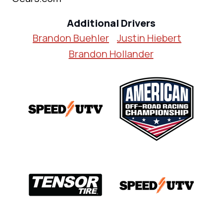
Additional Drivers
Brandon Buehler
Justin Hiebert
Brandon Hollander