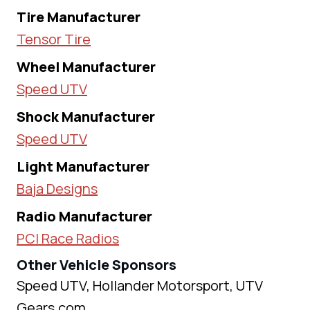
Tire Manufacturer
Tensor Tire
Wheel Manufacturer
Speed UTV
Shock Manufacturer
Speed UTV
Light Manufacturer
Baja Designs
Radio Manufacturer
PCI Race Radios
Other Vehicle Sponsors
Speed UTV, Hollander Motorsport, UTV
Gears.com