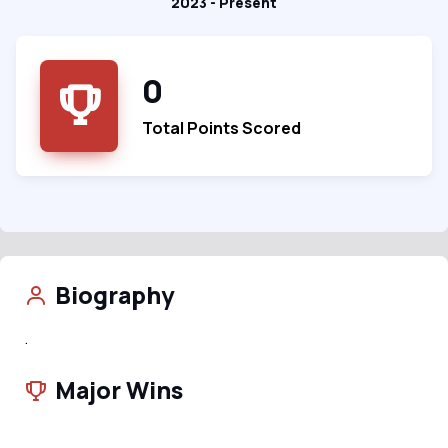
2023 - Present
0
Total Points Scored
Biography
.
Major Wins