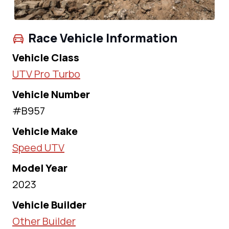
Race Vehicle Information
Vehicle Class
UTV Pro Turbo
Vehicle Number
#B957
Vehicle Make
Speed UTV
Model Year
2023
Vehicle Builder
Other Builder