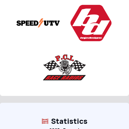
Statistics