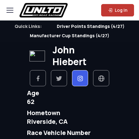
Log In
Quick Links:
Driver Points Standings (4/27)
Manufacturer Cup Standings (4/27)
John
Hiebert
Age
62
Hometown
Riverside, CA
Race Vehicle Number