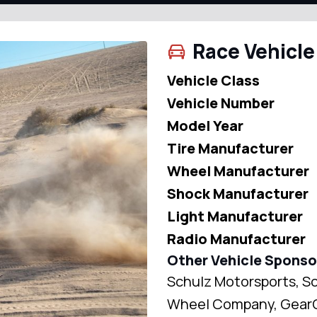
Race Vehicle
Vehicle Class
Vehicle Number
Model Year
Tire Manufacturer
Wheel Manufacturer
Shock Manufacturer
Light Manufacturer
Radio Manufacturer
Other Vehicle Sponso
Schulz Motorsports, Sc
Wheel Company, GearOn