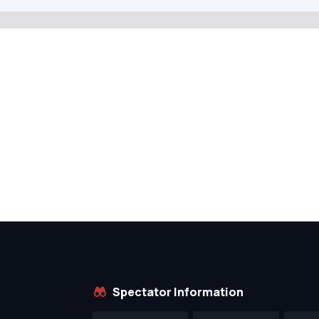
Spectator Information