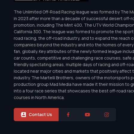
The Unlimited Off-Road Racing league was formed by The Mar
in 2023 after more than a decade of successful desert off-r
promotion, including The Mint 400, The UTV World Champio
California 300. The league was formed to promote the sport 
road racing, the off-road industry, and to expand the reach o
companies beyond the industry and into the homes of every 
fan, globally. Key attributes of the newly formed league inclu
car counts, competitive and challenging race courses, safe a
friendly spectating areas, multiple days of racing and off-road 
located near major cities and markets that positively affect 
industry. The Martelli Brothers, owners of the motorsports
production group Mad Media have made it their mission to g
into a four race series that showcases the best off-road rac
courses in North America.
Contact Us