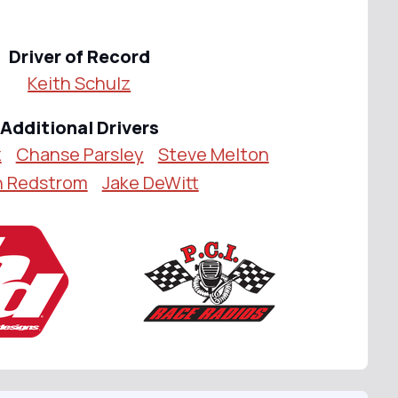
Driver of Record
Keith Schulz
Additional Drivers
z
Chanse Parsley
Steve Melton
h Redstrom
Jake DeWitt