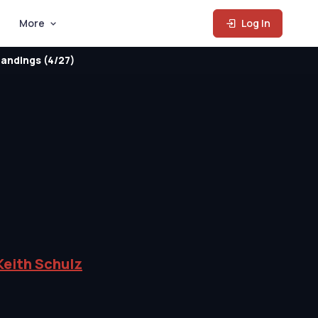
More
Log In
andings (4/27)
Keith Schulz