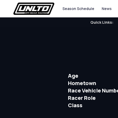
Season Schedule
News
Quick Links:
Age
Hometown
Race Vehicle Numb
Racer Role
Class