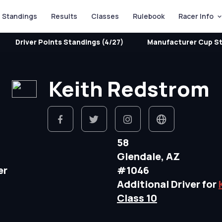
Standings
Results
Classes
Rulebook
Racer Info
Driver Points Standings (4/27)
Manufacturer Cup St
Keith Redstrom
58
Glendale, AZ
er
#1046
Additional Driver for
Class 10