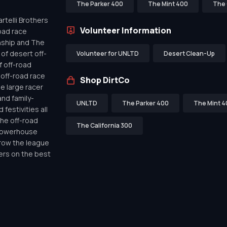
The Parker 400
The Mint 400
The 
telli Brothers
Volunteer Information
oad race
nship and The
of desert off-
Volunteer for UNLTD
Desert Clean-Up
f off-road
off-road race
Shop DirtCo
de large racer
nd family-
UNLTD
The Parker 400
The Mint 4
festivities all
the off-road
The California 300
 powerhouse
row the league
ers on the best