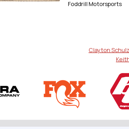
Foddrill Motorsports
Clayton Schul
Keit