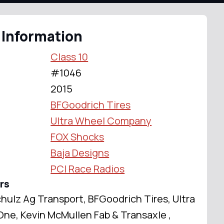
 Information
Class 10
#1046
2015
BFGoodrich Tires
Ultra Wheel Company
FOX Shocks
Baja Designs
PCI Race Radios
rs
hulz Ag Transport, BFGoodrich Tires, Ultra
e, Kevin McMullen Fab & Transaxle ,