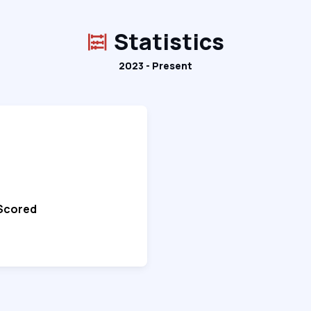
Statistics
2023 - Present
 Scored