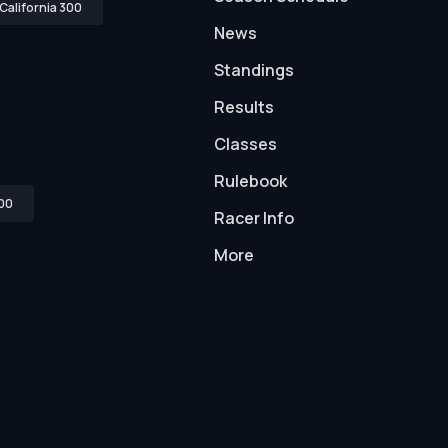
California 300
News
Standings
Results
Classes
Rulebook
00
Racer Info
More