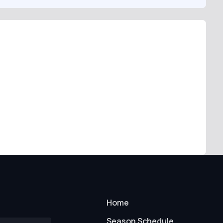
Home
Season Schedule