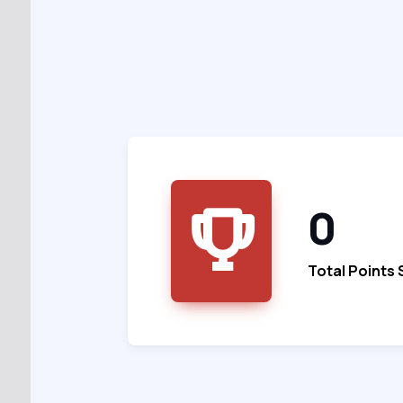
0
Total Points