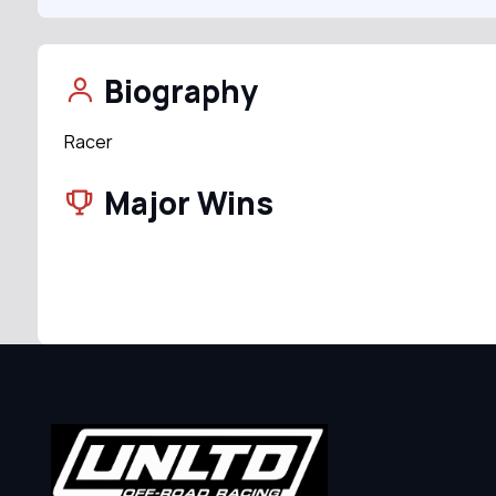
Biography
Racer
Major Wins