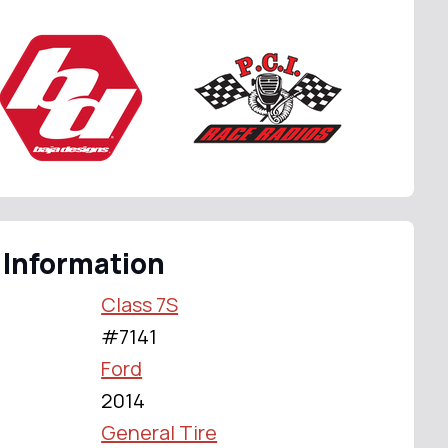
 Information
Class 7S
#7141
Ford
2014
General Tire