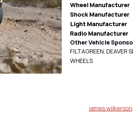
Wheel Manufacturer
Shock Manufacturer
Light Manufacturer
Radio Manufacturer
Other Vehicle Sponso
FILTAGREEN, DEAVER S
WHEELS
james wilkerson