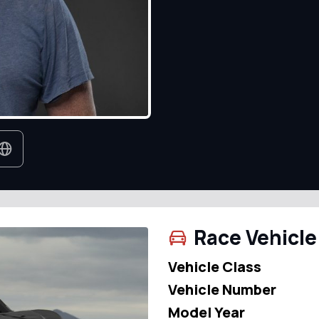
Race Vehicle
Vehicle Class
Vehicle Number
Model Year