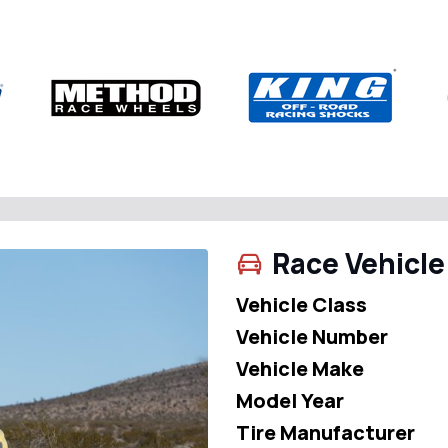
Race Vehicle
Vehicle Class
Vehicle Number
Vehicle Make
Model Year
Tire Manufacturer