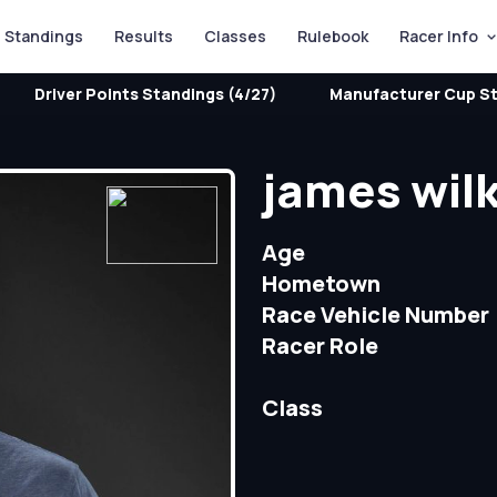
Standings
Results
Classes
Rulebook
Racer Info
Driver Points Standings (4/27)
Manufacturer Cup St
james wil
Age
Hometown
Race Vehicle Number
Racer Role
Class