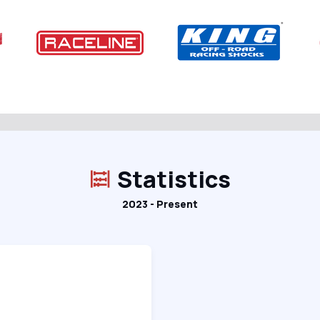
Statistics
2023 - Present