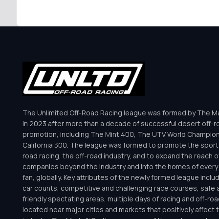
The Unlimited Off-Road Racing league was formed by The Mar
in 2023 after more than a decade of successful desert off-r
promotion, including The Mint 400, The UTV World Champio
California 300. The league was formed to promote the sport 
road racing, the off-road industry, and to expand the reach o
companies beyond the industry and into the homes of every 
fan, globally. Key attributes of the newly formed league inclu
car counts, competitive and challenging race courses, safe a
friendly spectating areas, multiple days of racing and off-road 
located near major cities and markets that positively affect 