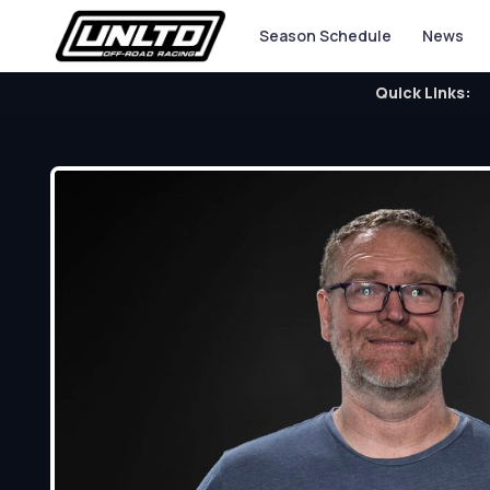
Season Schedule
News
Quick Links: