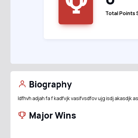
Total Points
Biography
ldfhvh adjah fa f kadfvjk vasifvsdfov ujg isdj akasdjk a
Major Wins