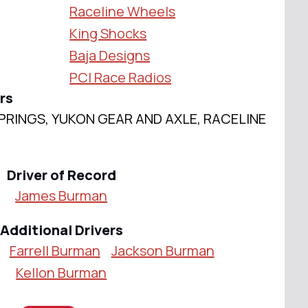
Raceline Wheels
King Shocks
Baja Designs
PCI Race Radios
rs
PRINGS, YUKON GEAR AND AXLE, RACELINE
Driver of Record
James Burman
Additional Drivers
Farrell Burman
Jackson Burman
Kellon Burman