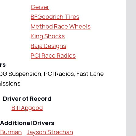
Geiser
BFGoodrich Tires
Method Race Wheels
King Shocks
Baja Designs
PCI Race Radios
rs
DG Suspension, PCI Radios, Fast Lane
issions
Driver of Record
Bill Apgood
Additional Drivers
 Burman
Jayson Strachan