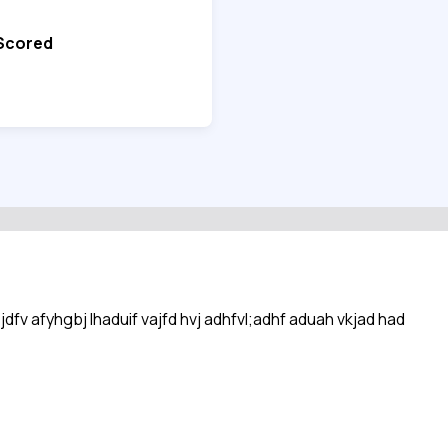
 Scored
sjdfv afyhgbj lhaduif vajfd hvj adhfvl;adhf aduah vkjad had