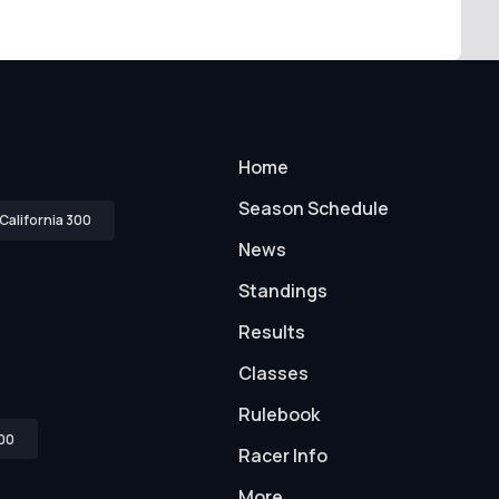
Home
Season Schedule
California 300
News
Standings
Results
Classes
Rulebook
00
Racer Info
More