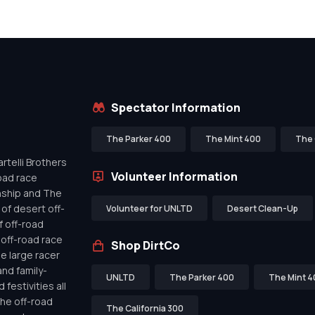
Spectator Information
The Parker 400
The Mint 400
The 
telli Brothers
Volunteer Information
oad race
nship and The
of desert off-
Volunteer for UNLTD
Desert Clean-Up
f off-road
off-road race
Shop DirtCo
de large racer
nd family-
UNLTD
The Parker 400
The Mint 4
festivities all
the off-road
The California 300