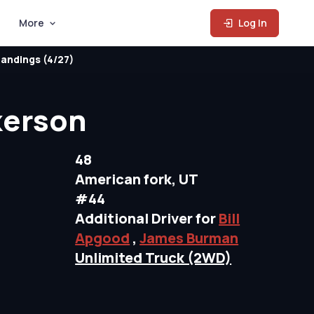
More
Log In
andings (4/27)
kerson
48
American fork, UT
#44
Additional Driver for
Bill
Apgood
,
James Burman
Unlimited Truck (2WD)