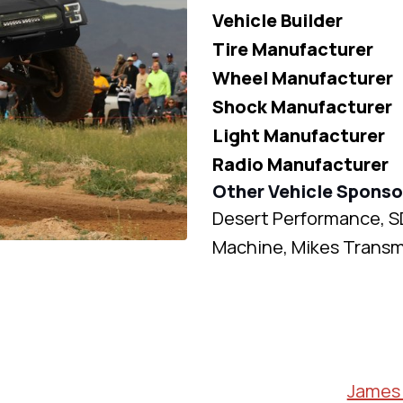
Vehicle Builder
Tire Manufacturer
Wheel Manufacturer
Shock Manufacturer
Light Manufacturer
Radio Manufacturer
Other Vehicle Sponso
Desert Performance, S
Machine, Mikes Transm
James