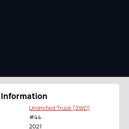
 Information
Unlimited Truck (2WD)
#44
2021