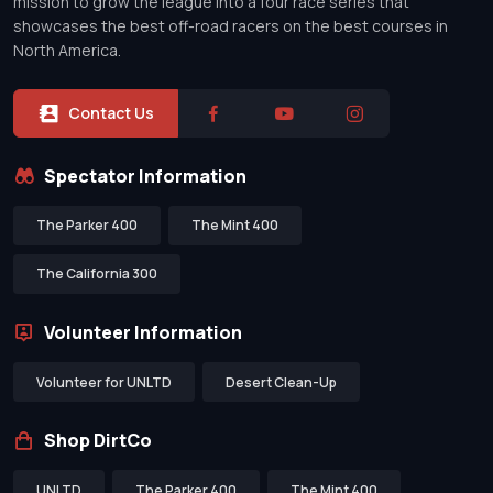
mission to grow the league into a four race series that
showcases the best off-road racers on the best courses in
North America.
Contact Us
Spectator Information
The Parker 400
The Mint 400
The California 300
Volunteer Information
Volunteer for UNLTD
Desert Clean-Up
Shop DirtCo
UNLTD
The Parker 400
The Mint 400