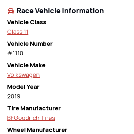
Race Vehicle Information
Vehicle Class
Class 11
Vehicle Number
#1110
Vehicle Make
Volkswagen
Model Year
2019
Tire Manufacturer
BFGoodrich Tires
Wheel Manufacturer