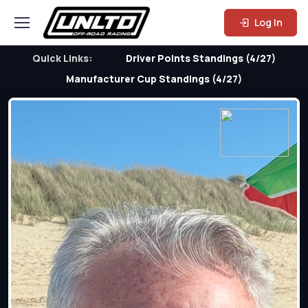
Log In
Quick Links:
Driver Points Standings (4/27)
Manufacturer Cup Standings (4/27)