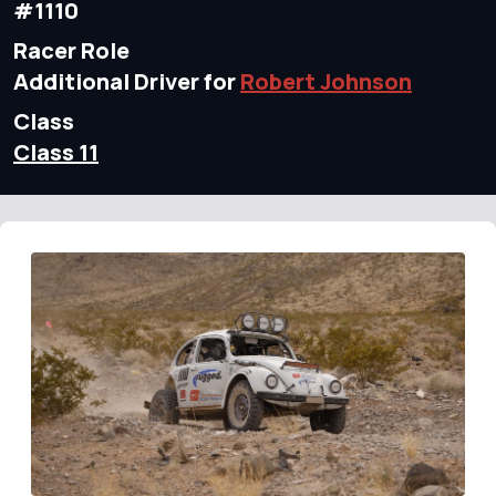
#1110
Racer Role
Additional Driver for
Robert Johnson
Class
Class 11