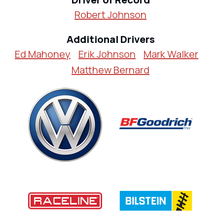
Robert Johnson
Additional Drivers
Ed Mahoney
Erik Johnson
Mark Walker
Matthew Bernard