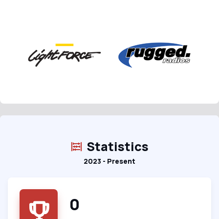
Statistics
2023 - Present
0