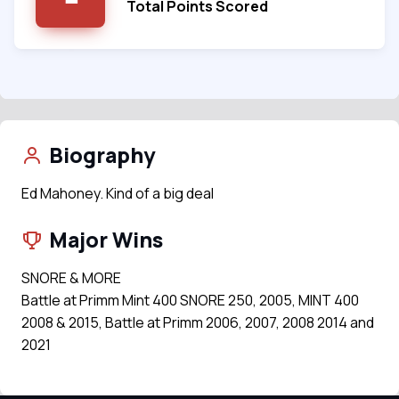
Total Points Scored
Biography
Ed Mahoney. Kind of a big deal
Major Wins
SNORE & MORE
Battle at Primm Mint 400 SNORE 250, 2005, MINT 400
2008 & 2015, Battle at Primm 2006, 2007, 2008 2014 and
2021