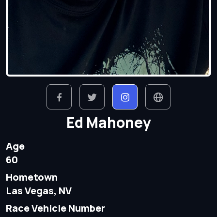
Ed Mahoney
Age
60
Hometown
Las Vegas, NV
Race Vehicle Number