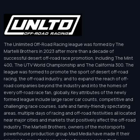
The Unlimited Off-Road Racing league was formed by The
Martelli Brothers in 2023 after more than a decade of
successful desert off-road race promotion, including The Mint
400, The UTV World Championship and The California 300. The
league was formed to promote the sport of desert off-road
racing, the off-road industry, and to expand the reach of off-
road companies beyond the industry and into the homes of
every off-road race fan, globally. Key attributes of the newly
formed league include large racer car counts, competitive and
challenging race courses, safe and family-friendly spectating
areas, multiple days of racing and off-road festivities all located
near major cities and markets that positively affect the off-road
industry. The Martelli Brothers, owners of the motorsports
powerhouse production group Mad Media have made it their