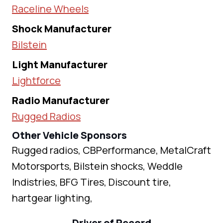
Raceline Wheels
Shock Manufacturer
Bilstein
Light Manufacturer
Lightforce
Radio Manufacturer
Rugged Radios
Other Vehicle Sponsors
Rugged radios, CBPerformance, MetalCraft
Motorsports, Bilstein shocks, Weddle
Indistries, BFG Tires, Discount tire,
hartgear lighting,
Driver of Record