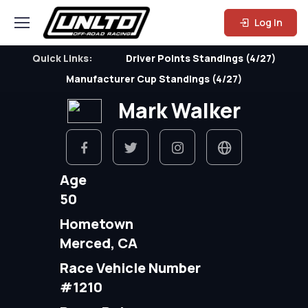
Log In
Quick Links:
Driver Points Standings (4/27)
Manufacturer Cup Standings (4/27)
Mark Walker
Age
50
Hometown
Merced, CA
Race Vehicle Number
#1210