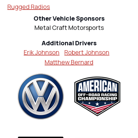
Rugged Radios
Other Vehicle Sponsors
Metal Craft Motorsports
Additional Drivers
Erik Johnson
Robert Johnson
Matthew Bernard