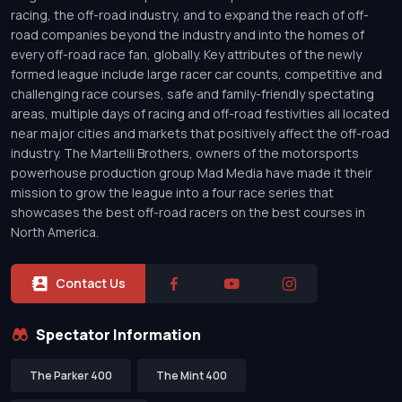
racing, the off-road industry, and to expand the reach of off-
road companies beyond the industry and into the homes of
every off-road race fan, globally. Key attributes of the newly
formed league include large racer car counts, competitive and
challenging race courses, safe and family-friendly spectating
areas, multiple days of racing and off-road festivities all located
near major cities and markets that positively affect the off-road
industry. The Martelli Brothers, owners of the motorsports
powerhouse production group Mad Media have made it their
mission to grow the league into a four race series that
showcases the best off-road racers on the best courses in
North America.
Contact Us
Spectator Information
The Parker 400
The Mint 400