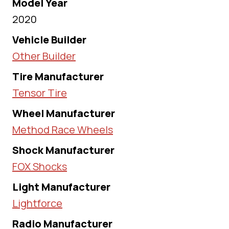
Model Year
2020
Vehicle Builder
Other Builder
Tire Manufacturer
Tensor Tire
Wheel Manufacturer
Method Race Wheels
Shock Manufacturer
FOX Shocks
Light Manufacturer
Lightforce
Radio Manufacturer