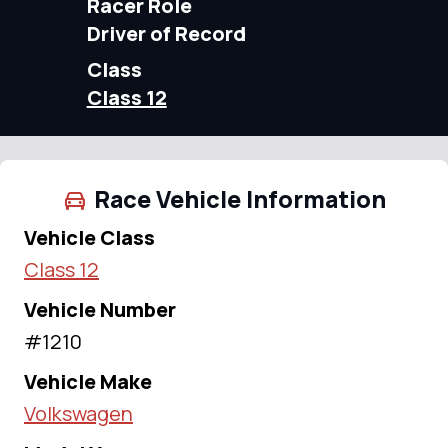
Racer Role
Driver of Record
Class
Class 12
Race Vehicle Information
Vehicle Class
Class 12
Vehicle Number
#1210
Vehicle Make
Volkswagen