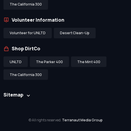
The California 300
Volunteer Information
Volunteer for UNLTD
Desert Clean-Up
Shop DirtCo
UNLTD
The Parker 400
The Mint 400
The California 300
Sitemap
© All rights reserved.
Terranaut Media Group