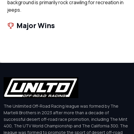
background is primarily rock crawling for recreation in
jeeps.
Major Wins
The Unlimited Off-Road Racing league was formed by The
Martelli Brothers in 2023 after more than a decade of
successful desert off-road race promotion, including The Mint
400, The UTV World Championship and The California 300. The
league was formed to promote the sport of desert off-road