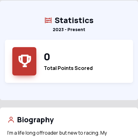
Statistics
2023 - Present
0
Total Points Scored
Biography
I’m a life long offroader but new to racing. My