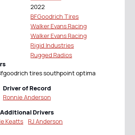
2022
BFGoodrich Tires
Walker Evans Racing
Walker Evans Racing
Rigid Industries
Rugged Radios
rs
 Bfgoodrich tires southpoint optima
Driver of Record
Ronnie Anderson
Additional Drivers
e Keatts
RJ Anderson