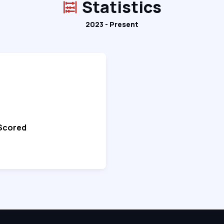
Statistics
2023 - Present
 Scored