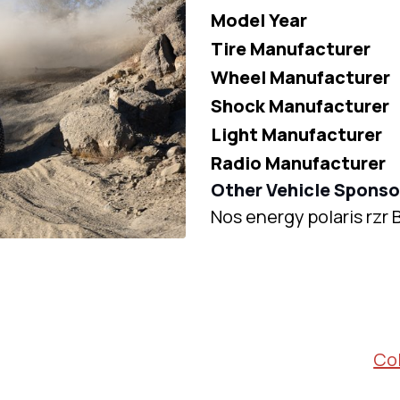
Model Year
Tire Manufacturer
Wheel Manufacturer
Shock Manufacturer
Light Manufacturer
Radio Manufacturer
Other Vehicle Sponso
Nos energy polaris rzr
Col