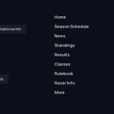
Home
Season Schedule
California 300
News
Standings
Results
Classes
Rulebook
00
Racer Info
More