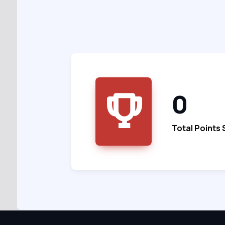
0
Total Points