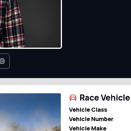
Race Vehicle
Vehicle Class
Vehicle Number
Vehicle Make