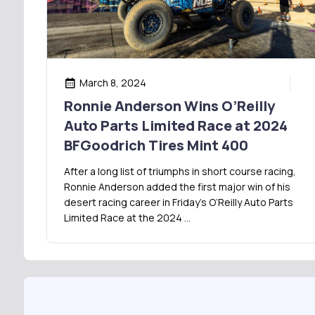
March 8, 2024
Ronnie Anderson Wins O’Reilly
Auto Parts Limited Race at 2024
BFGoodrich Tires Mint 400
After a long list of triumphs in short course racing,
Ronnie Anderson added the first major win of his
desert racing career in Friday’s O’Reilly Auto Parts
Limited Race at the 2024 …