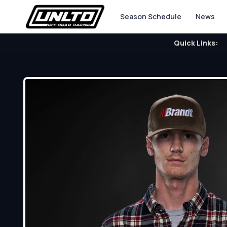
Season Schedule
News
Quick Links: