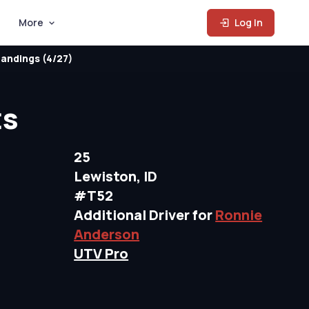
More
Log In
andings (4/27)
ts
25
Lewiston, ID
#T52
Additional Driver for
Ronnie
Anderson
UTV Pro