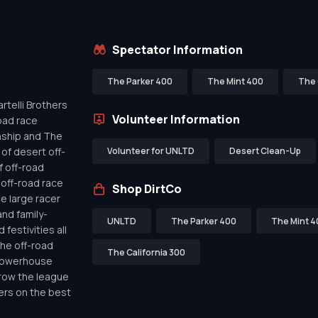
Spectator Information
The Parker 400
The Mint 400
The 
telli Brothers
Volunteer Information
oad race
nship and The
of desert off-
Volunteer for UNLTD
Desert Clean-Up
f off-road
off-road race
Shop DirtCo
de large racer
nd family-
UNLTD
The Parker 400
The Mint 4
festivities all
the off-road
The California 300
 powerhouse
row the league
ers on the best