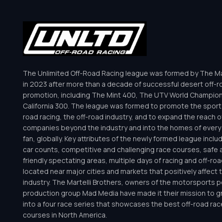
The Unlimited Off-Road Racing league was formed by The Mar
in 2023 after more than a decade of successful desert off-r
promotion, including The Mint 400, The UTV World Champio
California 300. The league was formed to promote the sport 
road racing, the off-road industry, and to expand the reach o
companies beyond the industry and into the homes of every 
fan, globally. Key attributes of the newly formed league inclu
car counts, competitive and challenging race courses, safe a
friendly spectating areas, multiple days of racing and off-road 
located near major cities and markets that positively affect 
industry. The Martelli Brothers, owners of the motorsports
production group Mad Media have made it their mission to g
into a four race series that showcases the best off-road rac
courses in North America.