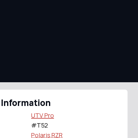
 Information
UTV Pro
#T52
Polaris RZR