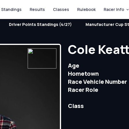
Standings
Results
Classes
Rulebook
Racer Info
Driver Points Standings (4/27)
Manufacturer Cup St
Cole Keat
Age
Hometown
Race Vehicle Number
Racer Role
Class