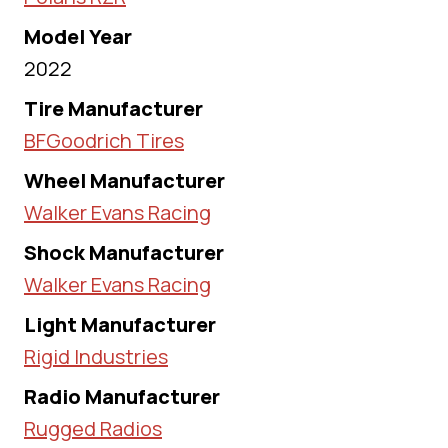
Model Year
2022
Tire Manufacturer
BFGoodrich Tires
Wheel Manufacturer
Walker Evans Racing
Shock Manufacturer
Walker Evans Racing
Light Manufacturer
Rigid Industries
Radio Manufacturer
Rugged Radios