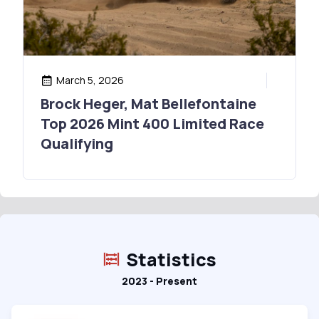
March 5, 2026
Brock Heger, Mat Bellefontaine
Top 2026 Mint 400 Limited Race
Qualifying
Statistics
2023 - Present