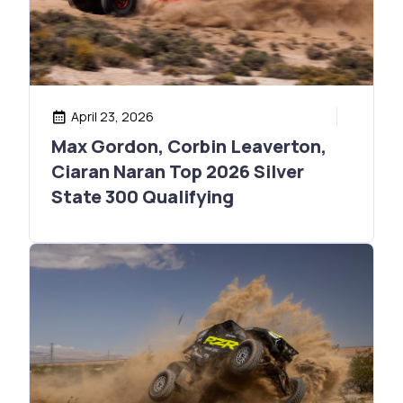
April 23, 2026
Max Gordon, Corbin Leaverton,
Ciaran Naran Top 2026 Silver
State 300 Qualifying