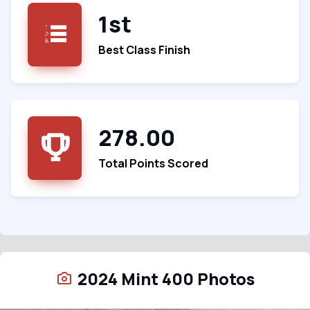
1st
Best Class Finish
278.00
Total Points Scored
2024 Mint 400 Photos