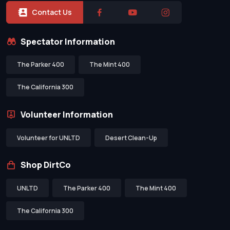
Contact Us
Spectator Information
The Parker 400
The Mint 400
The California 300
Volunteer Information
Volunteer for UNLTD
Desert Clean-Up
Shop DirtCo
UNLTD
The Parker 400
The Mint 400
The California 300