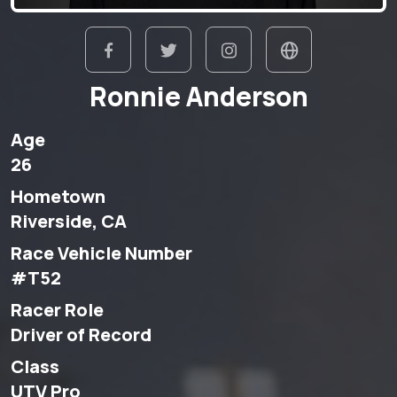
Ronnie Anderson
Age
26
Hometown
Riverside, CA
Race Vehicle Number
#T52
Racer Role
Driver of Record
Class
UTV Pro