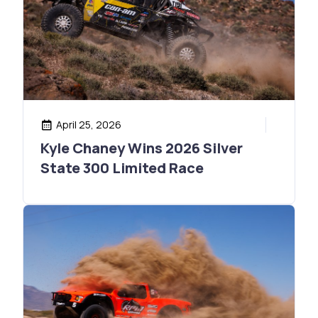
April 25, 2026
Kyle Chaney Wins 2026 Silver
State 300 Limited Race