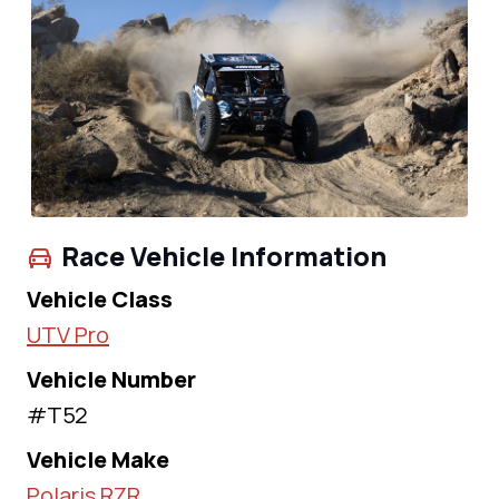
Race Vehicle Information
Vehicle Class
UTV Pro
Vehicle Number
#T52
Vehicle Make
Polaris RZR