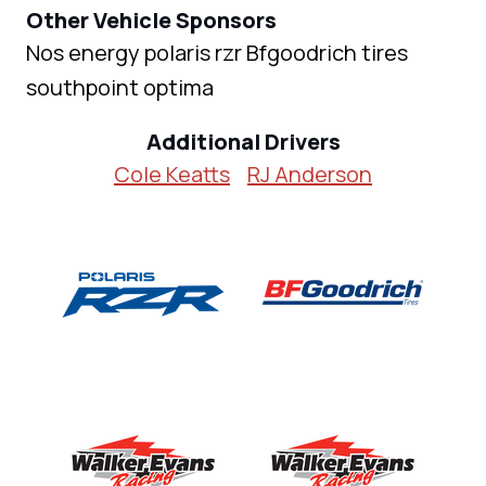
Other Vehicle Sponsors
Nos energy polaris rzr Bfgoodrich tires
southpoint optima
Additional Drivers
Cole Keatts
RJ Anderson