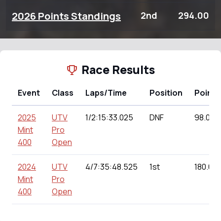
2026 Points Standings
2nd
294.00
Race Results
Event
Class
Laps/Time
Position
Points
2025
UTV
1/2:15:33.025
DNF
98.00
Mint
Pro
400
Open
2024
UTV
4/7:35:48.525
1st
180.00
Mint
Pro
400
Open