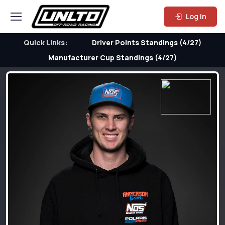
Log In
Quick Links:
Driver Points Standings (4/27)
Manufacturer Cup Standings (4/27)