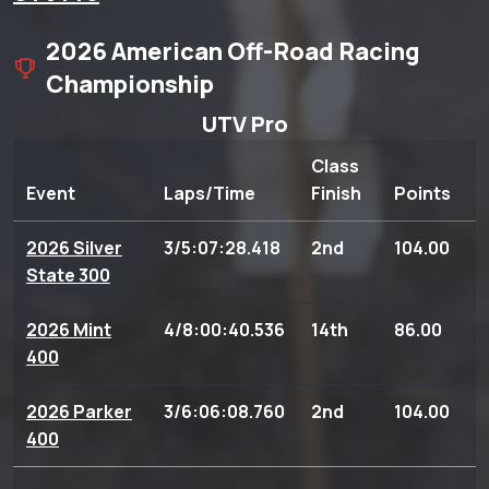
2026 American Off-Road Racing
Championship
UTV Pro
Class
Event
Laps/Time
Finish
Points
2026 Silver
3/5:07:28.418
2nd
104.00
State 300
2026 Mint
4/8:00:40.536
14th
86.00
400
2026 Parker
3/6:06:08.760
2nd
104.00
400