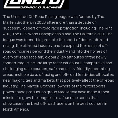
The Unlimited Off-Road Racing league was formed by The
Martelli Brothers in 2023 after more than a decade of
successful desert off-road race promotion, including The Mint
400, The UTV World Championship and The California 300. The
league was formed to promote the sport of desert off-road
racing, the off-road industry, and to expand the reach of off-
road companies beyond the industry and into the homes of
every off-road race fan, globally. Key attributes of the newly
formed league include large racer car counts, competitive and
challenging race courses, safe and family-friendly spectating
areas, multiple days of racing and off-road festivities all located
near major cities and markets that positively affect the off-road
industry. The Martelli Brothers, owners of the motorsports
powerhouse production group Mad Media have made it their
mission to grow the league into a four race series that
showcases the best off-road racers on the best courses in
North America.