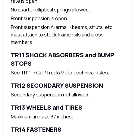
rate is open.
No quarter elliptical springs allowed.
Front suspension is open.
Front suspension A-arms, I-beams, struts, etc.
must attach to stock frame rails and cross
members.
TR11 SHOCK ABSORBERS and BUMP
STOPS
See TR11 in Car/Truck/Moto Technical Rules.
TR12 SECONDARY SUSPENSION
Secondary suspension not allowed.
TR13 WHEELS and TIRES
Maximum tire size 37 inches.
TR14 FASTENERS