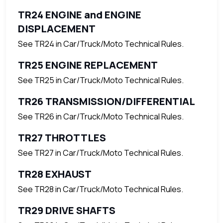
TR24 ENGINE and ENGINE
DISPLACEMENT
See TR24 in Car/Truck/Moto Technical Rules.
TR25 ENGINE REPLACEMENT
See TR25 in Car/Truck/Moto Technical Rules.
TR26 TRANSMISSION/DIFFERENTIAL
See TR26 in Car/Truck/Moto Technical Rules.
TR27 THROTTLES
See TR27 in Car/Truck/Moto Technical Rules.
TR28 EXHAUST
See TR28 in Car/Truck/Moto Technical Rules.
TR29 DRIVE SHAFTS