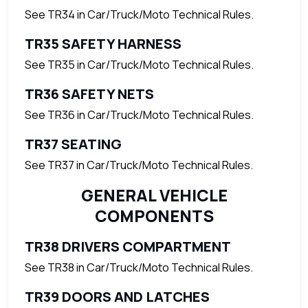
See TR34 in Car/Truck/Moto Technical Rules.
TR35 SAFETY HARNESS
See TR35 in Car/Truck/Moto Technical Rules.
TR36 SAFETY NETS
See TR36 in Car/Truck/Moto Technical Rules.
TR37 SEATING
See TR37 in Car/Truck/Moto Technical Rules.
GENERAL VEHICLE
COMPONENTS
TR38 DRIVERS COMPARTMENT
See TR38 in Car/Truck/Moto Technical Rules.
TR39 DOORS AND LATCHES