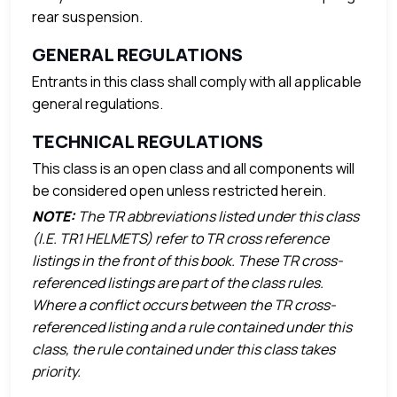
rear suspension.
GENERAL REGULATIONS
Entrants in this class shall comply with all applicable
general regulations.
TECHNICAL REGULATIONS
This class is an open class and all components will
be considered open unless restricted herein.
NOTE:
The TR abbreviations listed under this class
(I.E. TR1 HELMETS) refer to TR cross reference
listings in the front of this book. These TR cross-
referenced listings are part of the class rules.
Where a conflict occurs between the TR cross-
referenced listing and a rule contained under this
class, the rule contained under this class takes
priority.