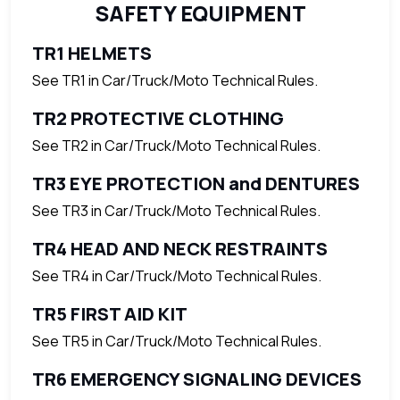
SAFETY EQUIPMENT
TR1 HELMETS
See TR1 in Car/Truck/Moto Technical Rules.
TR2 PROTECTIVE CLOTHING
See TR2 in Car/Truck/Moto Technical Rules.
TR3 EYE PROTECTION and DENTURES
See TR3 in Car/Truck/Moto Technical Rules.
TR4 HEAD AND NECK RESTRAINTS
See TR4 in Car/Truck/Moto Technical Rules.
TR5 FIRST AID KIT
See TR5 in Car/Truck/Moto Technical Rules.
TR6 EMERGENCY SIGNALING DEVICES