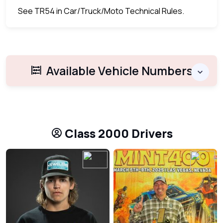
See TR54 in Car/Truck/Moto Technical Rules.
Available Vehicle Numbers
Class 2000 Drivers