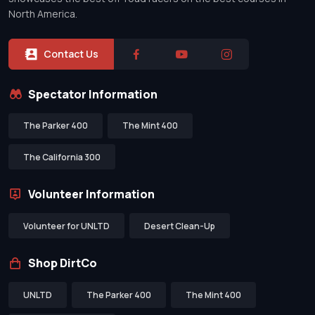
North America.
Contact Us
Spectator Information
The Parker 400
The Mint 400
The California 300
Volunteer Information
Volunteer for UNLTD
Desert Clean-Up
Shop DirtCo
UNLTD
The Parker 400
The Mint 400