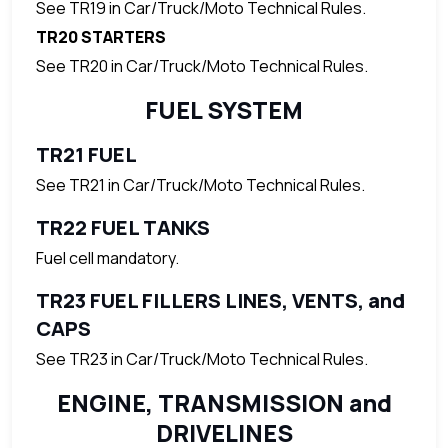
See TR19 in Car/Truck/Moto Technical Rules.
TR20 STARTERS
See TR20 in Car/Truck/Moto Technical Rules.
FUEL SYSTEM
TR21 FUEL
See TR21 in Car/Truck/Moto Technical Rules.
TR22 FUEL TANKS
Fuel cell mandatory.
TR23 FUEL FILLERS LINES, VENTS, and
CAPS
See TR23 in Car/Truck/Moto Technical Rules.
ENGINE, TRANSMISSION and
DRIVELINES