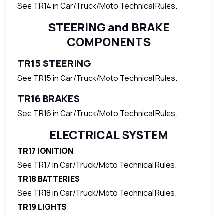
See TR14 in Car/Truck/Moto Technical Rules.
STEERING and BRAKE
COMPONENTS
TR15 STEERING
See TR15 in Car/Truck/Moto Technical Rules.
TR16 BRAKES
See TR16 in Car/Truck/Moto Technical Rules.
ELECTRICAL SYSTEM
TR17 IGNITION
See TR17 in Car/Truck/Moto Technical Rules.
TR18 BATTERIES
See TR18 in Car/Truck/Moto Technical Rules.
TR19 LIGHTS