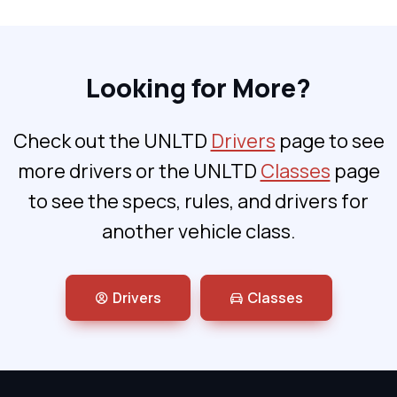
Looking for More?
Check out the UNLTD
Drivers
page to see
more drivers or the UNLTD
Classes
page
to see the specs, rules, and drivers for
another vehicle class.
Drivers
Classes