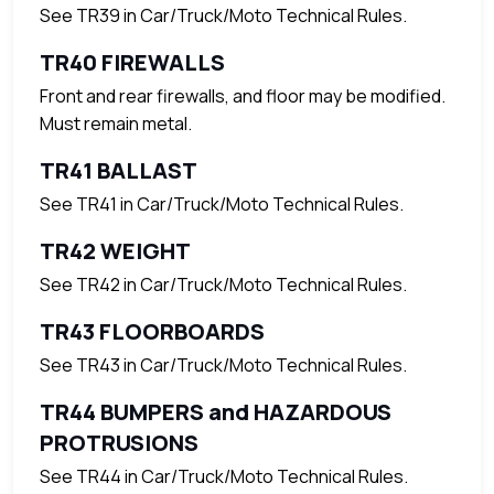
See TR39 in Car/Truck/Moto Technical Rules.
TR40 FIREWALLS
Front and rear firewalls, and floor may be modified.
Must remain metal.
TR41 BALLAST
See TR41 in Car/Truck/Moto Technical Rules.
TR42 WEIGHT
See TR42 in Car/Truck/Moto Technical Rules.
TR43 FLOORBOARDS
See TR43 in Car/Truck/Moto Technical Rules.
TR44 BUMPERS and HAZARDOUS
PROTRUSIONS
See TR44 in Car/Truck/Moto Technical Rules.