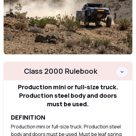
Class 2000 Rulebook
Production mini or full-size truck.
Production steel body and doors
must be used.
DEFINITION
Production mini or full-size truck. Production steel
body and doors must be used. Must be leaf spring