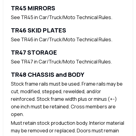
TR45 MIRRORS
See TR45 in Car/Truck/Moto Technical Rules.
TR46 SKID PLATES
See TR46 in Car/Truck/Moto Technical Rules.
TR47 STORAGE
See TR47 in Car/Truck/Moto Technical Rules.
TR48 CHASSIS and BODY
Stock frame rails must be used. Frame rails may be
cut, modified, stepped, rewelded, and/or
reinforced. Stock frame width plus or minus (+-)
one inch must be retained. Cross members are
open.
Must retain stock production body. Interior material
may be removed or replaced. Doors must remain