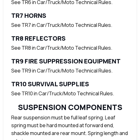
See TR6 in Car/Truck/Moto Technical Rules.
TR7 HORNS
See TR7 in Car/Truck/Moto Technical Rules.
TR8 REFLECTORS
See TR8 in Car/Truck/Moto Technical Rules.
TR9 FIRE SUPPRESSION EQUIPMENT
See TR9 in Car/Truck/Moto Technical Rules.
TR10 SURVIVAL SUPPLIES
See TR10 in Car/Truck/Moto Technical Rules.
SUSPENSION COMPONENTS
Rear suspension must be full leaf spring. Leaf
spring must be hard mounted at forward end,
shackle mounted are rear mount. Spring length and