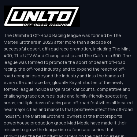
The Unlimited Off-Road Racing league was formed by The
Martelli Brothers in 2023 after more than a decade of
successful desert off-road race promotion, including The Mint
400, The UTV World Championship and The California 300. The
league was formed to promote the sport of desert off-road
racing, the off-road industry, and to expand the reach of off-
road companies beyond the industry and into the homes of
every off-road race fan, globally. Key attributes of the newly
formed league include large racer car counts, competitive and
challenging race courses, safe and family-friendly spectating
areas, multiple days of racing and off-road festivities all located
near major cities and markets that positively affect the off-road
industry. The Martelli Brothers, owners of the motorsports
powerhouse production group Mad Media have made it their
mission to grow the league into a four race series that
showcases the best off-road racers on the best courses in