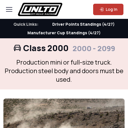
Log In
Quick Links:
Driver Points Standings (4/27)
Manufacturer Cup Standings (4/27)
Class 2000
2000 - 2099
Production mini or full-size truck.
Production steel body and doors must be
used.