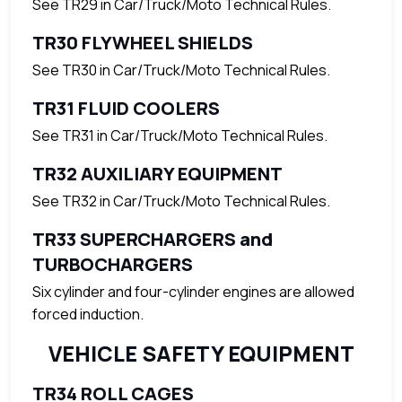
See TR29 in Car/Truck/Moto Technical Rules.
TR30 FLYWHEEL SHIELDS
See TR30 in Car/Truck/Moto Technical Rules.
TR31 FLUID COOLERS
See TR31 in Car/Truck/Moto Technical Rules.
TR32 AUXILIARY EQUIPMENT
See TR32 in Car/Truck/Moto Technical Rules.
TR33 SUPERCHARGERS and
TURBOCHARGERS
Six cylinder and four-cylinder engines are allowed
forced induction.
VEHICLE SAFETY EQUIPMENT
TR34 ROLL CAGES