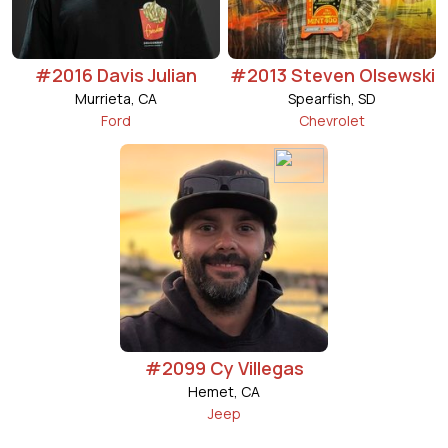
#2016 Davis Julian
#2013 Steven Olsewski
Murrieta, CA
Spearfish, SD
Ford
Chevrolet
#2099 Cy Villegas
Hemet, CA
Jeep