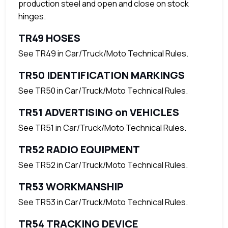
production steel and open and close on stock
hinges.
TR49 HOSES
See TR49 in Car/Truck/Moto Technical Rules.
TR50 IDENTIFICATION MARKINGS
See TR50 in Car/Truck/Moto Technical Rules.
TR51 ADVERTISING on VEHICLES
See TR51 in Car/Truck/Moto Technical Rules.
TR52 RADIO EQUIPMENT
See TR52 in Car/Truck/Moto Technical Rules.
TR53 WORKMANSHIP
See TR53 in Car/Truck/Moto Technical Rules.
TR54 TRACKING DEVICE