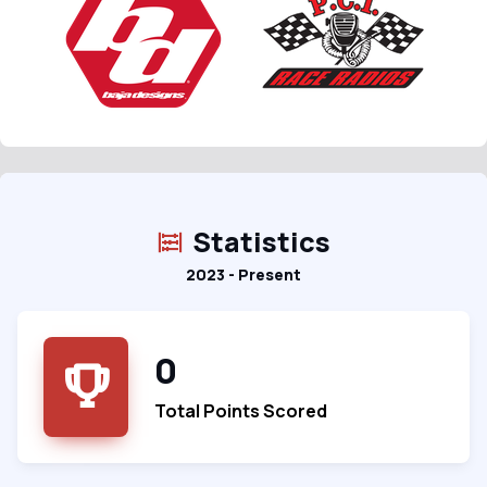
Statistics
2023 - Present
0
Total Points Scored