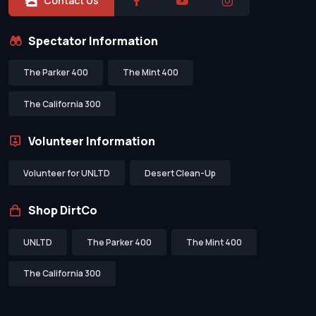
Contact Us
Spectator Information
The Parker 400
The Mint 400
The California 300
Volunteer Information
Volunteer for UNLTD
Desert Clean-Up
Shop DirtCo
UNLTD
The Parker 400
The Mint 400
The California 300