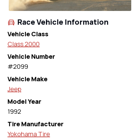
Race Vehicle Information
Vehicle Class
Class 2000
Vehicle Number
#2099
Vehicle Make
Jeep
Model Year
1992
Tire Manufacturer
Yokohama Tire