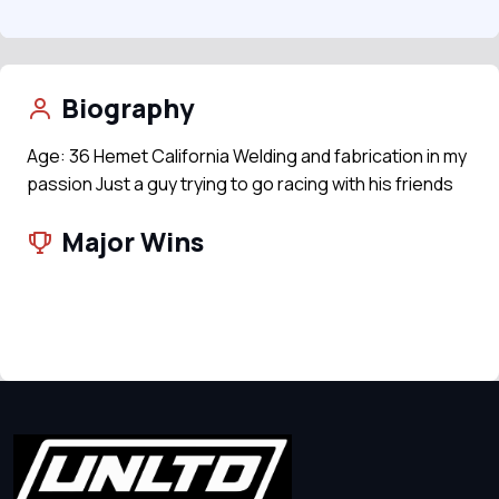
Biography
Age: 36 Hemet California Welding and fabrication in my
passion Just a guy trying to go racing with his friends
Major Wins