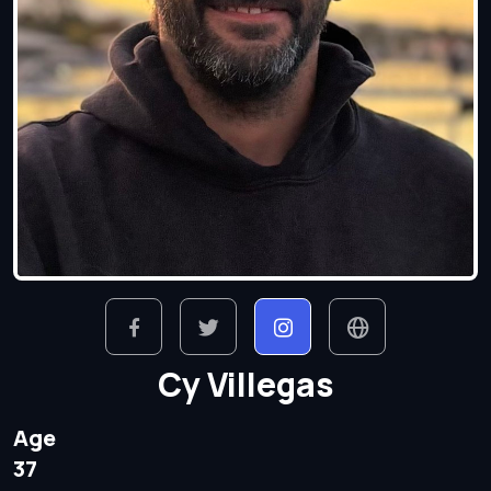
Cy Villegas
Age
37