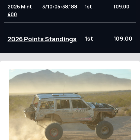
2026 Mint
3/10:05:38.188
1st
109.00
400
2026 Points Standings
1st
109.00