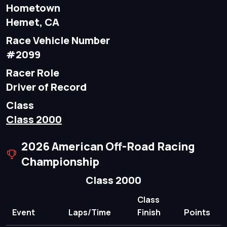
Hometown
Hemet, CA
Race Vehicle Number
#2099
Racer Role
Driver of Record
Class
Class 2000
2026 American Off-Road Racing
Championship
Class 2000
Class
Event
Laps/Time
Finish
Points