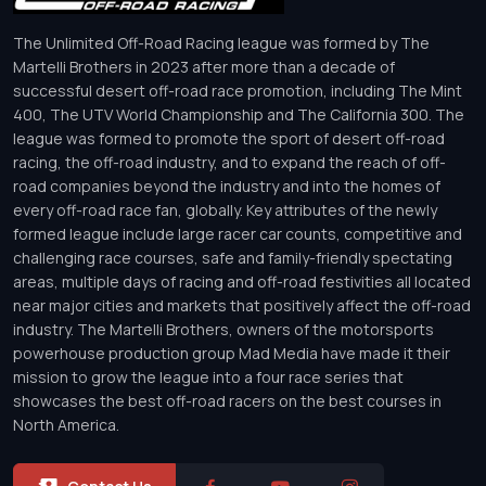
The Unlimited Off-Road Racing league was formed by The
Martelli Brothers in 2023 after more than a decade of
successful desert off-road race promotion, including The Mint
400, The UTV World Championship and The California 300. The
league was formed to promote the sport of desert off-road
racing, the off-road industry, and to expand the reach of off-
road companies beyond the industry and into the homes of
every off-road race fan, globally. Key attributes of the newly
formed league include large racer car counts, competitive and
challenging race courses, safe and family-friendly spectating
areas, multiple days of racing and off-road festivities all located
near major cities and markets that positively affect the off-road
industry. The Martelli Brothers, owners of the motorsports
powerhouse production group Mad Media have made it their
mission to grow the league into a four race series that
showcases the best off-road racers on the best courses in
North America.