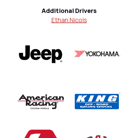
Additional Drivers
Ethan Nicols