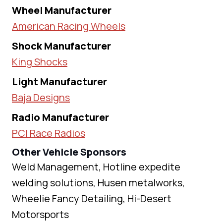
Wheel Manufacturer
American Racing Wheels
Shock Manufacturer
King Shocks
Light Manufacturer
Baja Designs
Radio Manufacturer
PCI Race Radios
Other Vehicle Sponsors
Weld Management, Hotline expedite
welding solutions, Husen metalworks,
Wheelie Fancy Detailing, Hi-Desert
Motorsports