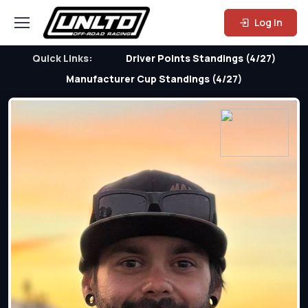
Log In
Quick Links:
Driver Points Standings (4/27)
Manufacturer Cup Standings (4/27)