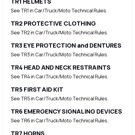
TR1 HELMETS
See TR1 in Car/Truck/Moto Technical Rules.
TR2 PROTECTIVE CLOTHING
See TR2 in Car/Truck/Moto Technical Rules.
TR3 EYE PROTECTION and DENTURES
See TR3 in Car/Truck/Moto Technical Rules.
TR4 HEAD AND NECK RESTRAINTS
See TR4 in Car/Truck/Moto Technical Rules.
TR5 FIRST AID KIT
See TR5 in Car/Truck/Moto Technical Rules.
TR6 EMERGENCY SIGNALING DEVICES
See TR6 in Car/Truck/Moto Technical Rules.
TR7 HORNS