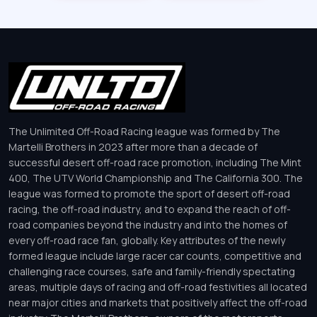
The Unlimited Off-Road Racing league was formed by The
Martelli Brothers in 2023 after more than a decade of
successful desert off-road race promotion, including The Mint
400, The UTV World Championship and The California 300. The
league was formed to promote the sport of desert off-road
racing, the off-road industry, and to expand the reach of off-
road companies beyond the industry and into the homes of
every off-road race fan, globally. Key attributes of the newly
formed league include large racer car counts, competitive and
challenging race courses, safe and family-friendly spectating
areas, multiple days of racing and off-road festivities all located
near major cities and markets that positively affect the off-road