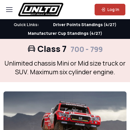
Log In
Quick Links:
Driver Points Standings (4/27)
Manufacturer Cup Standings (4/27)
Class 7
700 - 799
Unlimited chassis Mini or Mid size truck or
SUV. Maximum six cylinder engine.