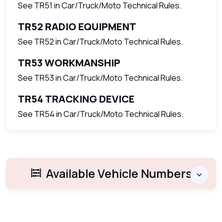
See TR51 in Car/Truck/Moto Technical Rules.
TR52 RADIO EQUIPMENT
See TR52 in Car/Truck/Moto Technical Rules.
TR53 WORKMANSHIP
See TR53 in Car/Truck/Moto Technical Rules.
TR54 TRACKING DEVICE
See TR54 in Car/Truck/Moto Technical Rules.
Available Vehicle Numbers