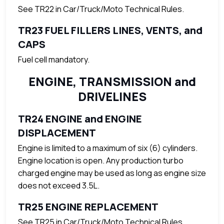
See TR22 in Car/Truck/Moto Technical Rules.
TR23 FUEL FILLERS LINES, VENTS, and
CAPS
Fuel cell mandatory.
ENGINE, TRANSMISSION and
DRIVELINES
TR24 ENGINE and ENGINE
DISPLACEMENT
Engine is limited to a maximum of six (6) cylinders.
Engine location is open. Any production turbo
charged engine may be used as long as engine size
does not exceed 3.5L.
TR25 ENGINE REPLACEMENT
See TR25 in Car/Truck/Moto Technical Rules.