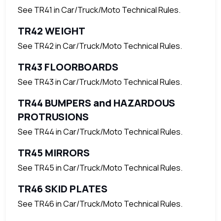
See TR41 in Car/Truck/Moto Technical Rules.
TR42 WEIGHT
See TR42 in Car/Truck/Moto Technical Rules.
TR43 FLOORBOARDS
See TR43 in Car/Truck/Moto Technical Rules.
TR44 BUMPERS and HAZARDOUS
PROTRUSIONS
See TR44 in Car/Truck/Moto Technical Rules.
TR45 MIRRORS
See TR45 in Car/Truck/Moto Technical Rules.
TR46 SKID PLATES
See TR46 in Car/Truck/Moto Technical Rules.