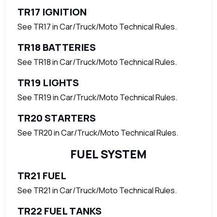
TR17 IGNITION
See TR17 in Car/Truck/Moto Technical Rules.
TR18 BATTERIES
See TR18 in Car/Truck/Moto Technical Rules.
TR19 LIGHTS
See TR19 in Car/Truck/Moto Technical Rules.
TR20 STARTERS
See TR20 in Car/Truck/Moto Technical Rules.
FUEL SYSTEM
TR21 FUEL
See TR21 in Car/Truck/Moto Technical Rules.
TR22 FUEL TANKS