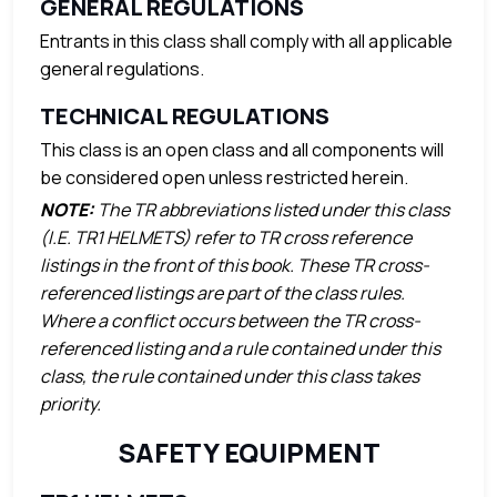
GENERAL REGULATIONS
Entrants in this class shall comply with all applicable
general regulations.
TECHNICAL REGULATIONS
This class is an open class and all components will
be considered open unless restricted herein.
NOTE:
The TR abbreviations listed under this class
(I.E. TR1 HELMETS) refer to TR cross reference
listings in the front of this book. These TR cross-
referenced listings are part of the class rules.
Where a conflict occurs between the TR cross-
referenced listing and a rule contained under this
class, the rule contained under this class takes
priority.
SAFETY EQUIPMENT