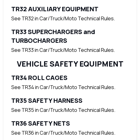
TR32 AUXILIARY EQUIPMENT
See TR32 in Car/Truck/Moto Technical Rules.
TR33 SUPERCHARGERS and
TURBOCHARGERS
See TR33 in Car/Truck/Moto Technical Rules.
VEHICLE SAFETY EQUIPMENT
TR34 ROLL CAGES
See TR34 in Car/Truck/Moto Technical Rules.
TR35 SAFETY HARNESS
See TR35 in Car/Truck/Moto Technical Rules.
TR36 SAFETY NETS
See TR36 in Car/Truck/Moto Technical Rules.