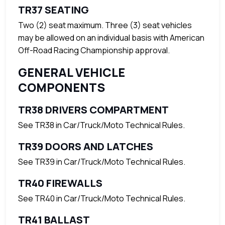
TR37 SEATING
Two (2) seat maximum. Three (3) seat vehicles
may be allowed on an individual basis with American
Off-Road Racing Championship approval.
GENERAL VEHICLE
COMPONENTS
TR38 DRIVERS COMPARTMENT
See TR38 in Car/Truck/Moto Technical Rules.
TR39 DOORS AND LATCHES
See TR39 in Car/Truck/Moto Technical Rules.
TR40 FIREWALLS
See TR40 in Car/Truck/Moto Technical Rules.
TR41 BALLAST