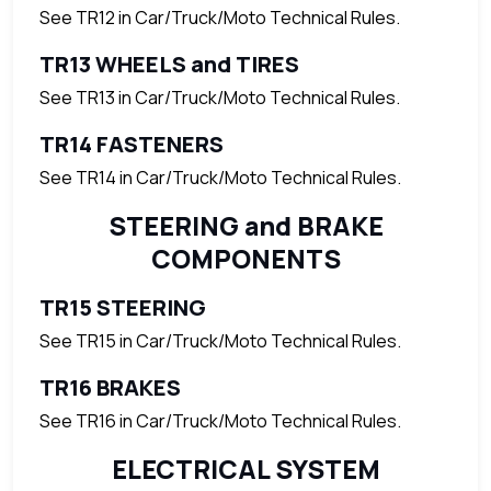
See TR12 in Car/Truck/Moto Technical Rules.
TR13 WHEELS and TIRES
See TR13 in Car/Truck/Moto Technical Rules.
TR14 FASTENERS
See TR14 in Car/Truck/Moto Technical Rules.
STEERING and BRAKE
COMPONENTS
TR15 STEERING
See TR15 in Car/Truck/Moto Technical Rules.
TR16 BRAKES
See TR16 in Car/Truck/Moto Technical Rules.
ELECTRICAL SYSTEM