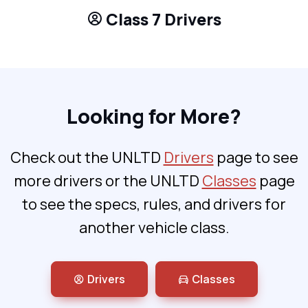
Class 7 Drivers
Looking for More?
Check out the UNLTD
Drivers
page to see
more drivers or the UNLTD
Classes
page
to see the specs, rules, and drivers for
another vehicle class.
Drivers
Classes