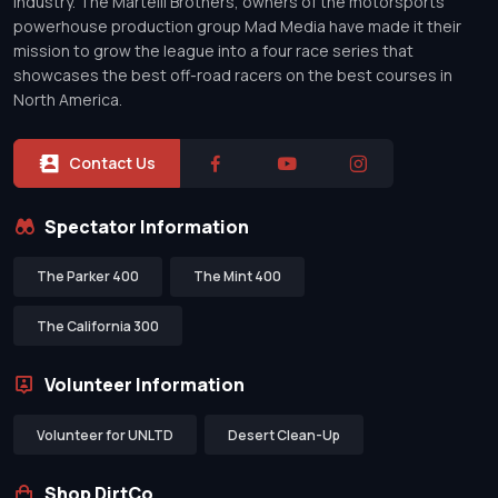
industry. The Martelli Brothers, owners of the motorsports
powerhouse production group Mad Media have made it their
mission to grow the league into a four race series that
showcases the best off-road racers on the best courses in
North America.
Contact Us
Spectator Information
The Parker 400
The Mint 400
The California 300
Volunteer Information
Volunteer for UNLTD
Desert Clean-Up
Shop DirtCo