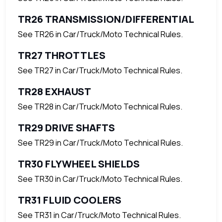
TR26 TRANSMISSION/DIFFERENTIAL
See TR26 in Car/Truck/Moto Technical Rules.
TR27 THROTTLES
See TR27 in Car/Truck/Moto Technical Rules.
TR28 EXHAUST
See TR28 in Car/Truck/Moto Technical Rules.
TR29 DRIVE SHAFTS
See TR29 in Car/Truck/Moto Technical Rules.
TR30 FLYWHEEL SHIELDS
See TR30 in Car/Truck/Moto Technical Rules.
TR31 FLUID COOLERS
See TR31 in Car/Truck/Moto Technical Rules.