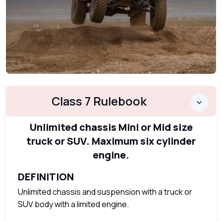
Class 7 Rulebook
Unlimited chassis Mini or Mid size
truck or SUV. Maximum six cylinder
engine.
DEFINITION
Unlimited chassis and suspension with a truck or
SUV body with a limited engine.