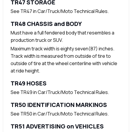
TR47 STORAGE
See TR47 in Car/Truck/Moto Technical Rules.
TR48 CHASSIS and BODY
Must have a full fendered body that resembles a
production truck or SUV.
Maximum track width is eighty seven(87) inches.
Track width is measured from outside of tire to
outside of tire at the wheel centerline with vehicle
at ride height.
TR49 HOSES
See TR49 in Car/Truck/Moto Technical Rules.
TR50 IDENTIFICATION MARKINGS
See TR50 in Car/Truck/Moto Technical Rules.
TR51 ADVERTISING on VEHICLES