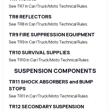
See TR7 in Car/Truck/Moto Technical Rules.
TR8 REFLECTORS
See TR8 in Car/Truck/Moto Technical Rules.
TR9 FIRE SUPPRESSION EQUIPMENT
See TR9 in Car/Truck/Moto Technical Rules.
TR10 SURVIVAL SUPPLIES
See TR10 in Car/Truck/Moto Technical Rules.
SUSPENSION COMPONENTS
TR11 SHOCK ABSORBERS and BUMP
STOPS
See TR11 in Car/Truck/Moto Technical Rules.
TR12 SECONDARY SUSPENSION