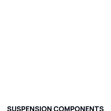
SUSPENSION COMPONENTS