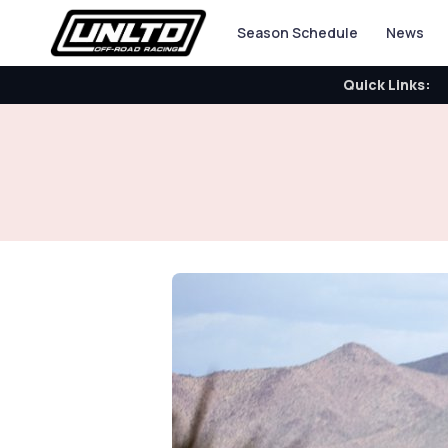
Season Schedule
News
Quick Links: