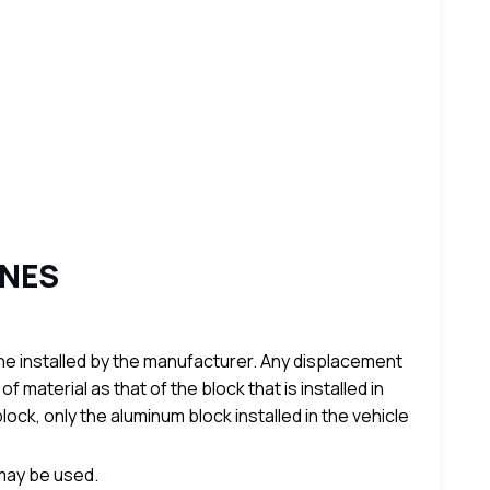
INES
e installed by the manufacturer. Any displacement
aterial as that of the block that is installed in
lock, only the aluminum block installed in the vehicle
 may be used.