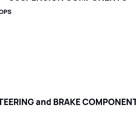
TOPS
TEERING and BRAKE COMPONEN