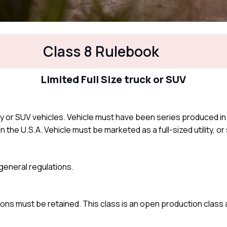
Class 8 Rulebook
Limited Full Size truck or SUV
ility or SUV vehicles. Vehicle must have been series produced in
n the U.S.A. Vehicle must be marketed as a full-sized utility, or s
e general regulations.
ons must be retained. This class is an open production class