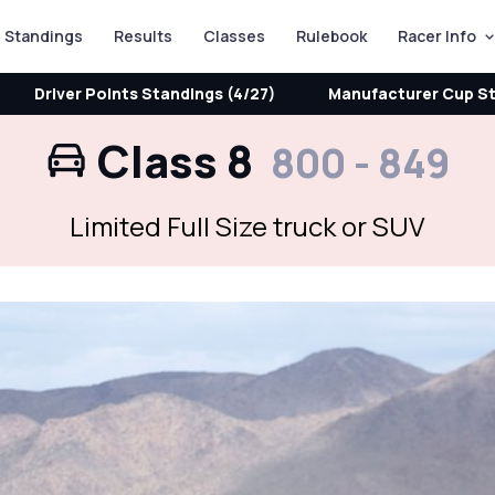
Standings
Results
Classes
Rulebook
Racer Info
Driver Points Standings (4/27)
Manufacturer Cup St
Class 8
800 - 849
Limited Full Size truck or SUV