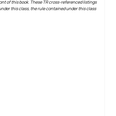
ront of this book. These TR cross-referenced listings
nder this class, the rule contained under this class