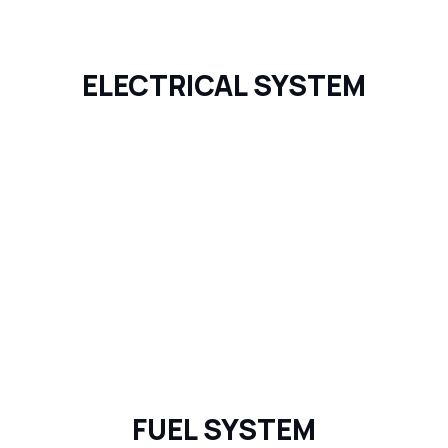
ELECTRICAL SYSTEM
FUEL SYSTEM