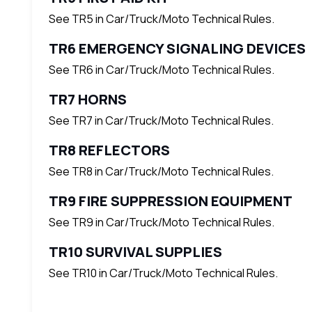
See TR5 in Car/Truck/Moto Technical Rules.
TR6 EMERGENCY SIGNALING DEVICES
See TR6 in Car/Truck/Moto Technical Rules.
TR7 HORNS
See TR7 in Car/Truck/Moto Technical Rules.
TR8 REFLECTORS
See TR8 in Car/Truck/Moto Technical Rules.
TR9 FIRE SUPPRESSION EQUIPMENT
See TR9 in Car/Truck/Moto Technical Rules.
TR10 SURVIVAL SUPPLIES
See TR10 in Car/Truck/Moto Technical Rules.