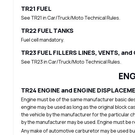
TR21 FUEL
See TR21 in Car/Truck/Moto Technical Rules.
TR22 FUEL TANKS
Fuel cell mandatory.
TR23 FUEL FILLERS LINES, VENTS, and
See TR23 in Car/Truck/Moto Technical Rules.
ENG
TR24 ENGINE and ENGINE DISPLACEM
Engine must be of the same manufacturer basic desi
engine may be used as long as the original block cas
the vehicle by the manufacturer for the particular ch
by the manufacturer may be used. Engine must be read
Any make of automotive carburetor may be used but i