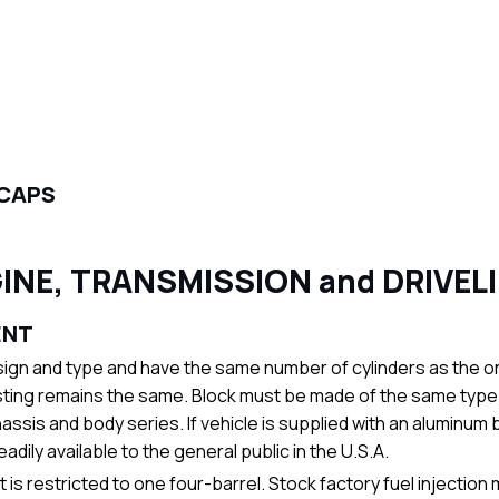
 CAPS
INE, TRANSMISSION and DRIVEL
ENT
gn and type and have the same number of cylinders as the on
ting remains the same. Block must be made of the same type of m
assis and body series. If vehicle is supplied with an aluminum b
ily available to the general public in the U.S.A.
s restricted to one four-barrel. Stock factory fuel injection