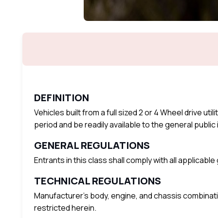
DEFINITION
Vehicles built from a full sized 2 or 4 Wheel drive ut
period and be readily available to the general public i
GENERAL REGULATIONS
Entrants in this class shall comply with all applicabl
TECHNICAL REGULATIONS
Manufacturer’s body, engine, and chassis combinati
restricted herein.