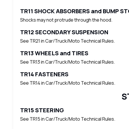
TR11 SHOCK ABSORBERS and BUMP S
Shocks may not protrude through the hood.
TR12 SECONDARY SUSPENSION
See TR21 in Car/Truck/Moto Technical Rules.
TR13 WHEELS and TIRES
See TR13 in Car/Truck/Moto Technical Rules.
TR14 FASTENERS
See TR14 in Car/Truck/Moto Technical Rules.
S
TR15 STEERING
See TR15 in Car/Truck/Moto Technical Rules.