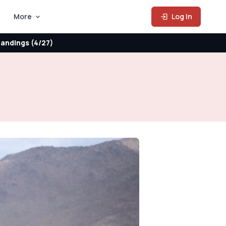
More
Log In
andings (4/27)