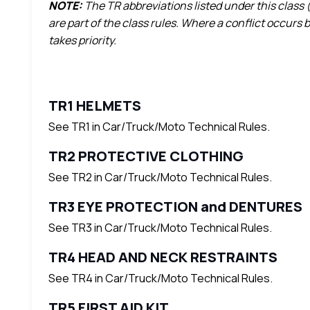
NOTE:
The TR abbreviations listed under this class (
are part of the class rules. Where a conflict occurs
takes priority.
TR1 HELMETS
See TR1 in Car/Truck/Moto Technical Rules.
TR2 PROTECTIVE CLOTHING
See TR2 in Car/Truck/Moto Technical Rules.
TR3 EYE PROTECTION and DENTURES
See TR3 in Car/Truck/Moto Technical Rules.
TR4 HEAD AND NECK RESTRAINTS
See TR4 in Car/Truck/Moto Technical Rules.
TR5 FIRST AID KIT