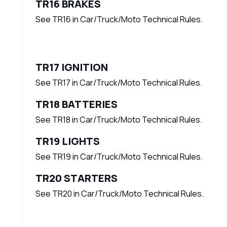
TR16 BRAKES
See TR16 in Car/Truck/Moto Technical Rules.
TR17 IGNITION
See TR17 in Car/Truck/Moto Technical Rules.
TR18 BATTERIES
See TR18 in Car/Truck/Moto Technical Rules.
TR19 LIGHTS
See TR19 in Car/Truck/Moto Technical Rules.
TR20 STARTERS
See TR20 in Car/Truck/Moto Technical Rules.