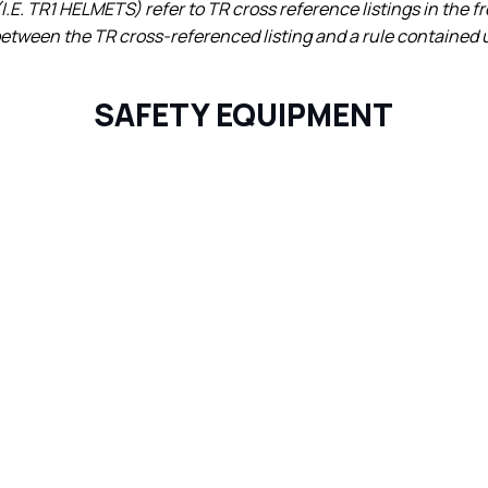
I.E. TR1 HELMETS) refer to TR cross reference listings in the f
 between the TR cross-referenced listing and a rule contained u
SAFETY EQUIPMENT