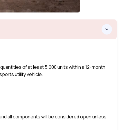
 quantities of at least 5,000 units within a 12-month
ports utility vehicle.
 and all components will be considered open unless