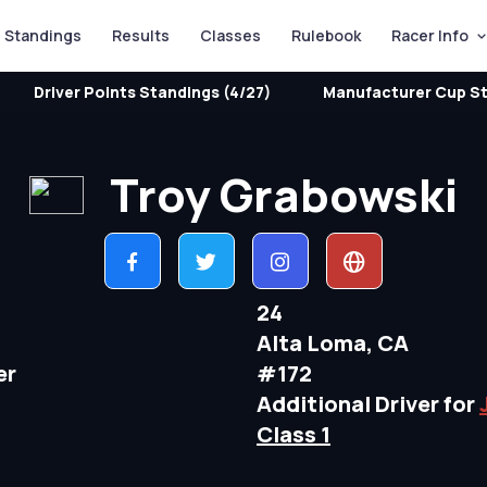
Standings
Results
Classes
Rulebook
Racer Info
Driver Points Standings (4/27)
Manufacturer Cup St
Troy Grabowski
24
Alta Loma, CA
er
#172
Additional Driver for
Class 1