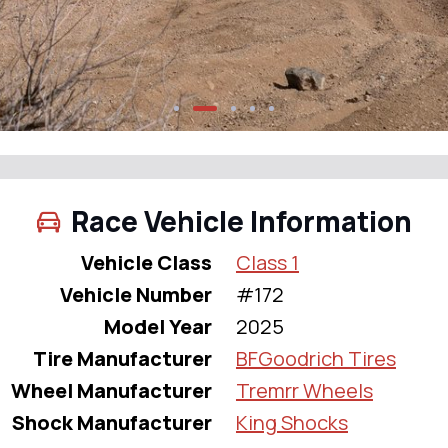
Race Vehicle Information
Vehicle Class
Class 1
Vehicle Number
#172
Model Year
2025
Tire Manufacturer
BFGoodrich Tires
Wheel Manufacturer
Tremrr Wheels
Shock Manufacturer
King Shocks