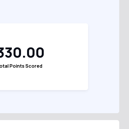
330.00
otal Points Scored