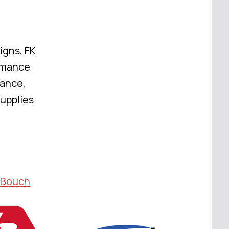
igns, FK
rmance
mance,
Supplies
 Bouch