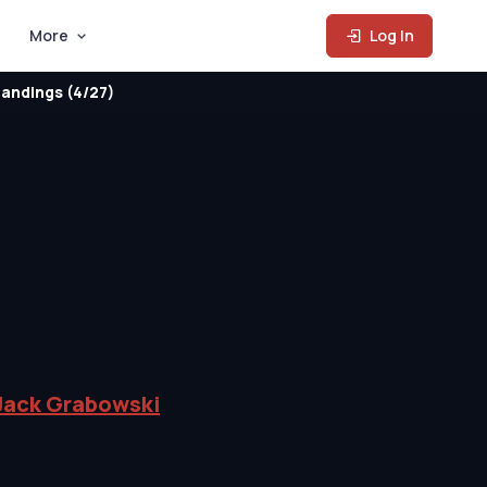
More
Log In
andings (4/27)
Jack Grabowski