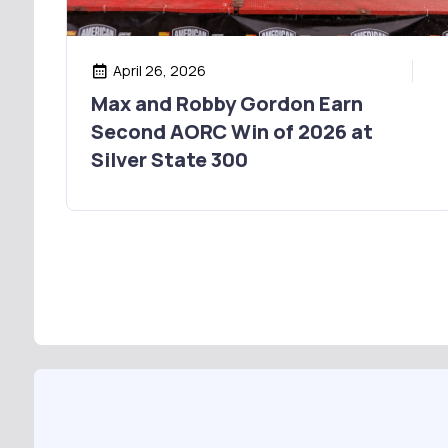
April 26, 2026
Max and Robby Gordon Earn
Second AORC Win of 2026 at
Silver State 300