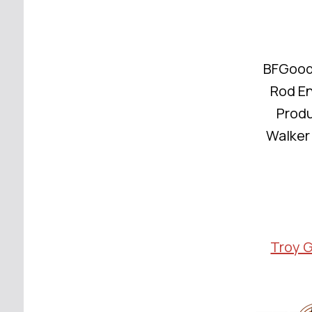
BFGoodr
Rod E
Produ
Walker 
Troy 