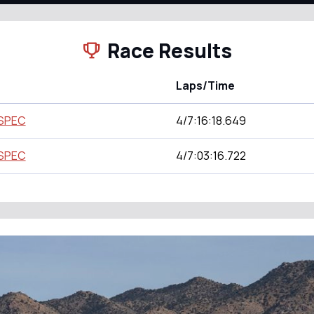
Race Results
Laps/Time
 SPEC
4/7:16:18.649
 SPEC
4/7:03:16.722