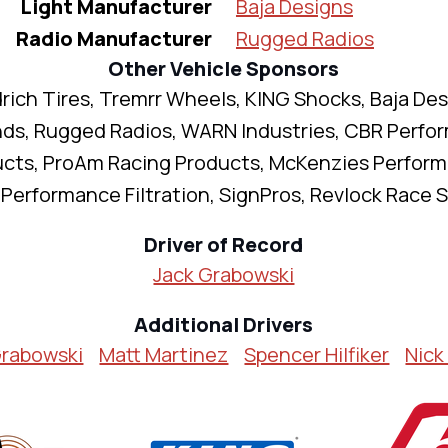
Light Manufacturer
Baja Designs
Radio Manufacturer
Rugged Radios
Other Vehicle Sponsors
ich Tires, Tremrr Wheels, KING Shocks, Baja Des
nds, Rugged Radios, WARN Industries, CBR Perfo
cts, ProAm Racing Products, McKenzies Perfor
Performance Filtration, SignPros, Revlock Race 
Driver of Record
Jack Grabowski
Additional Drivers
Grabowski
Matt Martinez
Spencer Hilfiker
Nick