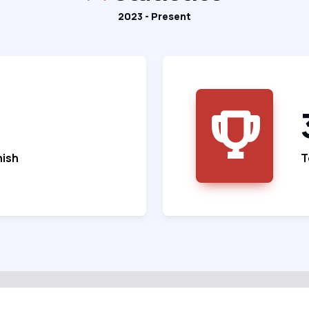
2023 - Present
nish
T