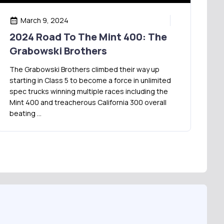
March 9, 2024
2024 Road To The Mint 400: The
Grabowski Brothers
The Grabowski Brothers climbed their way up
starting in Class 5 to become a force in unlimited
spec trucks winning multiple races including the
Mint 400 and treacherous California 300 overall
beating …