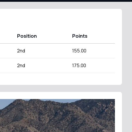
Position
Points
2nd
155.00
2nd
175.00