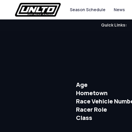
Season Schedule
News
Quick Links:
Age
Hometown
Race Vehicle Numb
Racer Role
Class