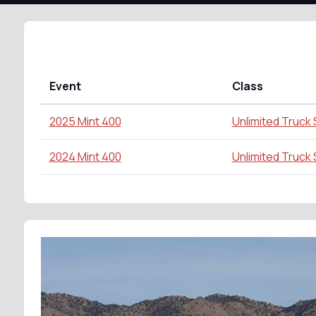
Event
Class
2025 Mint 400
Unlimited Truck
2024 Mint 400
Unlimited Truck