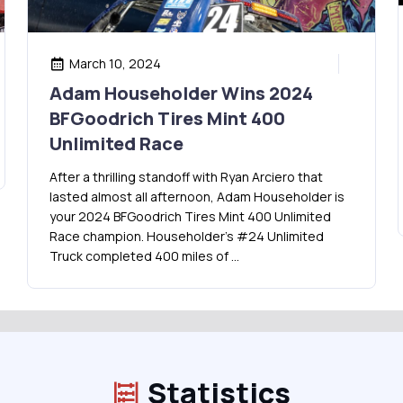
March 10, 2024
Adam Householder Wins 2024
BFGoodrich Tires Mint 400
Unlimited Race
After a thrilling standoff with Ryan Arciero that
lasted almost all afternoon, Adam Householder is
your 2024 BFGoodrich Tires Mint 400 Unlimited
Race champion. Householder’s #24 Unlimited
Truck completed 400 miles of …
Statistics