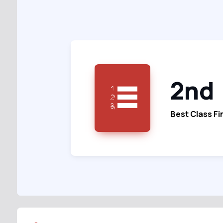
2nd
Best Class Fi