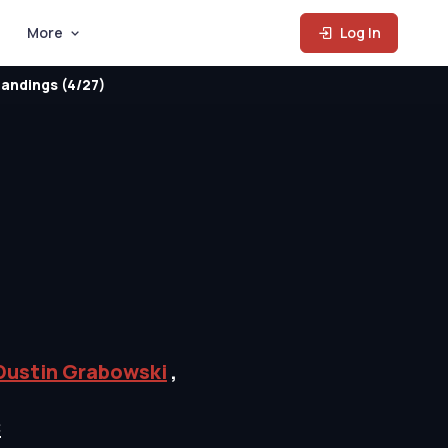
More
Log In
andings (4/27)
Dustin Grabowski
,
C