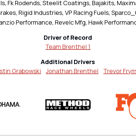
s, Fk Rodends, Steelit Coatings, Bajakits, Maxim
rakes, Rigid Industries, VP Racing Fuels, Sparco_O
anzio Performance, Revelc Mfg, Hawk Performan
Driver of Record
Team Brenthel 1
Additional Drivers
stin Grabowski
Jonathan Brenthel
Trevor Fry