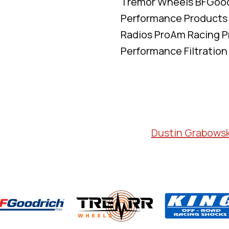
Tremor Wheels BFGoodr
Performance Products
Radios ProAm Racing P
Performance Filtration
Dustin Grabowsk