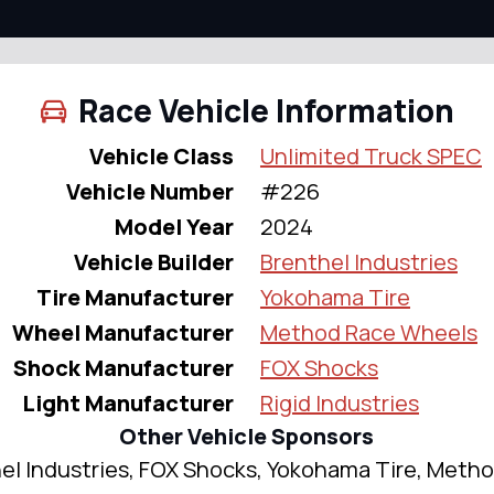
Race Vehicle Information
Vehicle Class
Unlimited Truck SPEC
Vehicle Number
#226
Model Year
2024
Vehicle Builder
Brenthel Industries
Tire Manufacturer
Yokohama Tire
Wheel Manufacturer
Method Race Wheels
Shock Manufacturer
FOX Shocks
Light Manufacturer
Rigid Industries
Other Vehicle Sponsors
el Industries, FOX Shocks, Yokohama Tire, Meth