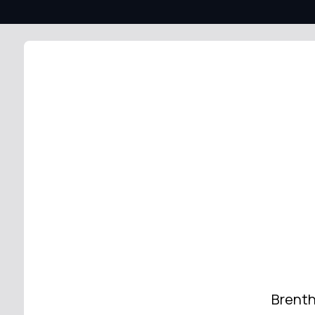
Brenth