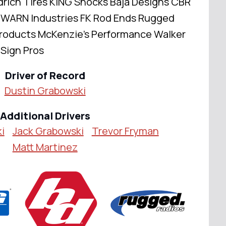
ich Tires KING Shocks Baja Designs CBR
 WARN Industries FK Rod Ends Rugged
roducts McKenzie's Performance Walker
 Sign Pros
Driver of Record
Dustin Grabowski
Additional Drivers
i
Jack Grabowski
Trevor Fryman
Matt Martinez