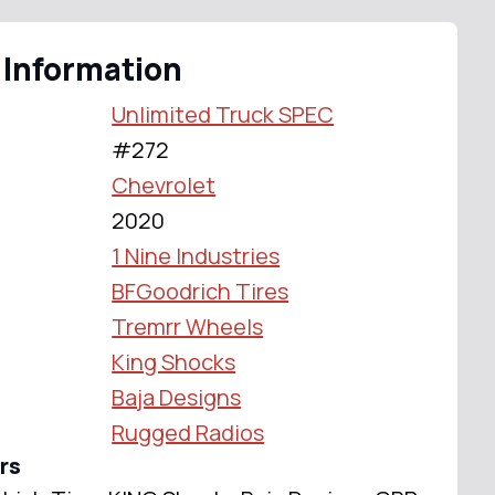
 Information
Unlimited Truck SPEC
#272
Chevrolet
2020
1 Nine Industries
BFGoodrich Tires
Tremrr Wheels
King Shocks
Baja Designs
Rugged Radios
rs