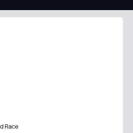
od Race