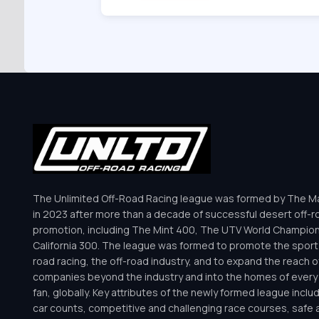
The Unlimited Off-Road Racing league was formed by The Mar
in 2023 after more than a decade of successful desert off-r
promotion, including The Mint 400, The UTV World Champio
California 300. The league was formed to promote the sport 
road racing, the off-road industry, and to expand the reach o
companies beyond the industry and into the homes of every 
fan, globally. Key attributes of the newly formed league inclu
car counts, competitive and challenging race courses, safe a