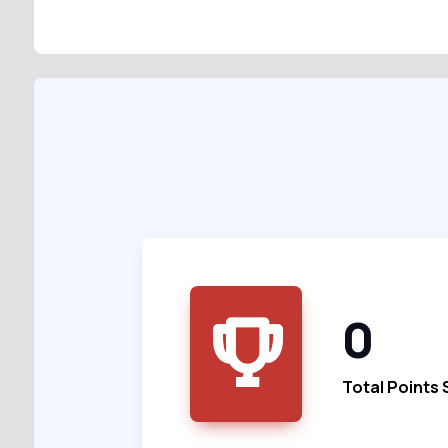
0
Total Points