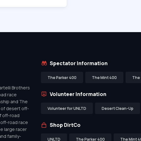
Spectator Information
The Parker 400
The Mint 400
The 
telli Brothers
Volunteer Information
oad race
nship and The
of desert off-
Volunteer for UNLTD
Desert Clean-Up
f off-road
off-road race
Shop DirtCo
de large racer
nd family-
UNLTD
The Parker 400
The Mint 4