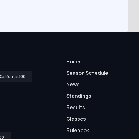
Home
Season Schedule
California 300
News
Standings
Results
Classes
Rulebook
00