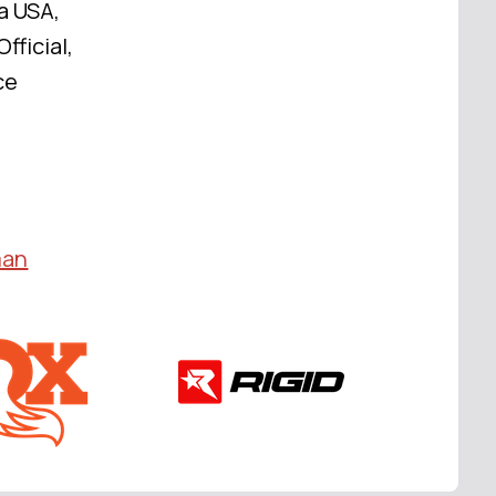
a USA,
fficial,
ce
man