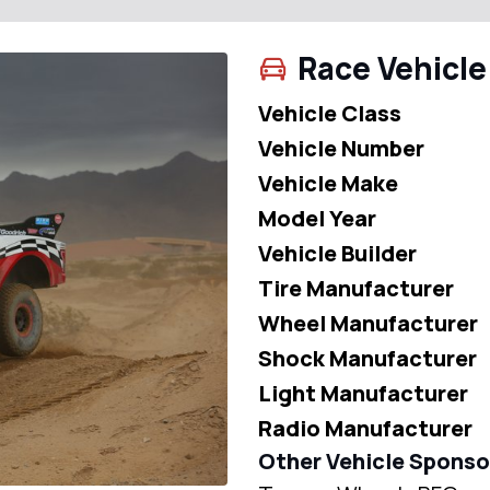
Race Vehicle
Vehicle Class
Vehicle Number
Vehicle Make
Model Year
Vehicle Builder
Tire Manufacturer
Wheel Manufacturer
Shock Manufacturer
Light Manufacturer
Radio Manufacturer
Other Vehicle Sponso