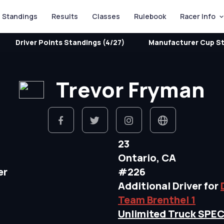
Standings
Results
Classes
Rulebook
Racer Info
Driver Points Standings (4/27)
Manufacturer Cup St
Trevor Fryman
23
Ontario, CA
er
#226
Additional Driver for
Team Brenthel 1
Unlimited Truck SPE