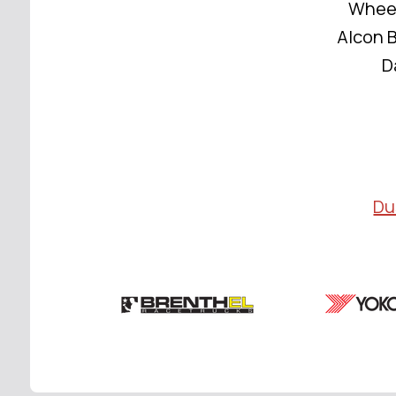
Wheel
Alcon B
D
Du