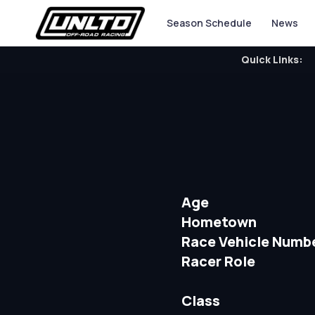
Season Schedule
News
Quick Links:
Age
Hometown
Race Vehicle Numb
Racer Role
Class