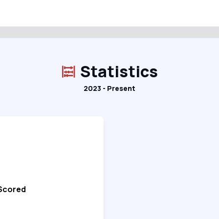
Statistics
2023 - Present
 Scored