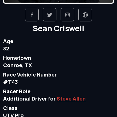
Sean Criswell
Age
32
Hometown
Conroe, TX
Race Vehicle Number
#T43
Racer Role
Additional Driver for
Steve Allen
Class
UTV Pro