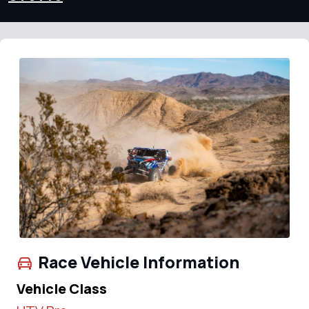
Race Vehicle Information
Vehicle Class