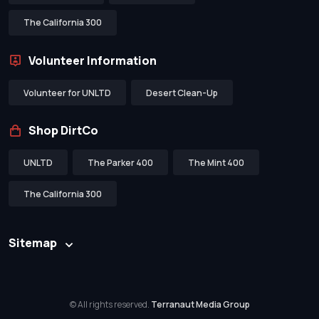
The California 300
Volunteer Information
Volunteer for UNLTD
Desert Clean-Up
Shop DirtCo
UNLTD
The Parker 400
The Mint 400
The California 300
Sitemap
© All rights reserved.
Terranaut Media Group