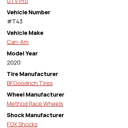
UTV Pro
Vehicle Number
#T43
Vehicle Make
Can-Am
Model Year
2020
Tire Manufacturer
BFGoodrich Tires
Wheel Manufacturer
Method Race Wheels
Shock Manufacturer
FOX Shocks