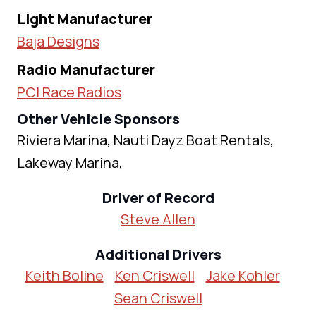
Light Manufacturer
Baja Designs
Radio Manufacturer
PCI Race Radios
Other Vehicle Sponsors
Riviera Marina, Nauti Dayz Boat Rentals,
Lakeway Marina,
Driver of Record
Steve Allen
Additional Drivers
Keith Boline
Ken Criswell
Jake Kohler
Sean Criswell