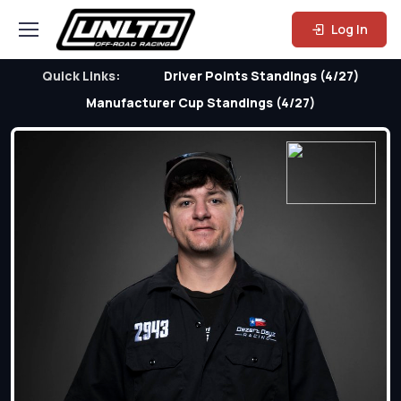
Log In
Quick Links:
Driver Points Standings (4/27)
Manufacturer Cup Standings (4/27)