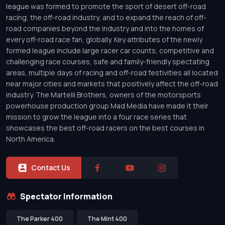
league was formed to promote the sport of desert off-road
racing, the off-road industry, and to expand the reach of off-
road companies beyond the industry and into the homes of
every off-road race fan, globally. Key attributes of the newly
formed league include large racer car counts, competitive and
challenging race courses, safe and family-friendly spectating
areas, multiple days of racing and off-road festivities all located
near major cities and markets that positively affect the off-road
industry. The Martelli Brothers, owners of the motorsports
powerhouse production group Mad Media have made it their
mission to grow the league into a four race series that
showcases the best off-road racers on the best courses in
North America.
Contact Us
Spectator Information
The Parker 400
The Mint 400