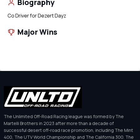
Biography
Co Driver for Dezert Dayz
Major Wins
The Unlimited Off-Road Racing league was formed by The
Martelli Brothers in 2023 after more than a decade of
successful desert off-road race promotion, including The Mint
400, The UTV World Championship and The California 300. The