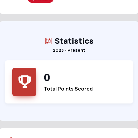
Statistics
2023 - Present
0
Total Points Scored