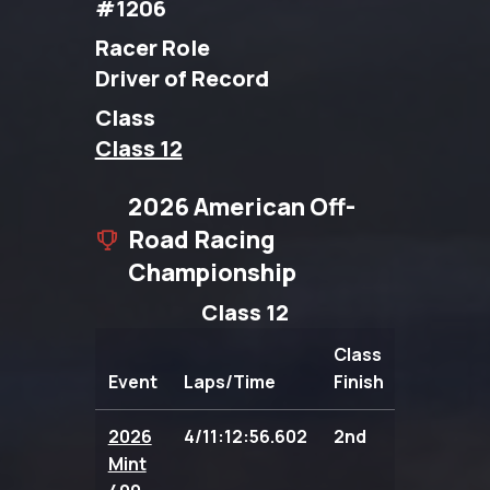
#1206
Racer Role
Driver of Record
Class
Class 12
2026 American Off-
Road Racing
Championship
Class 12
Class
Event
Laps/Time
Finish
Points
2026
4/11:12:56.602
2nd
104.00
Mint