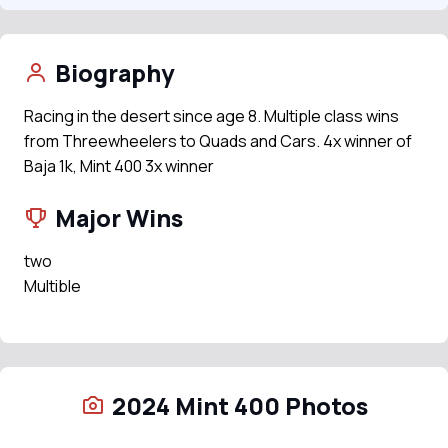
Biography
Racing in the desert since age 8. Multiple class wins
from Threewheelers to Quads and Cars. 4x winner of
Baja 1k, Mint 400 3x winner
Major Wins
two
Multible
2024 Mint 400 Photos