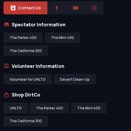
Contact Us
Spectator Information
The Parker 400
The Mint 400
The California 300
Volunteer Information
Volunteer for UNLTD
Desert Clean-Up
Shop DirtCo
UNLTD
The Parker 400
The Mint 400
The California 300