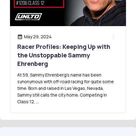
May 29, 2024
Racer Profiles: Keeping Up with
the Unstoppable Sammy
Ehrenberg
At 59, Sammy Ehrenberg’s name has been
synonymous with off-road racing for quite some
time. Born and raised in Las Vegas, Nevada,
Sammy still calls the city home. Competing in
Class 12, …