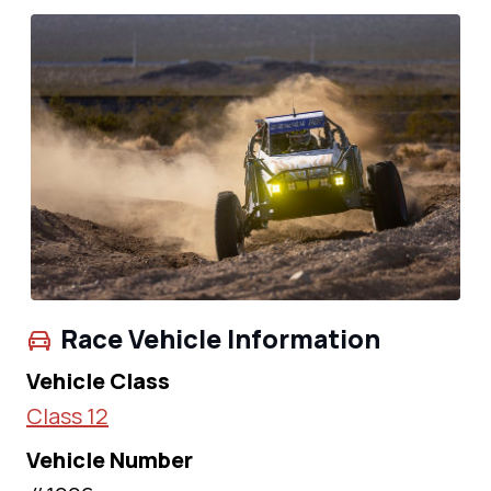
Race Vehicle Information
Vehicle Class
Class 12
Vehicle Number