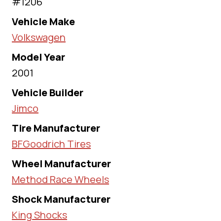
#1206
Vehicle Make
Volkswagen
Model Year
2001
Vehicle Builder
Jimco
Tire Manufacturer
BFGoodrich Tires
Wheel Manufacturer
Method Race Wheels
Shock Manufacturer
King Shocks