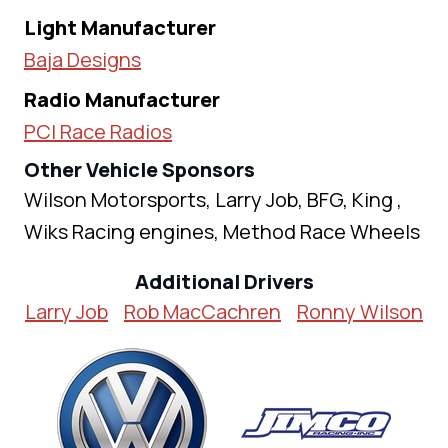
Light Manufacturer
Baja Designs
Radio Manufacturer
PCI Race Radios
Other Vehicle Sponsors
Wilson Motorsports, Larry Job, BFG, King ,
Wiks Racing engines, Method Race Wheels
Additional Drivers
Larry Job
Rob MacCachren
Ronny Wilson