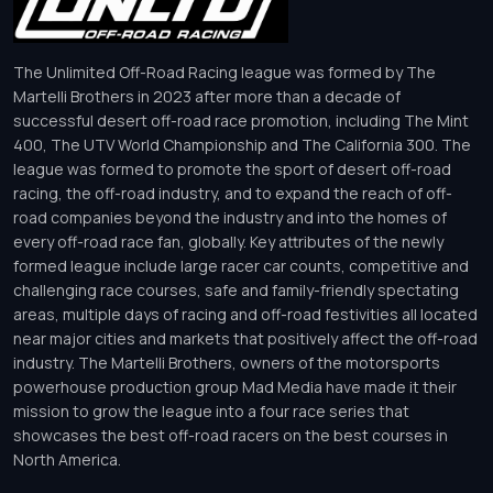
The Unlimited Off-Road Racing league was formed by The
Martelli Brothers in 2023 after more than a decade of
successful desert off-road race promotion, including The Mint
400, The UTV World Championship and The California 300. The
league was formed to promote the sport of desert off-road
racing, the off-road industry, and to expand the reach of off-
road companies beyond the industry and into the homes of
every off-road race fan, globally. Key attributes of the newly
formed league include large racer car counts, competitive and
challenging race courses, safe and family-friendly spectating
areas, multiple days of racing and off-road festivities all located
near major cities and markets that positively affect the off-road
industry. The Martelli Brothers, owners of the motorsports
powerhouse production group Mad Media have made it their
mission to grow the league into a four race series that
showcases the best off-road racers on the best courses in
North America.