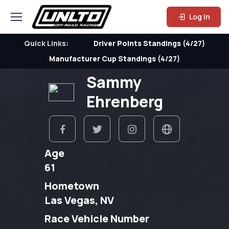
Log In
Quick Links:
Driver Points Standings (4/27)
Manufacturer Cup Standings (4/27)
Sammy
Ehrenberg
Age
61
Hometown
Las Vegas, NV
Race Vehicle Number