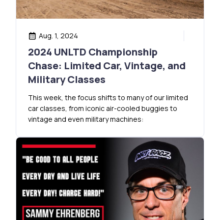
Aug. 1, 2024
2024 UNLTD Championship
Chase: Limited Car, Vintage, and
Military Classes
This week, the focus shifts to many of our limited
car classes, from iconic air-cooled buggies to
vintage and even military machines: