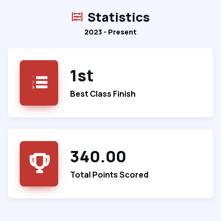
Statistics
2023 - Present
1st
Best Class Finish
340.00
Total Points Scored