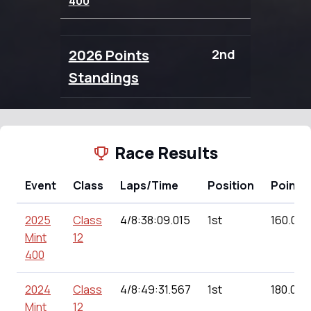
400
2026 Points
2nd
104.00
Standings
Race Results
Event
Class
Laps/Time
Position
Points
2025
Class
4/8:38:09.015
1st
160.00
Mint
12
400
2024
Class
4/8:49:31.567
1st
180.00
Mint
12