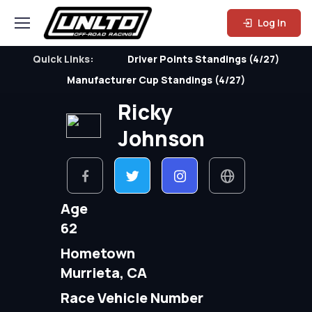
Log In
Quick Links:
Driver Points Standings (4/27)
Manufacturer Cup Standings (4/27)
Ricky
Johnson
Age
62
Hometown
Murrieta, CA
Race Vehicle Number