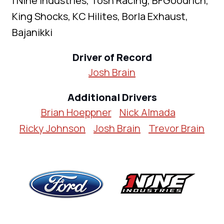
I Nine Industries, Tosh Racing, BFGoodrich,
King Shocks, KC Hilites, Borla Exhaust,
Bajanikki
Driver of Record
Josh Brain
Additional Drivers
Brian Hoeppner
Nick Almada
Ricky Johnson
Josh Brain
Trevor Brain