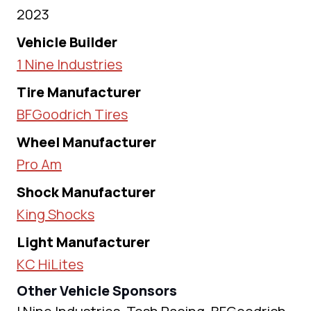
2023
Vehicle Builder
1 Nine Industries
Tire Manufacturer
BFGoodrich Tires
Wheel Manufacturer
Pro Am
Shock Manufacturer
King Shocks
Light Manufacturer
KC HiLites
Other Vehicle Sponsors