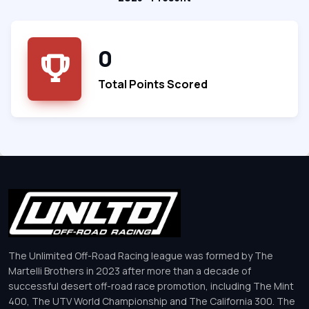
0
Total Points Scored
The Unlimited Off-Road Racing league was formed by The
Martelli Brothers in 2023 after more than a decade of
successful desert off-road race promotion, including The Mint
400, The UTV World Championship and The California 300. The