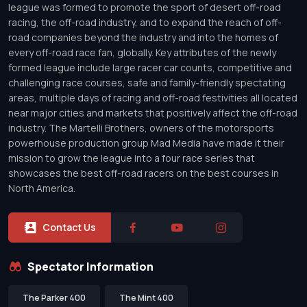
league was formed to promote the sport of desert off-road
racing, the off-road industry, and to expand the reach of off-
road companies beyond the industry and into the homes of
every off-road race fan, globally. Key attributes of the newly
formed league include large racer car counts, competitive and
challenging race courses, safe and family-friendly spectating
areas, multiple days of racing and off-road festivities all located
near major cities and markets that positively affect the off-road
industry. The Martelli Brothers, owners of the motorsports
powerhouse production group Mad Media have made it their
mission to grow the league into a four race series that
showcases the best off-road racers on the best courses in
North America.
Contact Us
Spectator Information
The Parker 400
The Mint 400