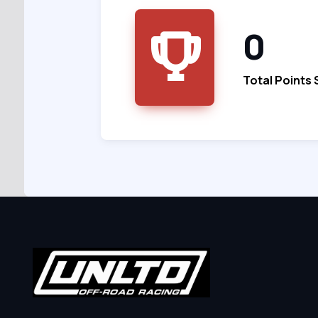
0
Total Points