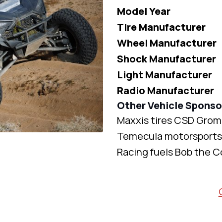
Model Year
Tire Manufacturer
Wheel Manufacturer
Shock Manufacturer
Light Manufacturer
Radio Manufacturer
Other Vehicle Sponso
Maxxis tires CSD Grom
Temecula motorsports 
Racing fuels Bob the C