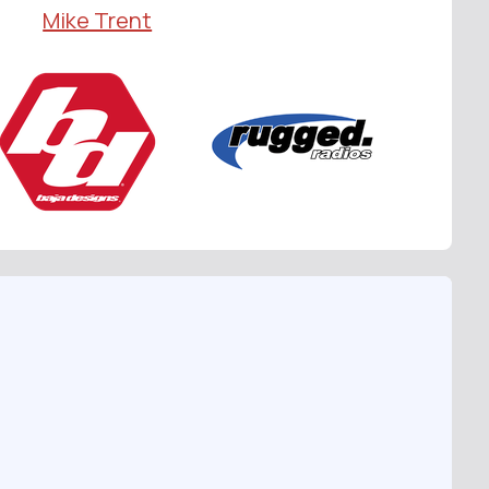
Mike Trent