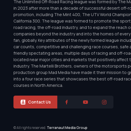
The Unlimited Off-Road Racing league was formed by The Mar
in 2023 after more than a decade of successful desert off-r
promotion, including The Mint 400, The UTV World Champio
California 300. The league was formed to promote the sport 
road racing, the off-road industry, and to expand the reach o
companies beyond the industry and into the homes of every 
fan, globally. Key attributes of the newly formed league inclu
car counts, competitive and challenging race courses, safe a
friendly spectating areas, multiple days of racing and off-road 
located near major cities and markets that positively affect 
industry. The Martelli Brothers, owners of the motorsports
production group Mad Media have made it their mission to g
into a four race series that showcases the best off-road rac
courses in North America.
Contact Us
© All rights reserved.
Terranaut Media Group