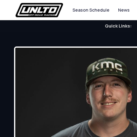
Season Schedule
News
Quick Links: