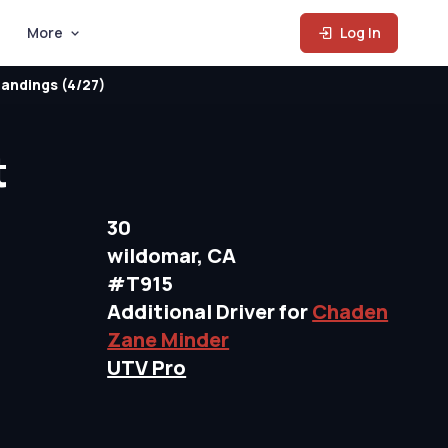
More
Log In
andings (4/27)
t
30
wildomar, CA
#T915
Additional Driver for
Chaden
Zane Minder
UTV Pro