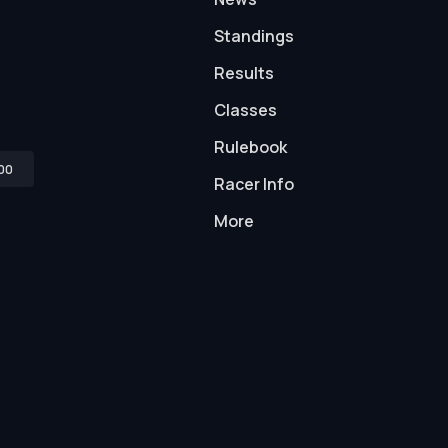
Standings
Results
Classes
Rulebook
00
Racer Info
More