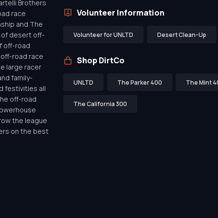
telli Brothers
Volunteer Information
oad race
nship and The
of desert off-
Volunteer for UNLTD
Desert Clean-Up
f off-road
off-road race
Shop DirtCo
de large racer
nd family-
UNLTD
The Parker 400
The Mint 4
festivities all
the off-road
The California 300
 powerhouse
row the league
ers on the best