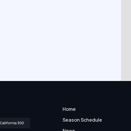
Home
Season Schedule
California 300
News