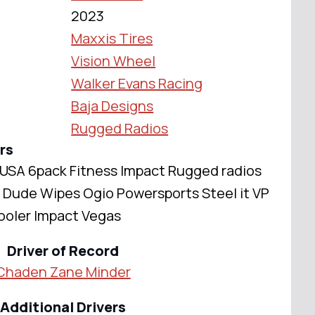
2023
Maxxis Tires
Vision Wheel
Walker Evans Racing
Baja Designs
Rugged Radios
rs
USA 6pack Fitness Impact Rugged radios
Dude Wipes Ogio Powersports Steel it VP
ooler Impact Vegas
Driver of Record
Chaden Zane Minder
Additional Drivers