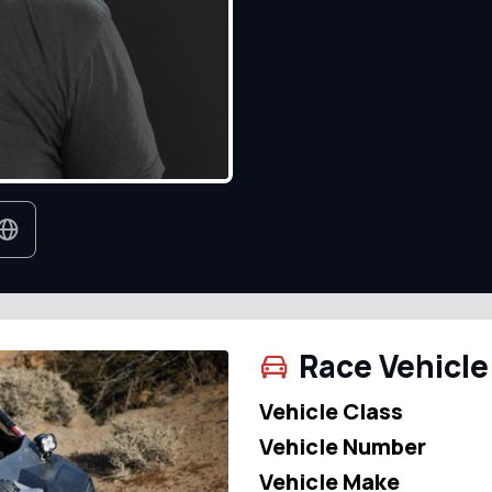
Race Vehicle
Vehicle Class
Vehicle Number
Vehicle Make