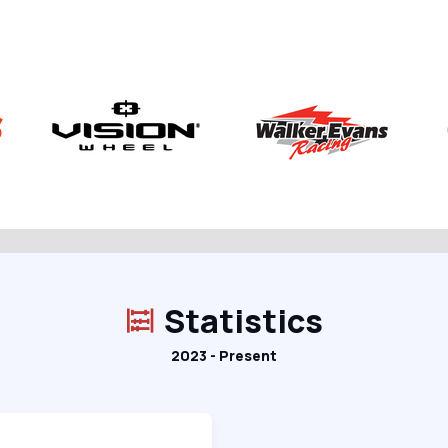
Statistics
2023 - Present