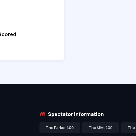
 Scored
Spectator Information
The Parker 400
The Mint 400
The 