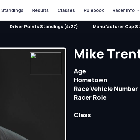
Standings
Results
Classes
Rulebook
Racer Info
Driver Points Standings (4/27)
Manufacturer Cup St
Mike Tren
Age
Hometown
Race Vehicle Number
Racer Role
Class