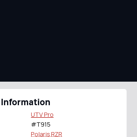
 Information
UTV Pro
#T915
Polaris RZR