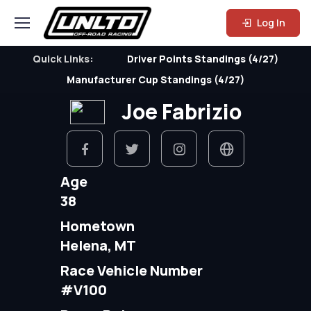
Log In
Quick Links:
Driver Points Standings (4/27)
Manufacturer Cup Standings (4/27)
Joe Fabrizio
Age
38
Hometown
Helena, MT
Race Vehicle Number
#V100