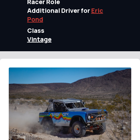
Racer Role
Additional Driver for
Eric
Pond
Class
Vintage