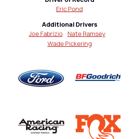
Eric Pond
Additional Drivers
Joe Fabrizio
Nate Ramsey
Wade Pickering