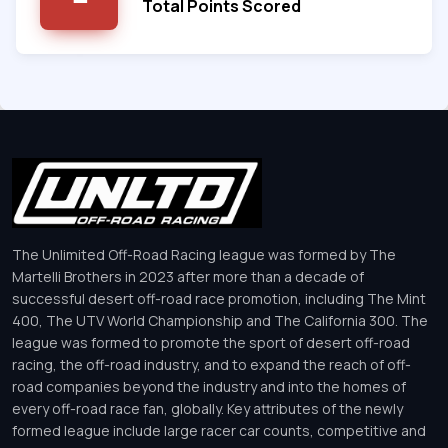
Total Points Scored
The Unlimited Off-Road Racing league was formed by The
Martelli Brothers in 2023 after more than a decade of
successful desert off-road race promotion, including The Mint
400, The UTV World Championship and The California 300. The
league was formed to promote the sport of desert off-road
racing, the off-road industry, and to expand the reach of off-
road companies beyond the industry and into the homes of
every off-road race fan, globally. Key attributes of the newly
formed league include large racer car counts, competitive and