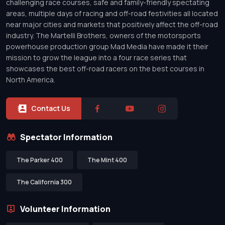
challenging race courses, safe and family-friendly spectating
areas, multiple days of racing and off-road festivities all located
near major cities and markets that positively affect the off-road
industry. The Martelli Brothers, owners of the motorsports
powerhouse production group Mad Media have made it their
mission to grow the league into a four race series that
showcases the best off-road racers on the best courses in
North America.
Contact Us
Spectator Information
The Parker 400
The Mint 400
The California 300
Volunteer Information