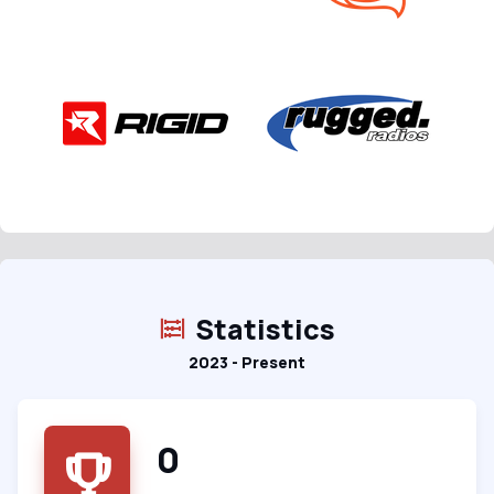
Statistics
2023 - Present
0