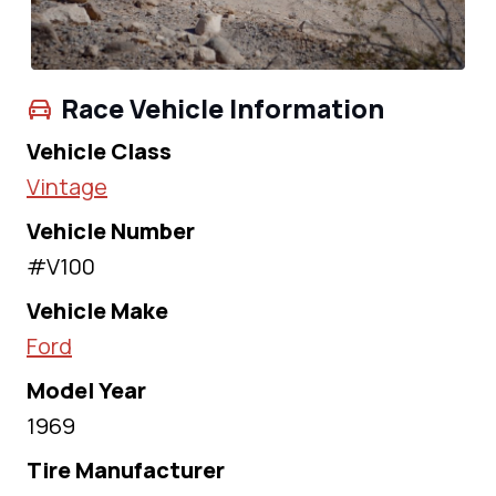
Race Vehicle Information
Vehicle Class
Vintage
Vehicle Number
#V100
Vehicle Make
Ford
Model Year
1969
Tire Manufacturer