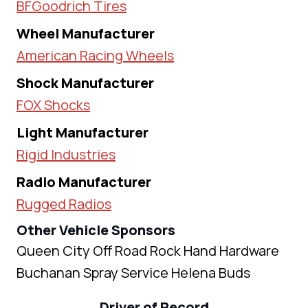
BFGoodrich Tires
Wheel Manufacturer
American Racing Wheels
Shock Manufacturer
FOX Shocks
Light Manufacturer
Rigid Industries
Radio Manufacturer
Rugged Radios
Other Vehicle Sponsors
Queen City Off Road Rock Hand Hardware
Buchanan Spray Service Helena Buds
Driver of Record