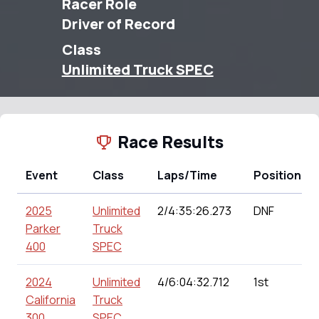
Racer Role
Driver of Record
Class
Unlimited Truck SPEC
Race Results
Event
Class
Laps/Time
Position
2025
Unlimited
2/4:35:26.273
DNF
Parker
Truck
400
SPEC
2024
Unlimited
4/6:04:32.712
1st
California
Truck
300
SPEC