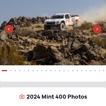
2024 Mint 400 Photos