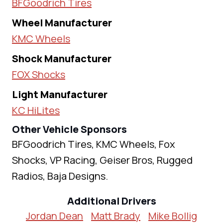
BFGoodrich Tires
Wheel Manufacturer
KMC Wheels
Shock Manufacturer
FOX Shocks
Light Manufacturer
KC HiLites
Other Vehicle Sponsors
BFGoodrich Tires, KMC Wheels, Fox
Shocks, VP Racing, Geiser Bros, Rugged
Radios, Baja Designs.
Additional Drivers
Jordan Dean
Matt Brady
Mike Bollig