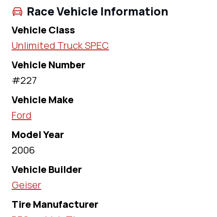
Race Vehicle Information
Vehicle Class
Unlimited Truck SPEC
Vehicle Number
#227
Vehicle Make
Ford
Model Year
2006
Vehicle Builder
Geiser
Tire Manufacturer