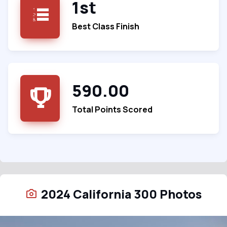
1st
Best Class Finish
590.00
Total Points Scored
2024 California 300 Photos