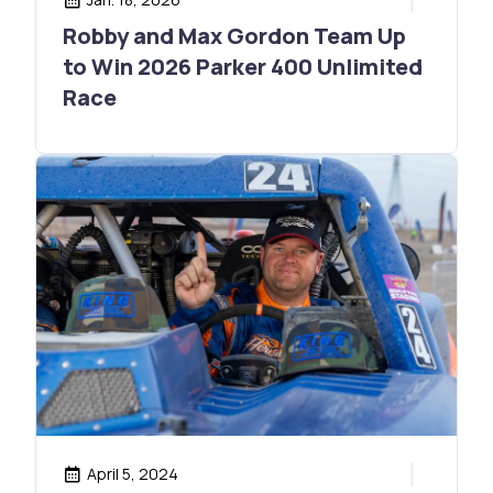
Robby and Max Gordon Team Up
to Win 2026 Parker 400 Unlimited
Race
April 5, 2024