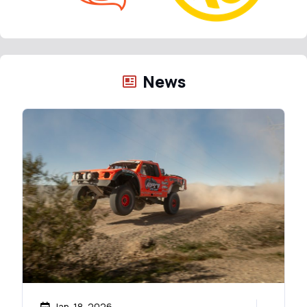
News
Jan. 18, 2026