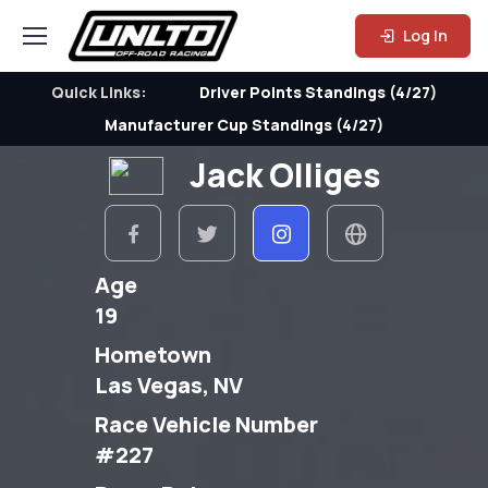
Log In
Quick Links:
Driver Points Standings (4/27)
Manufacturer Cup Standings (4/27)
Jack Olliges
Age
19
Hometown
Las Vegas, NV
Race Vehicle Number
#227