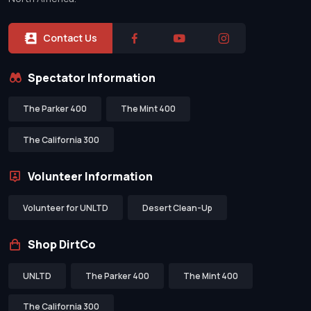
Contact Us
Spectator Information
The Parker 400
The Mint 400
The California 300
Volunteer Information
Volunteer for UNLTD
Desert Clean-Up
Shop DirtCo
UNLTD
The Parker 400
The Mint 400
The California 300