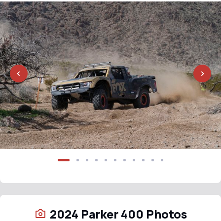
2024 Parker 400 Photos