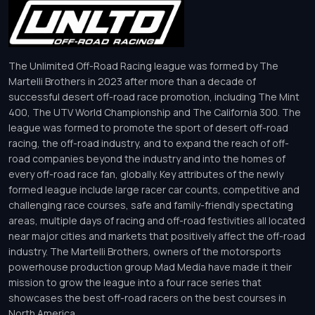
The Unlimited Off-Road Racing league was formed by The
Martelli Brothers in 2023 after more than a decade of
successful desert off-road race promotion, including The Mint
400, The UTV World Championship and The California 300. The
league was formed to promote the sport of desert off-road
racing, the off-road industry, and to expand the reach of off-
road companies beyond the industry and into the homes of
every off-road race fan, globally. Key attributes of the newly
formed league include large racer car counts, competitive and
challenging race courses, safe and family-friendly spectating
areas, multiple days of racing and off-road festivities all located
near major cities and markets that positively affect the off-road
industry. The Martelli Brothers, owners of the motorsports
powerhouse production group Mad Media have made it their
mission to grow the league into a four race series that
showcases the best off-road racers on the best courses in
North America.