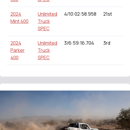
2024
Unlimited
4/10:02:58.958
21st
Mint 400
Truck
SPEC
2024
Unlimited
3/6:59:16.704
3rd
Parker
Truck
400
SPEC