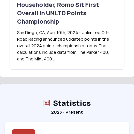
Householder, Romo Sit First
Overall in UNLTD Points
Championship
San Diego, CA, April 10th, 2024 - Unlimited Off-
Road Racing announced updated points in the
overall 2024 points championship today. The
calculations include data from The Parker 400,
and The Mint 400 …
Statistics
2023 - Present