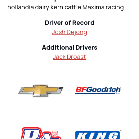
hollandia dairy kern cattle Maxima racing
Driver of Record
Josh Dejong
Additional Drivers
Jack Droast