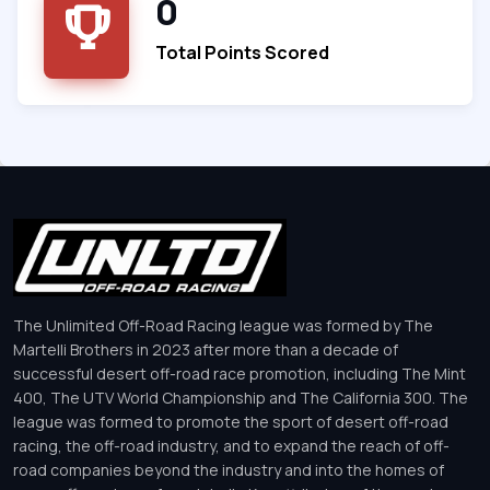
0
Total Points Scored
The Unlimited Off-Road Racing league was formed by The
Martelli Brothers in 2023 after more than a decade of
successful desert off-road race promotion, including The Mint
400, The UTV World Championship and The California 300. The
league was formed to promote the sport of desert off-road
racing, the off-road industry, and to expand the reach of off-
road companies beyond the industry and into the homes of