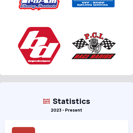
Statistics
2023 - Present