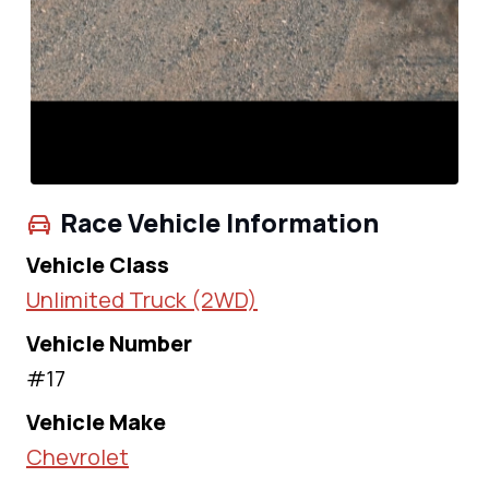
Race Vehicle Information
Vehicle Class
Unlimited Truck (2WD)
Vehicle Number
#17
Vehicle Make
Chevrolet