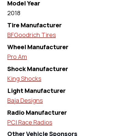
Model Year
2018
Tire Manufacturer
BFGoodrich Tires
Wheel Manufacturer
Pro Am
Shock Manufacturer
King Shocks
Light Manufacturer
Baja Designs
Radio Manufacturer
PCI Race Radios
Other Vehicle Sponsors