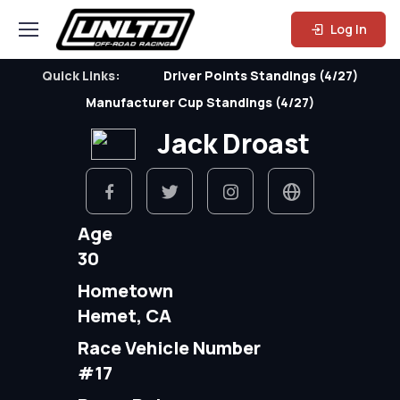
Log In
Quick Links:
Driver Points Standings (4/27)
Manufacturer Cup Standings (4/27)
Jack Droast
Age
30
Hometown
Hemet, CA
Race Vehicle Number
#17