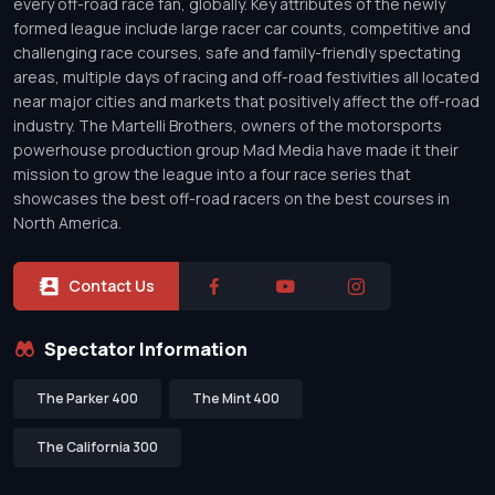
every off-road race fan, globally. Key attributes of the newly
formed league include large racer car counts, competitive and
challenging race courses, safe and family-friendly spectating
areas, multiple days of racing and off-road festivities all located
near major cities and markets that positively affect the off-road
industry. The Martelli Brothers, owners of the motorsports
powerhouse production group Mad Media have made it their
mission to grow the league into a four race series that
showcases the best off-road racers on the best courses in
North America.
Contact Us
Spectator Information
The Parker 400
The Mint 400
The California 300