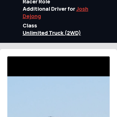
Racer Role
Additional Driver for
Josh
Dejong
Class
Unlimited Truck (2WD)