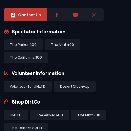
Contact Us
Spectator Information
The Parker 400
The Mint 400
The California 300
Volunteer Information
Volunteer for UNLTD
Desert Clean-Up
Shop DirtCo
UNLTD
The Parker 400
The Mint 400
The California 300