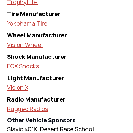
TrophyLite
Tire Manufacturer
Yokohama Tire
Wheel Manufacturer
Vision Wheel
Shock Manufacturer
FOX Shocks
Light Manufacturer
Vision X
Radio Manufacturer
Rugged Radios
Other Vehicle Sponsors
Slavic 401K, Desert Race School