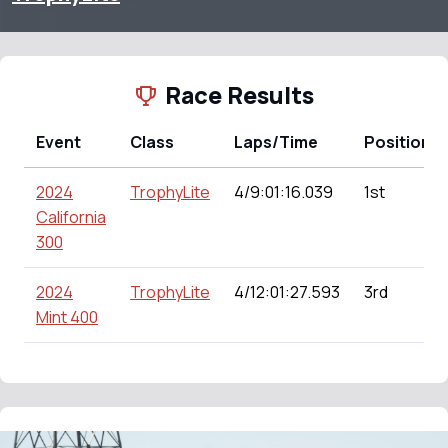
Race Results
Event
Class
Laps/Time
Position
2024
TrophyLite
4/9:01:16.039
1st
California
300
2024
TrophyLite
4/12:01:27.593
3rd
Mint 400