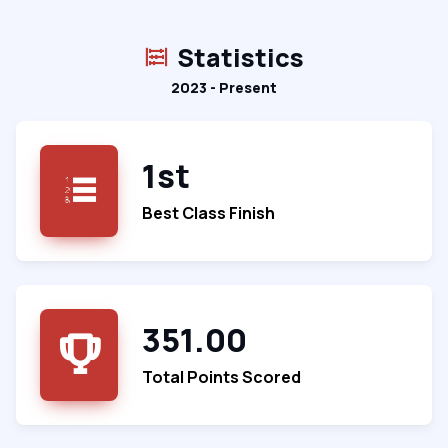
Statistics
2023 - Present
1st
Best Class Finish
351.00
Total Points Scored