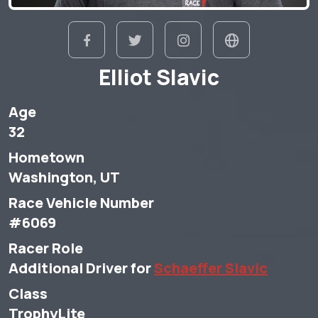
Elliot Slavic
Age
32
Hometown
Washington, UT
Race Vehicle Number
#6069
Racer Role
Additional Driver for
Schaeffer Slavic
Class
TrophyLite