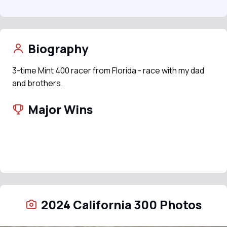
Biography
3-time Mint 400 racer from Florida - race with my dad
and brothers.
Major Wins
2024 California 300 Photos