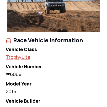
Race Vehicle Information
Vehicle Class
TrophyLite
Vehicle Number
#6069
Model Year
2015
Vehicle Builder