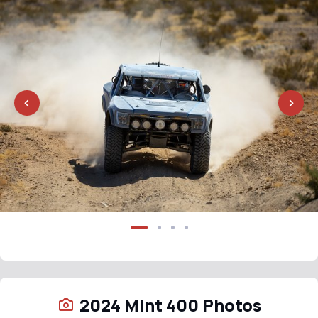
2024 Mint 400 Photos