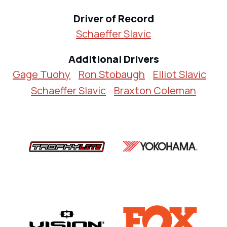
Driver of Record
Schaeffer Slavic
Additional Drivers
Gage Tuohy
Ron Stobaugh
Elliot Slavic
Schaeffer Slavic
Braxton Coleman