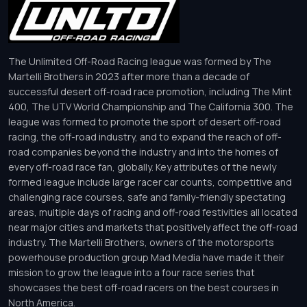
The Unlimited Off-Road Racing league was formed by The
Martelli Brothers in 2023 after more than a decade of
successful desert off-road race promotion, including The Mint
400, The UTV World Championship and The California 300. The
league was formed to promote the sport of desert off-road
racing, the off-road industry, and to expand the reach of off-
road companies beyond the industry and into the homes of
every off-road race fan, globally. Key attributes of the newly
formed league include large racer car counts, competitive and
challenging race courses, safe and family-friendly spectating
areas, multiple days of racing and off-road festivities all located
near major cities and markets that positively affect the off-road
industry. The Martelli Brothers, owners of the motorsports
powerhouse production group Mad Media have made it their
mission to grow the league into a four race series that
showcases the best off-road racers on the best courses in
North America.