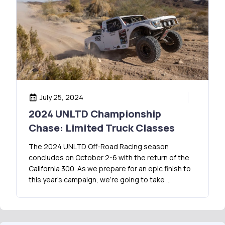
July 25, 2024
2024 UNLTD Championship
Chase: Limited Truck Classes
The 2024 UNLTD Off-Road Racing season
concludes on October 2-6 with the return of the
California 300. As we prepare for an epic finish to
this year’s campaign, we’re going to take …