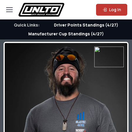
Log In
Quick Links:
Driver Points Standings (4/27)
Manufacturer Cup Standings (4/27)