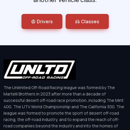
Drivers
Classes
The Unlimited Off-Road Racing league was formed by The
Martelli Brothers in 2023 after more than a decade of
successful desert off-road race promotion, including The Mint
400, The UTV World Championship and The California 300. The
league was formed to promote the sport of desert off-road
racing, the off-road industry, and to expand the reach of off-
road companies beyond the industry and into the homes of