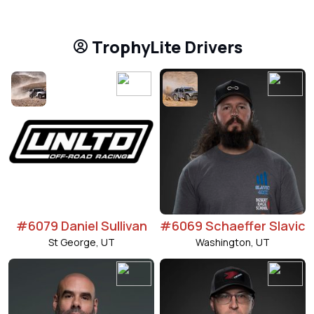
TrophyLite Drivers
#6079 Daniel Sullivan
#6069 Schaeffer Slavic
St George, UT
Washington, UT