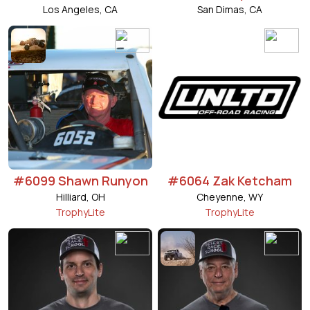
Los Angeles, CA
San Dimas, CA
#6099 Shawn Runyon
#6064 Zak Ketcham
Hilliard, OH
Cheyenne, WY
TrophyLite
TrophyLite