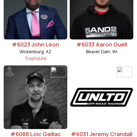
#6023 John Leon
#6033 Aaron Guell
Wickenburg, AZ
Beaver Dam, WI
TrophyLite
#6088 Loic Gaillac
#6031 Jeremy Crandall