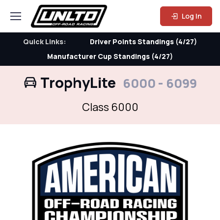
Log In
Quick Links:
Driver Points Standings (4/27)
Manufacturer Cup Standings (4/27)
TrophyLite
6000 - 6099
Class 6000