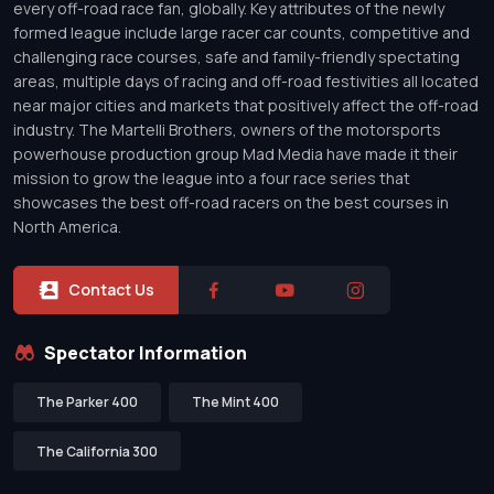
every off-road race fan, globally. Key attributes of the newly
formed league include large racer car counts, competitive and
challenging race courses, safe and family-friendly spectating
areas, multiple days of racing and off-road festivities all located
near major cities and markets that positively affect the off-road
industry. The Martelli Brothers, owners of the motorsports
powerhouse production group Mad Media have made it their
mission to grow the league into a four race series that
showcases the best off-road racers on the best courses in
North America.
Contact Us
Spectator Information
The Parker 400
The Mint 400
The California 300