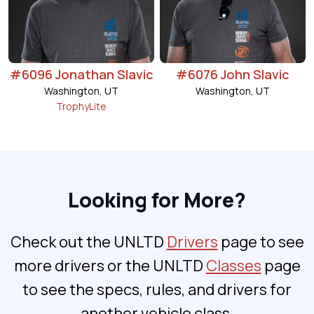
#6096 Jonathan Slavic
#6076 John Slavic
Washington, UT
Washington, UT
TrophyLite
Looking for More?
Check out the UNLTD
Drivers
page to see
more drivers or the UNLTD
Classes
page
to see the specs, rules, and drivers for
another vehicle class.