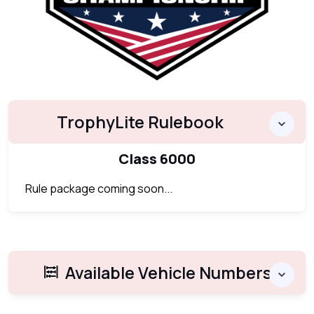
TrophyLite Rulebook
Class 6000
Rule package coming soon...
Available Vehicle Numbers