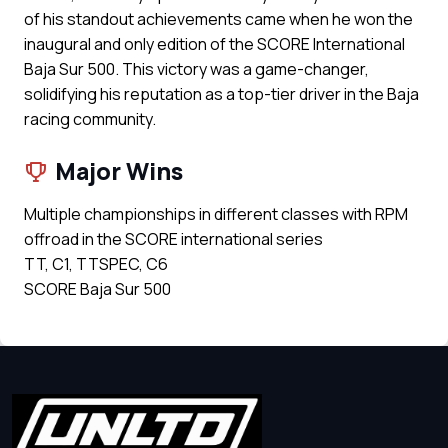
of his standout achievements came when he won the
inaugural and only edition of the SCORE International
Baja Sur 500. This victory was a game-changer,
solidifying his reputation as a top-tier driver in the Baja
racing community.
Major Wins
Multiple championships in different classes with RPM
offroad in the SCORE international series
TT, C1, TTSPEC, C6
SCORE Baja Sur 500