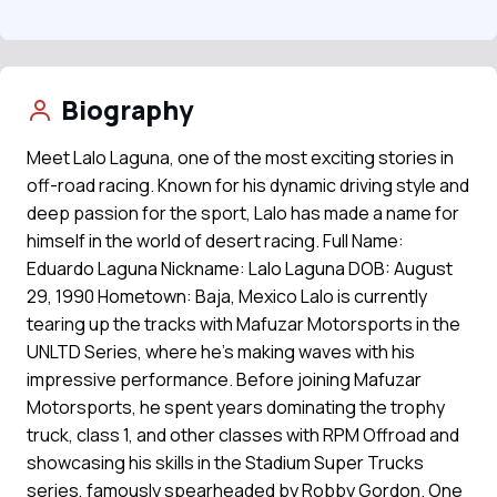
Biography
Meet Lalo Laguna, one of the most exciting stories in
off-road racing. Known for his dynamic driving style and
deep passion for the sport, Lalo has made a name for
himself in the world of desert racing. Full Name:
Eduardo Laguna Nickname: Lalo Laguna DOB: August
29, 1990 Hometown: Baja, Mexico Lalo is currently
tearing up the tracks with Mafuzar Motorsports in the
UNLTD Series, where he's making waves with his
impressive performance. Before joining Mafuzar
Motorsports, he spent years dominating the trophy
truck, class 1, and other classes with RPM Offroad and
showcasing his skills in the Stadium Super Trucks
series, famously spearheaded by Robby Gordon. One