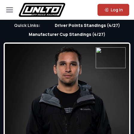
Log In
Quick Links:
Driver Points Standings (4/27)
Manufacturer Cup Standings (4/27)