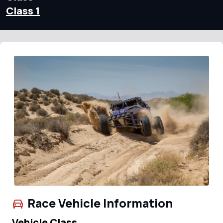
Class 1
Race Vehicle Information
Vehicle Class