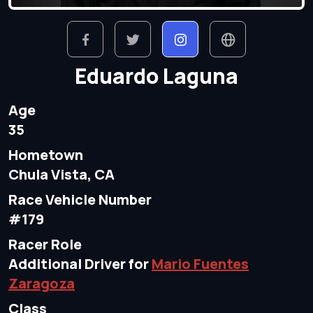
Eduardo Laguna
Age
35
Hometown
Chula Vista, CA
Race Vehicle Number
#179
Racer Role
Additional Driver for
Mario Fuentes
Zaragoza
Class