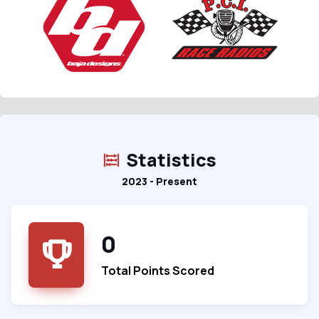
Statistics
2023 - Present
0
Total Points Scored