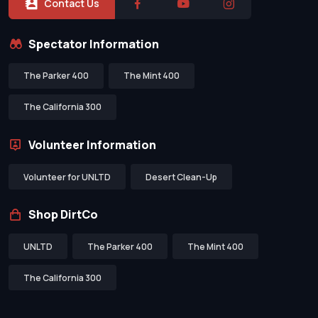
Contact Us
Spectator Information
The Parker 400
The Mint 400
The California 300
Volunteer Information
Volunteer for UNLTD
Desert Clean-Up
Shop DirtCo
UNLTD
The Parker 400
The Mint 400
The California 300