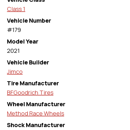
Class 1
Vehicle Number
#179
Model Year
2021
Vehicle Builder
Jimco
Tire Manufacturer
BFGoodrich Tires
Wheel Manufacturer
Method Race Wheels
Shock Manufacturer