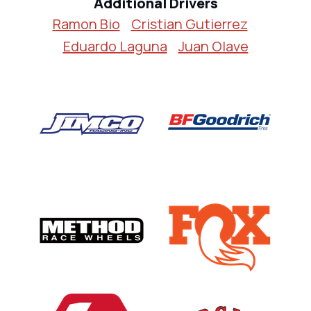
Additional Drivers
Ramon Bio
Cristian Gutierrez
Eduardo Laguna
Juan Olave