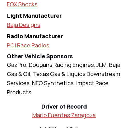
FOX Shocks
Light Manufacturer
Baja Designs
Radio Manufacturer
PCI Race Radios
Other Vehicle Sponsors
GazPro, Dougans Racing Engines, JLM, Baja
Gas & Oil, Texas Gas & Liquids Downstream
Services, NEO Synthetics, Impact Race
Products
Driver of Record
Mario Fuentes Zaragoza