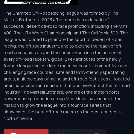
The Unlimited Off-Road Racing league was formed by The
Martelli Brothers in 2023 after more than a decade of
successful desert off-road race promotion, including The Mint
400, The UTV World Championship and The California 300. The
league was formed to promote the sport of desert off-road
racing, the off-road industry, and to expand the reach of off-
road companies beyond the industry and into the homes of
every off-road race fan, globally. Key attributes of the newly
formed league include large racer car counts, competitive and
challenging race courses, safe and family-friendly spectating
areas, multiple days of racing and off-road festivities all located
near major cities and markets that positively affect the off-road
industry. The Martelli Brothers, owners of the motorsports
powerhouse production group Mad Media have made it their
mission to grow the league into a four race series that
showcases the best off-road racers on the best courses in
North America.