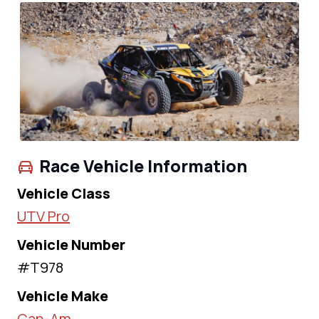
Race Vehicle Information
Vehicle Class
UTV Pro
Vehicle Number
#T978
Vehicle Make
Can-Am