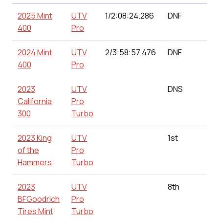
2025 Mint
UTV
1/2:08:24.286
DNF
1
400
Pro
2024 Mint
UTV
2/3:58:57.476
DNF
1
400
Pro
2023
UTV
DNS
0
California
Pro
300
Turbo
2023 King
UTV
1st
1
of the
Pro
Hammers
Turbo
2023
UTV
8th
1
BFGoodrich
Pro
Tires Mint
Turbo