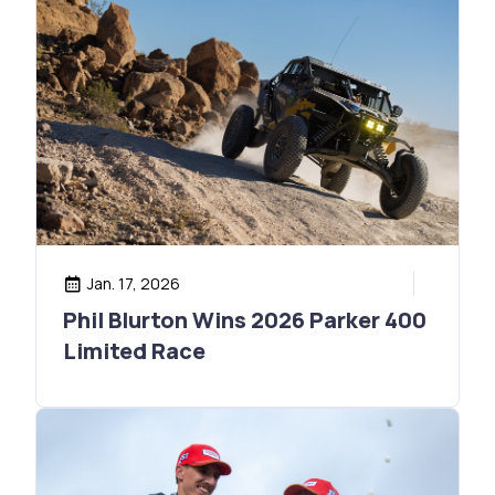
Jan. 17, 2026
Phil Blurton Wins 2026 Parker 400
Limited Race