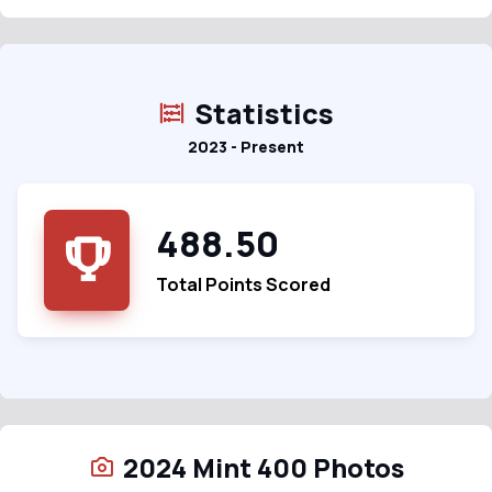
Statistics
2023 - Present
488.50
Total Points Scored
2024 Mint 400 Photos