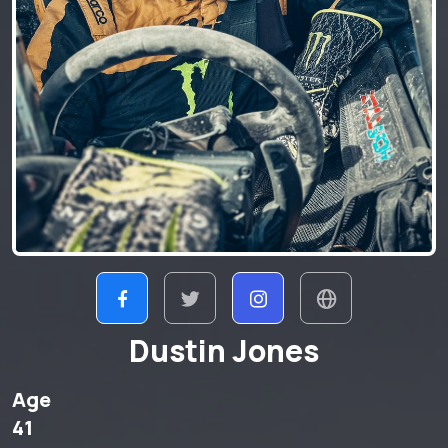
Dustin Jones
Age
41