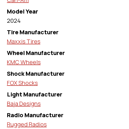
Model Year
2024
Tire Manufacturer
Maxxis Tires
Wheel Manufacturer
KMC Wheels
Shock Manufacturer
FOX Shocks
Light Manufacturer
Baja Designs
Radio Manufacturer
Rugged Radios