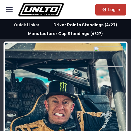
Log In
Quick Links:
Driver Points Standings (4/27)
Manufacturer Cup Standings (4/27)