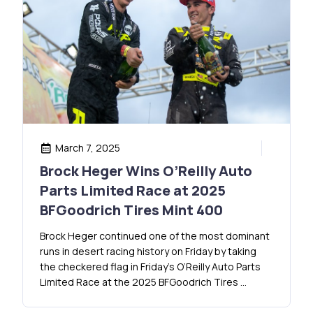
March 7, 2025
Brock Heger Wins O’Reilly Auto
Parts Limited Race at 2025
BFGoodrich Tires Mint 400
Brock Heger continued one of the most dominant
runs in desert racing history on Friday by taking
the checkered flag in Friday’s O’Reilly Auto Parts
Limited Race at the 2025 BFGoodrich Tires …