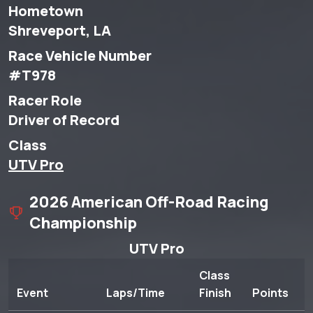
Hometown
Shreveport, LA
Race Vehicle Number
#T978
Racer Role
Driver of Record
Class
UTV Pro
2026 American Off-Road Racing
Championship
UTV Pro
Class
Event
Laps/Time
Finish
Points