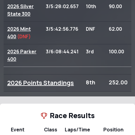
2026 Silver
3/5:28:02.657
10th
90.00
State 300
2026 Mint
3/5:42:56.776
DNF
62.00
400
(DNF)
2026 Parker
3/6:08:44.241
3rd
100.00
400
2026 Points Standings
8th
252.00
Race Results
Event
Class
Laps/Time
Position
P