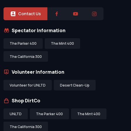
Contact Us
Spectator Information
The Parker 400
The Mint 400
The California 300
Volunteer Information
Volunteer for UNLTD
Desert Clean-Up
Shop DirtCo
UNLTD
The Parker 400
The Mint 400
The California 300