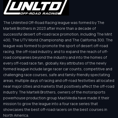
The Unlimited Off-Road Racing league was formed by The
Martelli Brothers in 2023 after more than a decade of
successful desert off-road race promotion, including The Mint
400, The UTV World Championship and The California 300. The
league was formed to promote the sport of desert off-road
racing, the off-road industry, and to expand the reach of off-
road companies beyond the industry and into the homes of
every off-road race fan, globally. Key attributes of the newly
formed league include large racer car counts, competitive and
challenging race courses, safe and family-friendly spectating
areas, multiple days of racing and off-road festivities all located
near major cities and markets that positively affect the off-road
industry. The Martelli Brothers, owners of the motorsports
powerhouse production group Mad Media have made it their
mission to grow the league into a four race series that
showcases the best off-road racers on the best courses in
North America.