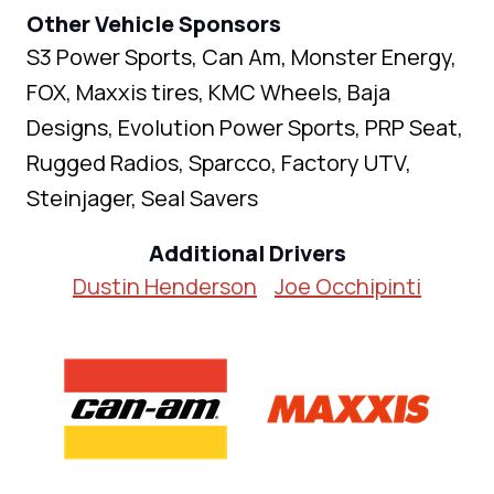
Other Vehicle Sponsors
S3 Power Sports, Can Am, Monster Energy,
FOX, Maxxis tires, KMC Wheels, Baja
Designs, Evolution Power Sports, PRP Seat,
Rugged Radios, Sparcco, Factory UTV,
Steinjager, Seal Savers
Additional Drivers
Dustin Henderson
Joe Occhipinti