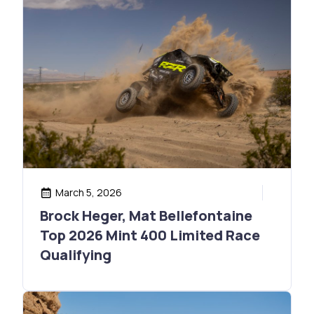
March 5, 2026
Brock Heger, Mat Bellefontaine
Top 2026 Mint 400 Limited Race
Qualifying