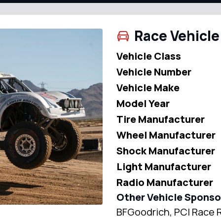
Race Vehicle
Vehicle Class
Vehicle Number
Vehicle Make
Model Year
Tire Manufacturer
Wheel Manufacturer
Shock Manufacturer
Light Manufacturer
Radio Manufacturer
Other Vehicle Sponso
BFGoodrich, PCI Race R