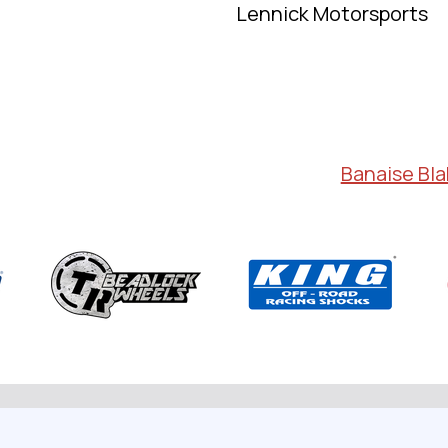
Lennick Motorsports
Banaise Bl