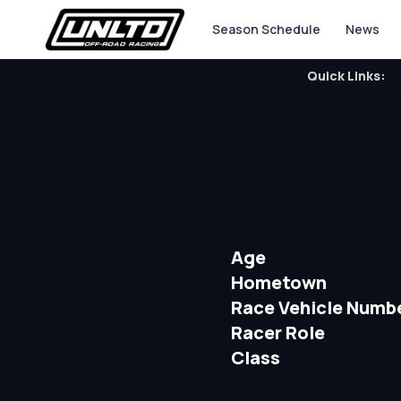
Season Schedule
News
Quick Links:
Age
Hometown
Race Vehicle Numb
Racer Role
Class