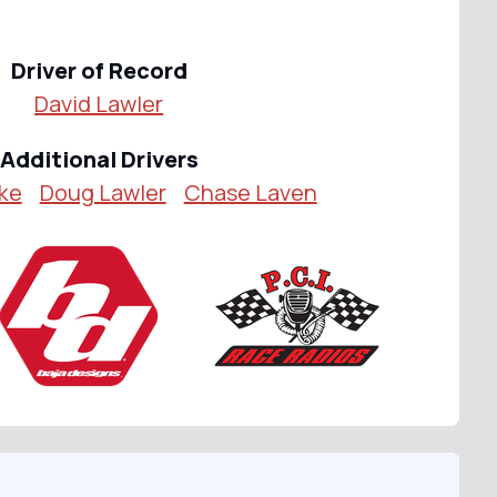
Driver of Record
David Lawler
Additional Drivers
ake
Doug Lawler
Chase Laven