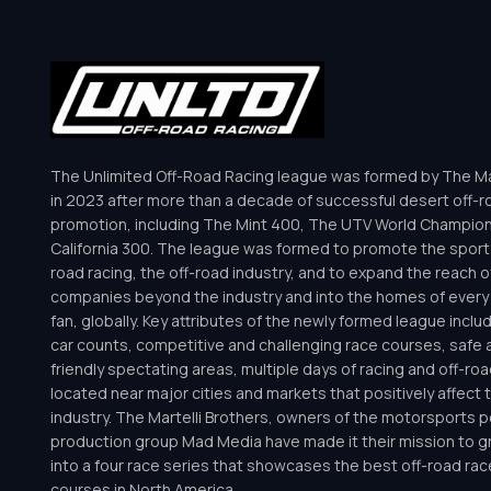
The Unlimited Off-Road Racing league was formed by The Mar
in 2023 after more than a decade of successful desert off-r
promotion, including The Mint 400, The UTV World Champio
California 300. The league was formed to promote the sport 
road racing, the off-road industry, and to expand the reach o
companies beyond the industry and into the homes of every 
fan, globally. Key attributes of the newly formed league inclu
car counts, competitive and challenging race courses, safe a
friendly spectating areas, multiple days of racing and off-road 
located near major cities and markets that positively affect 
industry. The Martelli Brothers, owners of the motorsports
production group Mad Media have made it their mission to g
into a four race series that showcases the best off-road rac
courses in North America.