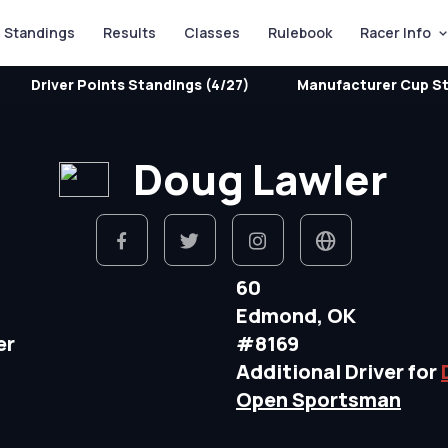
Standings
Results
Classes
Rulebook
Racer Info
Driver Points Standings (4/27)
Manufacturer Cup St
Doug Lawler
60
Edmond, OK
er
#8169
Additional Driver for
Open Sportsman