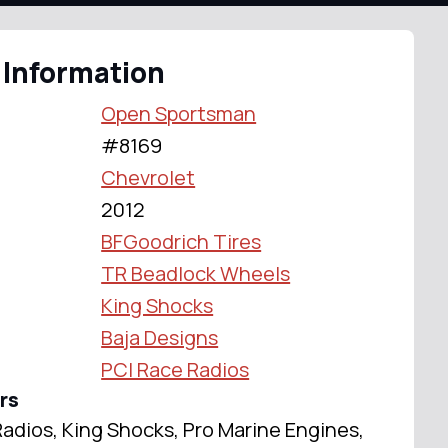
 Information
Open Sportsman
#8169
Chevrolet
2012
BFGoodrich Tires
TR Beadlock Wheels
King Shocks
Baja Designs
PCI Race Radios
rs
adios, King Shocks, Pro Marine Engines,