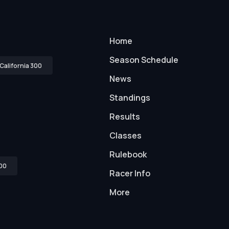
Home
Season Schedule
California 300
News
Standings
Results
Classes
Rulebook
00
Racer Info
More