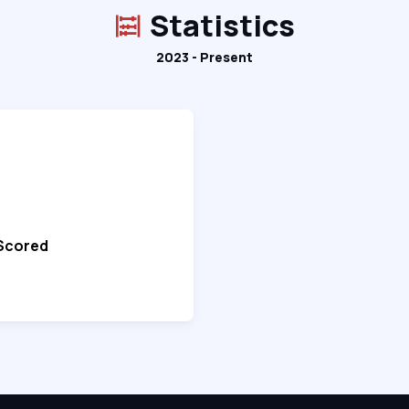
Statistics
2023 - Present
 Scored