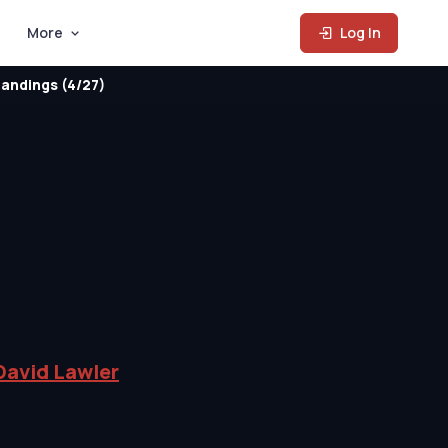
More
Log In
andings (4/27)
David Lawler