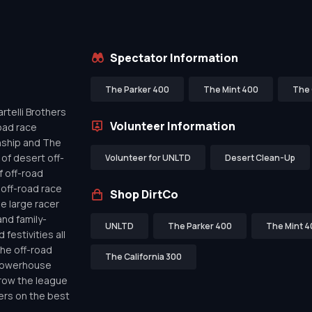
Spectator Information
The Parker 400
The Mint 400
The 
telli Brothers
Volunteer Information
oad race
nship and The
of desert off-
Volunteer for UNLTD
Desert Clean-Up
f off-road
off-road race
Shop DirtCo
de large racer
nd family-
UNLTD
The Parker 400
The Mint 4
festivities all
the off-road
The California 300
 powerhouse
row the league
ers on the best