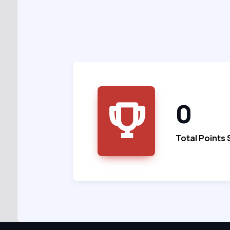
0
Total Points